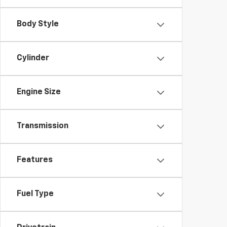
Body Style
Cylinder
Engine Size
Transmission
Features
Fuel Type