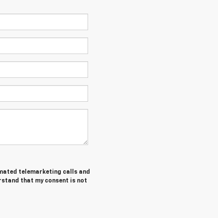
tomated telemarketing calls and
erstand that my consent is not