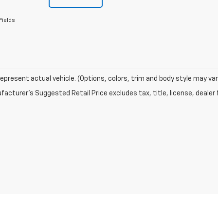
Fields
epresent actual vehicle. (Options, colors, trim and body style may var
acturer's Suggested Retail Price excludes tax, title, license, dealer 