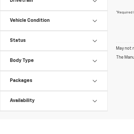
Drivetrain
*Required 
Vehicle Condition
Status
May not r
The Manuf
Body Type
Packages
Availability