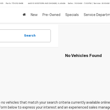
4005
Parts
773-312-3458
6603 S WESTERN AVE CHICAGO, IL 60636
Sales : 9:00AM - 7:00PM / Service : 8:00AM
New
Pre-Owned
Specials
Service Depart
Search
No Vehicles Found
 no vehicles that match your search criteria currently available online
orm below to express your interest and an experienced sales manager