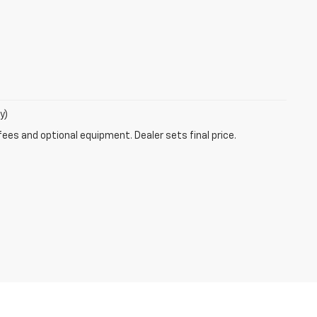
y)
fees and optional equipment. Dealer sets final price.