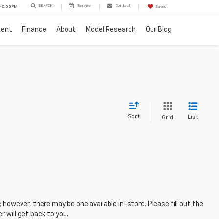
SEARCH
Service
Contact
 - 5:00PM
Saved
ment
Finance
About
Model Research
Our Blog
Sort
List
Grid
; however, there may be one available in-store. Please fill out the
 will get back to you.