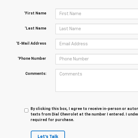
*First Name
*Last Name
*E-Mail Address
*Phone Number
Comments:
By clicking this box, I agree to receive in-person or au
texts from Dial Chevrolet at the number I entered. I und
required for purchase.
Let's Talk