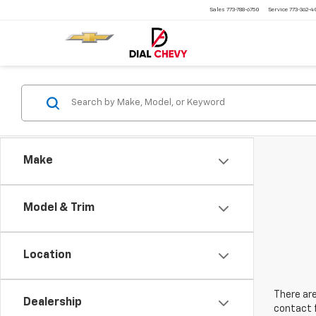
Sales
773-788-6750
Service
773-362-
Make
Model & Trim
Location
There are
Dealership
contact f