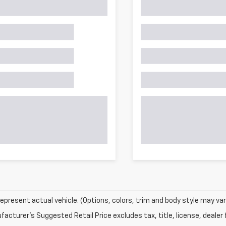
epresent actual vehicle. (Options, colors, trim and body style may var
acturer's Suggested Retail Price excludes tax, title, license, dealer 