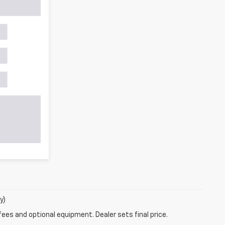
y)
fees and optional equipment. Dealer sets final price.