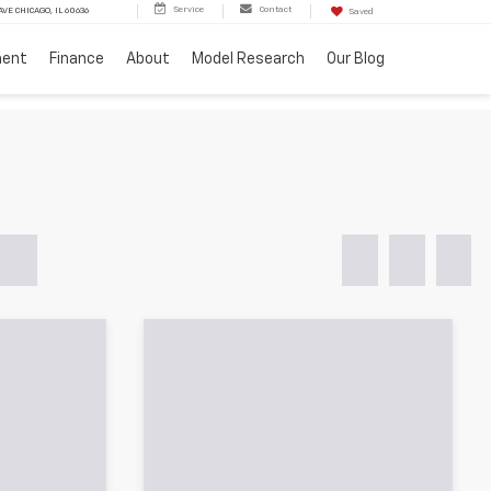
Service
Contact
VE CHICAGO, IL 60636
Saved
ment
Finance
About
Model Research
Our Blog