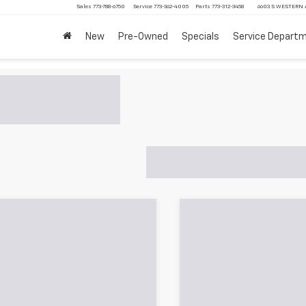
Sales
773-788-6750
Service
773-362-4005
Parts
773-312-3458
6603 S WESTERN A
New
Pre-Owned
Specials
Service Depart