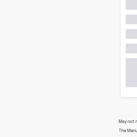
May not r
The Manuf