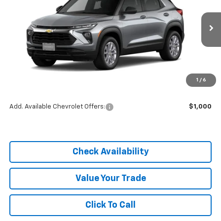
Price Drop
VIN:
KL79MMSP1TB254593
Stock:
C26336
Model:
1TR56
Ext.
Int.
In Stock
Less
MSRP:
$25,590
1
/
6
Dealer Discount
-$3,838
Add. Available Chevrolet Offers:
$1,000
Check Availability
Value Your Trade
Click To Call