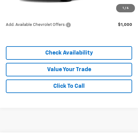
MSRP:
$25,590
1
/
6
Dealer Discount
-$3,838
Add. Available Chevrolet Offers:
$1,000
Check Availability
Value Your Trade
Click To Call