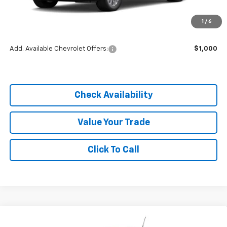
MSRP:
$25,590
1
/
6
Dealer Discount
-$3,838
Add. Available Chevrolet Offers:
$1,000
Check Availability
Value Your Trade
Click To Call
Compare Vehicle
$21,752
New
2026
Chevrolet Trailblazer
LS
$3,838