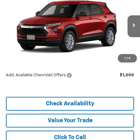
DIAL CHEVY PRICE
SAVINGS
Price Drop
VIN:
KL79MMSP4TB254409
Stock:
C26339
Model:
1TR56
Ext.
Int.
In Stock
Less
MSRP:
$25,590
1
/
6
Dealer Discount
-$3,838
Add. Available Chevrolet Offers:
$1,000
Check Availability
Value Your Trade
Click To Call