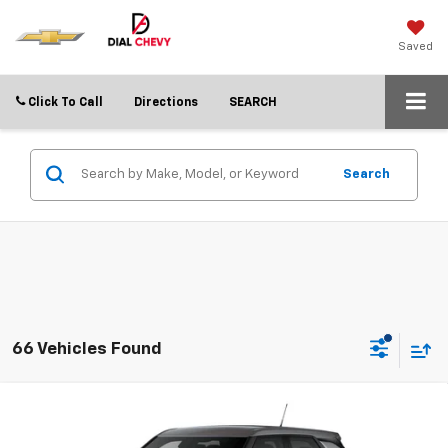
Saved
Click To Call
Directions
SEARCH
Search
66 Vehicles Found
Compare Vehicle
$21,752
New
2026
Chevrolet Trailblazer
LS
$3,838
DIAL CHEVY PRICE
SAVINGS