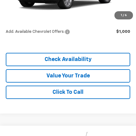
MSRP:
$25,855
1
/
6
Dealer Discount
-$3,878
Add. Available Chevrolet Offers:
$1,000
Check Availability
Value Your Trade
Click To Call
Compare Vehicle