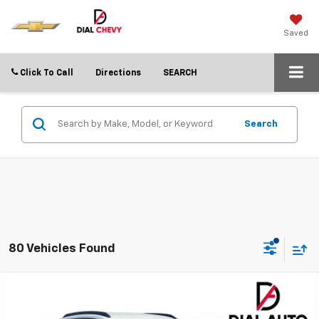
Saved
Click To Call
Directions
SEARCH
Search
80 Vehicles Found
Compare Vehicle
$22,246
New
2026
Chevrolet Trax
LT
$2,749
DIAL CHEVY PRICE
SAVINGS