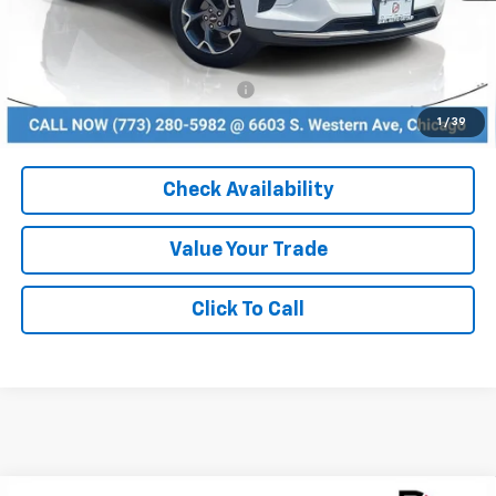
MSRP:
$24,995
Dealer Discount
-$2,749
Add. Available Chevrolet Offers:
$1,500
1
/
39
Check Availability
Value Your Trade
Click To Call