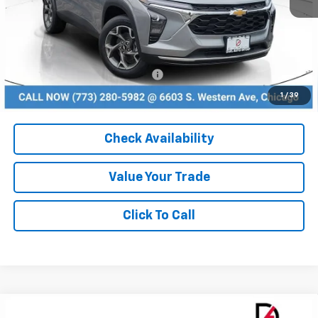
MSRP:
$24,995
Dealer Discount
-$2,499
Add. Available Chevrolet Offers:
$1,500
1
/
39
Check Availability
Value Your Trade
Click To Call
Compare Vehicle