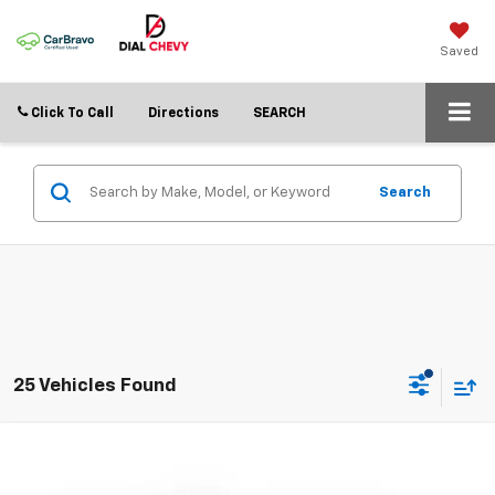
Saved
Click To Call
Directions
SEARCH
Search
25 Vehicles Found
Compare Vehicle
$21,992
Used
2025
Nissan Rogue
SV
DIAL CHEVY PRICE