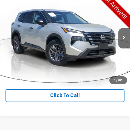
$21,450
DIAL CHEVY PRICE
Price Drop
VIN:
5N1BT3ABXSC789854
Stock:
PN0019
Model:
22015
20,309 mi
Ext.
Int.
Less
Retail Price:
$21,450
Check Availability
Value Your Trade
1
/
32
Click To Call