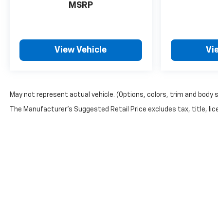
MSRP
View Vehicle
Vi
May not represent actual vehicle. (Options, colors, trim and body 
The Manufacturer's Suggested Retail Price excludes tax, title, lice