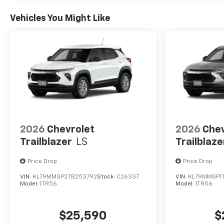
Vehicles You Might Like
2026
Chevrolet
2026
Chev
Trailblazer
LS
Trailblaze
Price Drop
Price Drop
VIN:
KL79MMSP2TB253792
Stock:
C26337
VIN:
KL79MMSP1
Model:
1TR56
Model:
1TR56
$25,590
$