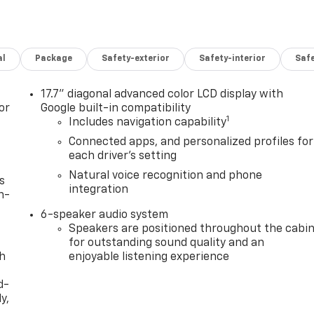
al
Package
Safety-exterior
Safety-interior
Saf
17.7" diagonal advanced color LCD display with
or
Google built-in compatibility
1
Includes navigation capability
Connected apps, and personalized profiles for
each driver's setting
Natural voice recognition and phone
s
integration
n-
6-speaker audio system
Speakers are positioned throughout the cabi
for outstanding sound quality and an
th
enjoyable listening experience
d-
y,