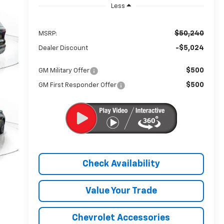
Less
$50,240
MSRP:
-$5,024
Dealer Discount
$500
GM Military Offer
$500
GM First Responder Offer
Check Availability
Value Your Trade
Chevrolet Accessories