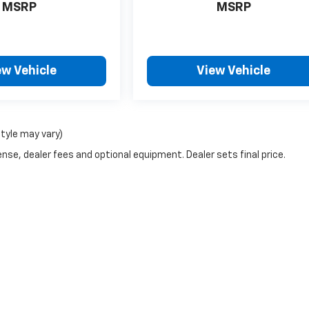
MSRP
MSRP
ew Vehicle
View Vehicle
style may vary)
nse, dealer fees and optional equipment. Dealer sets final price.