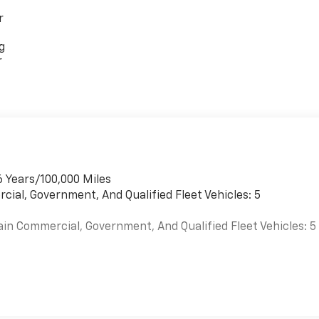
r
g
r
6 Years/100,000 Miles
cial, Government, And Qualified Fleet Vehicles: 5
ain Commercial, Government, And Qualified Fleet Vehicles: 5
es