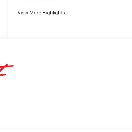
Wi-Fi Hotspot
Warning
View More Highlights...