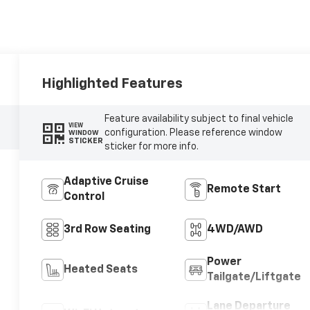
Highlighted Features
Feature availability subject to final vehicle
VIEW
configuration. Please reference window
WINDOW
STICKER
sticker for more info.
Adaptive Cruise
Remote Start
Control
3rd Row Seating
4WD/AWD
Power
Heated Seats
Tailgate/Liftgate
Lane Departure