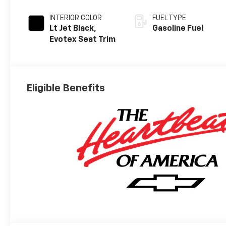
INTERIOR COLOR
FUEL TYPE
Lt Jet Black,
Gasoline Fuel
Evotex Seat Trim
Eligible Benefits