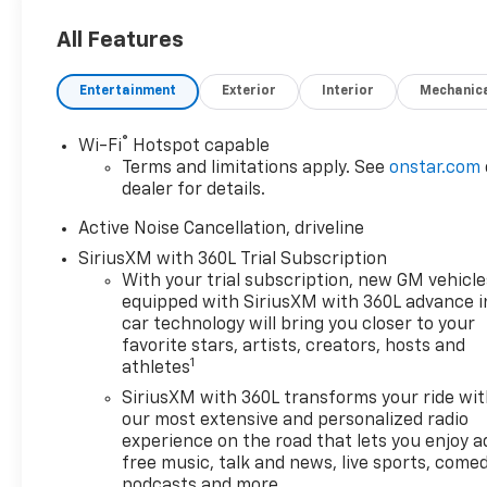
All Features
Entertainment
Exterior
Interior
Mechanic
®
Wi-Fi
Hotspot capable
Terms and limitations apply. See
onstar.com
dealer for details.
Active Noise Cancellation, driveline
SiriusXM with 360L Trial Subscription
With your trial subscription, new GM vehicle
equipped with SiriusXM with 360L advance i
car technology will bring you closer to your
favorite stars, artists, creators, hosts and
1
athletes
SiriusXM with 360L transforms your ride wi
our most extensive and personalized radio
experience on the road that lets you enjoy a
free music, talk and news, live sports, comed
podcasts and more