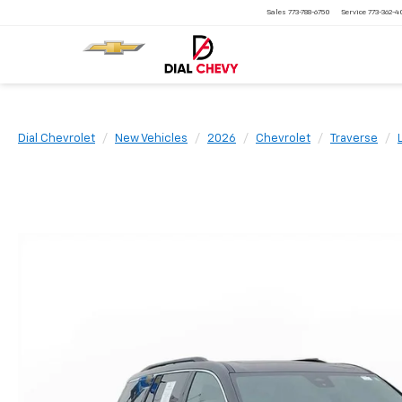
Sales
773-788-6750
Service
773-362-
Dial Chevrolet
New Vehicles
2026
Chevrolet
Traverse