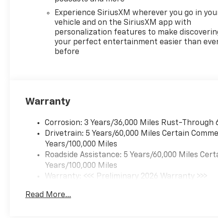
Experience SiriusXM wherever you go in you
vehicle and on the SiriusXM app with
personalization features to make discoverin
your perfect entertainment easier than eve
before
Warranty
Corrosion: 3 Years/36,000 Miles Rust-Through 
Drivetrain: 5 Years/60,000 Miles Certain Commer
Years/100,000 Miles
Roadside Assistance: 5 Years/60,000 Miles Cert
Years/100,000 Miles
Warranty: <<< Preliminary 2026 Warranty >>>
Basic: 3 Years/36,000 Miles
Read More...
Maintenance: First Visit: 12 Months/12,000 Mil