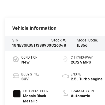
Vehicle Information
VIN:
Stock #:
Model Code:
1GNEVGKS5TJ388900
C26348
1LB56
CONDITION
CITY/HIGHWAY
New
20/24 MPG
BODY STYLE
ENGINE
SUV
2.5L Turbo engine
EXTERIOR COLOR
TRANSMISSION
Mosaic Black
Automatic
Metallic