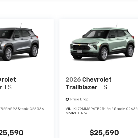
rolet
2026
Chevrolet
r
LS
Trailblazer
LS
Price Drop
TB254593
Stock:
C26336
VIN:
KL79MMSP6TB254444
Stock:
C263
Model:
1TR56
25,590
$25,590