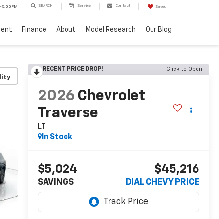
SEARCH
Service
Contact
 - 5:00PM
Saved
ment
Finance
About
Model Research
Our Blog
RECENT PRICE DROP!
Click to Open
lity
2026
Chevrolet
Traverse
LT
In Stock
$5,024
$45,216
SAVINGS
DIAL CHEVY PRICE