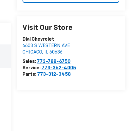
Visit Our Store
Dial Chevrolet
6603 S WESTERN AVE
CHICAGO
,
IL
60636
Sales:
773-788-6750
Service:
773-362-4005
Parts:
773-312-3458