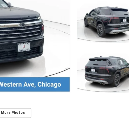
 More Photos