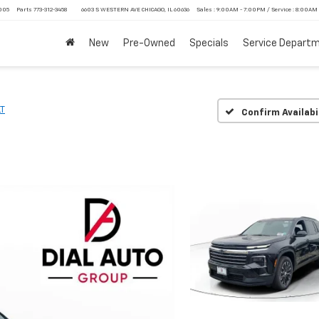
4005
Parts
773-312-3458
6603 S WESTERN AVE CHICAGO, IL 60636
Sales : 9:00AM - 7:00PM / Service : 8:00AM
New
Pre-Owned
Specials
Service Depart
LT
Confirm Availabi