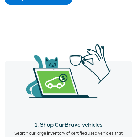
1. Shop CarBravo vehicles
Search our large inventory of certified used vehicles that