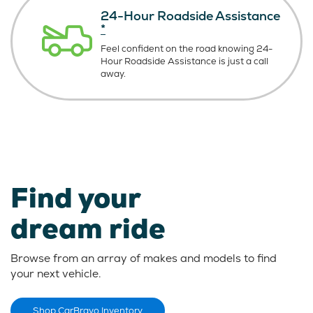
24-Hour Roadside Assistance
*
Feel confident on the road knowing
24-
Hour Roadside Assistance is just
a call
away.
Find your
dream ride
Browse from an array of makes and models to find
your next vehicle.
Shop CarBravo Inventory