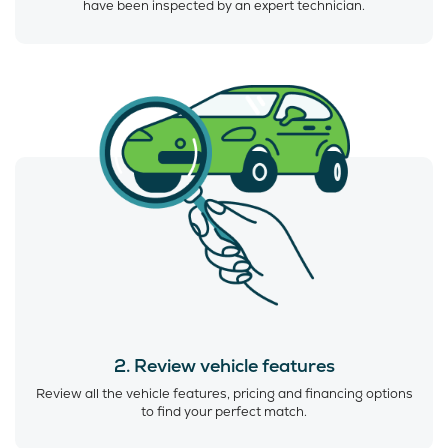
have been inspected by an expert technician.
2. Review vehicle features
Review all the vehicle features, pricing and financing options
to find your perfect match.