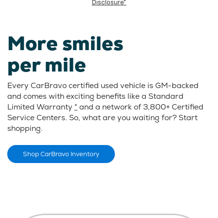
Disclosure*
More smiles
per mile
Every CarBravo certified used vehicle is GM-backed
and comes with exciting benefits like a Standard
Limited Warranty
*
and a network of 3,800+ Certified
Service Centers. So, what are you waiting for? Start
shopping.
Shop CarBravo Inventory