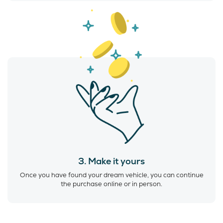
3. Make it yours
Once you have found your dream vehicle, you can continue
the purchase online or in person.