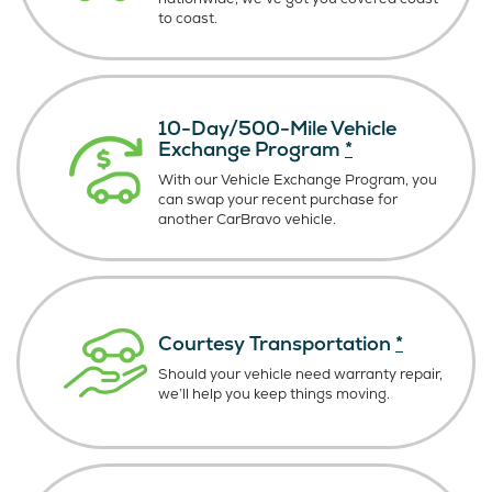
to coast.
10-Day/500-Mile Vehicle
Exchange Program
*
With our Vehicle Exchange Program, you
can swap your recent purchase for
another CarBravo vehicle.
Courtesy Transportation
*
Should your vehicle need warranty repair,
we’ll help you keep things moving.