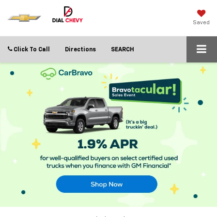
Saved
Click To Call
Directions
SEARCH