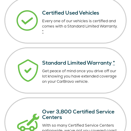
Certified Used Vehicles
Every one of our vehicles is certified and
comes with a Standard Limited Warranty.
*
Standard Limited Warranty
*
Get peace of mind once you drive off our
lot knowing you have extended coverage
on your CarBravo vehicle.
Over 3,800 Certified Service
Centers
With so many Certified Service Centers
nationwide, we’ve got you covered coast