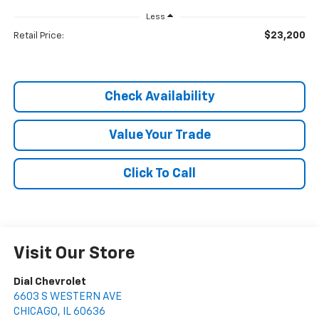
Less
$23,200
Retail Price:
Check Availability
Value Your Trade
Click To Call
Visit Our Store
Dial Chevrolet
6603 S WESTERN AVE
CHICAGO
,
IL
60636