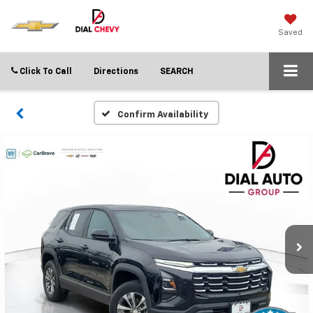
Saved
Click To Call
Directions
SEARCH
Confirm Availability