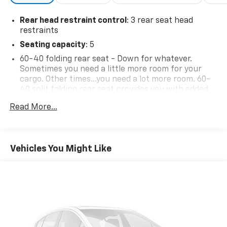
Rear head restraint control
: 3 rear seat head
restraints
Seating capacity
: 5
60-40 folding rear seat - Down for whatever.
Sometimes you need a little more room for your
cargo. Other times...you need a lot more room. 60-
40 split folding rear seat provides you with added
versatility so you can load passengers and cargo in
Read More...
multiple combinations. Fold one side down for long
items and still have room for your passengers. Or
fold both sides down to load large items. With 60-
40 folding rear seat, it all fits.
Vehicles You Might Like
Individual driver and front passenger seats provide
generous room and comfort.
Cabin air filter - breathing freshness into your
drive. Cabin air filter increases everyone’s comfort
by reducing allergens, dust and even outdoor odors
that enter the vehicle. Keep the outside
contaminants out with cabin air filter.