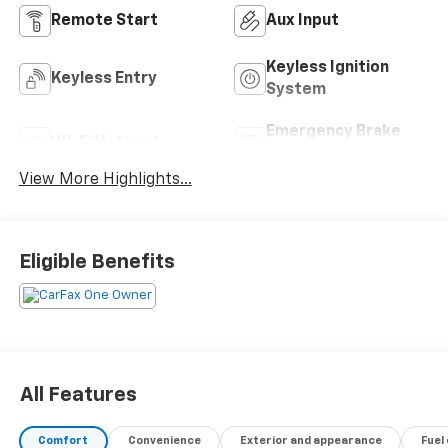
Remote Start
Aux Input
Keyless Ignition
Keyless Entry
System
Emergency Brake
Wi-Fi Hotspot
Assist
View More Highlights...
Eligible Benefits
All Features
Comfort
Convenience
Exterior and appearance
Fuel