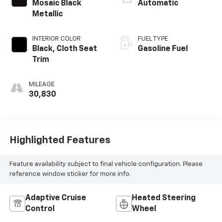
Mosaic Black
Automatic
Metallic
INTERIOR COLOR
FUEL TYPE
Black, Cloth Seat
Gasoline Fuel
Trim
MILEAGE
30,830
Highlighted Features
Feature availability subject to final vehicle configuration. Please
reference window sticker for more info.
Adaptive Cruise
Heated Steering
Control
Wheel