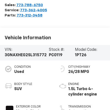
Sales:
773-788-6750
Service:
773-362-4005
Parts:
773-312-3458
Vehicle Information
VIN:
Stock #:
Model Code:
3GNAXHEG2SL315772
PC0119
1PT26
CONDITION
CITY/HIGHWAY
Used
26/28 MPG
BODY STYLE
ENGINE
SUV
1.5L Turbo 4-
cylinder engine
EXTERIOR COLOR
TRANSMISSION