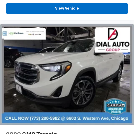
space between you and the wheel with manual
reclining driver seat. It lets you adjust the angle of
View Vehicle
the seatback for added comfort while you’re
driving, or for a more comfortable rest while you’re
pulled over. Settle in, with manual reclining driver
seat.
6-way driver seat - It doesn't matter how long your
drive is; if you aren't comfortable while you're
behind the wheel, every trip feels like a chore. With
a 6-way driver seat, finding the perfect position is
easy, so you can sit back, (or up, or a little forward),
relax and enjoy the journey.
Rear seats fixed or removable
: Fixed rear seats
Fold forward seatback - Down for whatever.
Sometimes you need a little more room for your
cargo and fold forward seatback makes it easy to
get it. With very little effort the seatback rests on
the cushion for quick and simple space gains. With
fold forward seatback, it all fits.
Passenger seat direction
: Front passenger seat
with 4-way directional controls