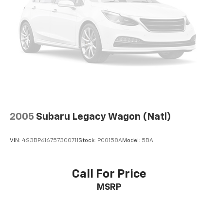
Floor mats protect the vehicle floor covering from
dirt and wear and can easily be removed for
cleaning.
Rear seatback upholstery
: Carpet rear seatback
upholstery
Interior accents
: Chrome and metal-look interior
accents
Cloth upholstery is comfortable in all seasons.
Front seatback upholstery
: Cloth front seatback
upholstery
2005
Subaru Legacy Wagon (Natl)
Headliner material
: Cloth headliner material
Cloth upholstery is comfortable in all seasons.
VIN:
4S3BP616757300711
Stock:
PC0158A
Model:
5BA
Deep tinted windows - a dark outlook. Sometimes
the road ahead being bright is a bad thing. Deep
tinted windows tame the level of light entering
Call For Price
your vehicle meaning less eye fatigue; and they
MSRP
offer reprieve from prying eyes, too. Take the edge
off the sunshine with deep tinted windows.
Manual reclining driver seat - Lean back. Gain some