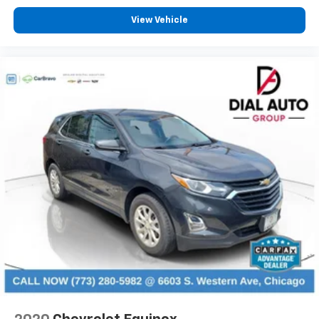
right place for the right time with height
adjustable rear seat head restraints.
View Vehicle
Steering wheel material
: Leatherette steering
wheel
Manual air conditioning - beat the heat. Take the
edge off sweltering weather with manual climate
controls. You can set the mode, temperature and
speed of the fan so you can be comfortable on your
drive no matter the temperature outside. Keep it
cool with manual air conditioning.
Front head restraint control
: Manual front seat
head restraint control
Rear head restraint control
: Manual rear seat head
restraint control
Manual reclining rear seat - Lean back, even in
back. Gain some space between you and the front
seat with manual reclining rear seat. It lets you
adjust the angle of the seatback for added comfort
during the drive, or for a more comfortable rest
during the longer treks. Settle in, with manual
reclining rear seat.