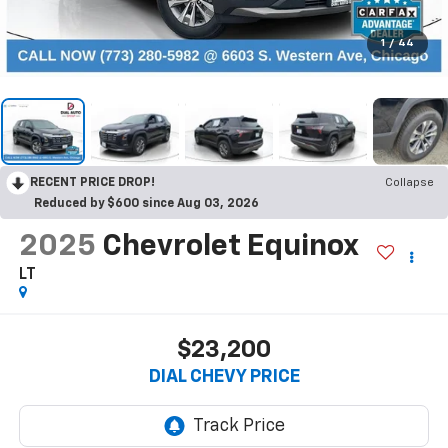
1
/
44
RECENT PRICE DROP!
Collapse
Reduced by $600 since Aug 03, 2026
2025
Chevrolet Equinox
LT
$23,200
DIAL CHEVY PRICE