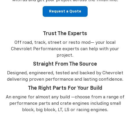
Request a Quote
Trust The Experts
Off road, track, street or resto mod— your local
Chevrolet Performance experts can help with your
project.
Straight From The Source
Designed, engineered, tested and backed by Chevrolet
delivering proven performance and lasting confidence.
The Right Parts For Your Build
An engine for almost any build —choose from a range of
performance parts and crate engines including small
block, big block, LT, LS or racing engines.