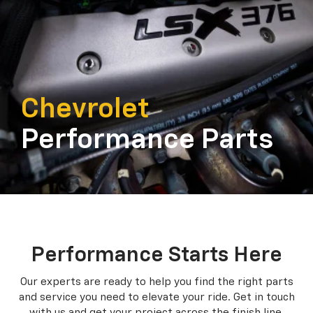
Chevrolet
Performance Parts
Performance Starts Here
Our experts are ready to help you find the right parts
and service you need to
elevate your ride. Get in touch
with us and get your project across the finish line.