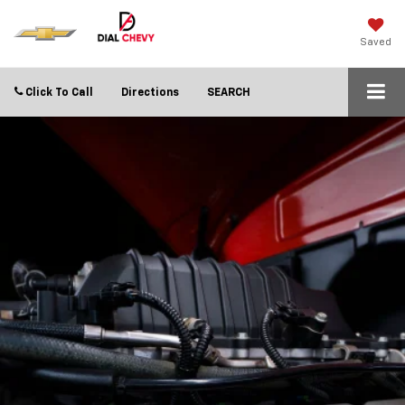
Saved
Click To Call
Directions
SEARCH