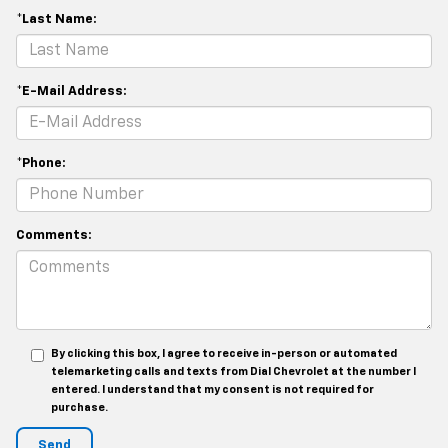
*Last Name:
*E-Mail Address:
*Phone:
Comments:
By clicking this box, I agree to receive in-person or automated
telemarketing calls and texts from Dial Chevrolet at the number I
entered. I understand that my consent is not required for
purchase.