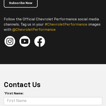
Subscribe Now
Follow the Official Chevrolet Performance social media
channels. Tag us in your
#ChevroletPerformance
images
with
@ChevroletPerformance
Contact Us
*First Name: