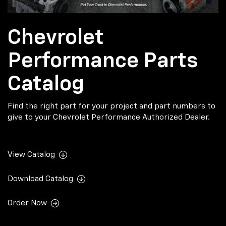
Chevrolet
Performance Parts
Catalog
Find the right part for your project and part numbers to
give to your Chevrolet Performance Authorized Dealer.
View Catalog
Download Catalog
Order Now