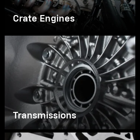
Crate Engines
Transmissions