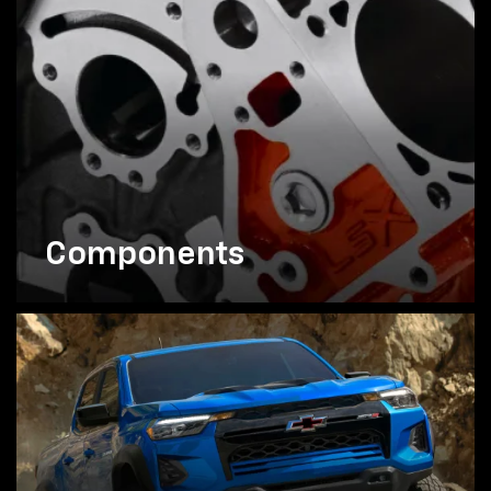
Components