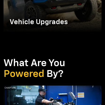
Vehicle Upgrades
What Are You
Powered
By?