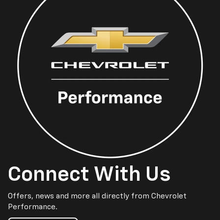
Connect With Us
Offers, news and more all directly from Chevrolet
Performance.