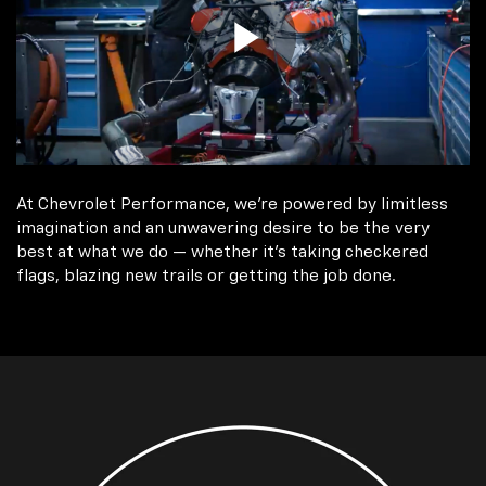
At Chevrolet Performance, we're powered by limitless
imagination and an unwavering desire to be the very
best at what we do — whether it’s taking checkered
flags, blazing new trails or getting the job done.