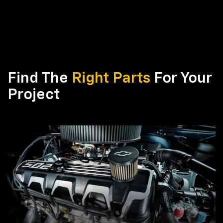
Find The
Right Parts
For Your
Project