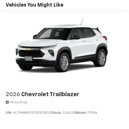
Apple Inc, registered in the U.S. and other
Maintenance: First Visit: 12 Months/12,000 Miles
Vehicles You Might Like
countries.
Vehicle user interface is a product of Google
and its terms and privacy statements apply.
To use Android Auto on your car display, you'll
need an Android phone running Android 6 or
higher, an active data plan, and the Android
Auto app. Google, Android and Android Auto
are trademarks of Google LLC.
Active Noise Cancellation
This technology blocks and absorbs sound, as
well as dampens and eliminates vibrations,
helping to leave outside noise where it
belongs
In-cabin microphones distinguish unwanted
2026
Chevrolet Trailblazer
noise and cancels it to help create a quiet
interior cabin
Price Drop
Antenna, roof-mounted
VIN:
KL79MMSP3TB253803
Stock:
C26338
Model:
1TR56
SiriusXM Trial Subscription
With your trial subscription, get access to all