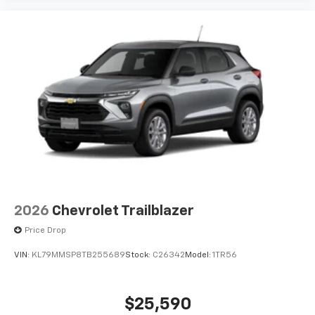
2026
Chevrolet Trailblazer
Price Drop
VIN:
KL79MMSP8TB255689
Stock:
C26342
Model:
1TR56
$25,590