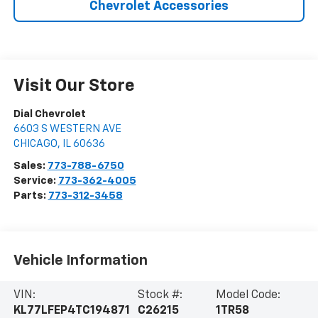
Chevrolet Accessories
Visit Our Store
Dial Chevrolet
6603 S WESTERN AVE
CHICAGO
,
IL
60636
Sales:
773-788-6750
Service:
773-362-4005
Parts:
773-312-3458
Vehicle Information
VIN:
Stock #:
Model Code:
KL77LFEP4TC194871
C26215
1TR58