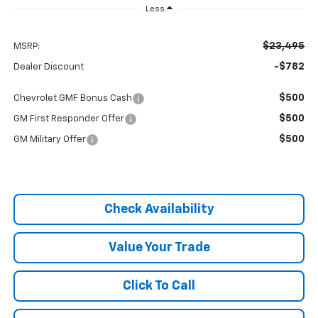
Less
$23,495
MSRP:
-$782
Dealer Discount
$500
Chevrolet GMF Bonus Cash
$500
GM First Responder Offer
$500
GM Military Offer
Check Availability
Value Your Trade
Click To Call