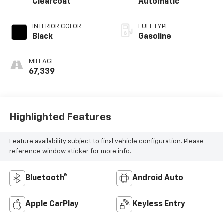
Clearcoat
Automatic
INTERIOR COLOR
FUEL TYPE
Black
Gasoline
MILEAGE
67,339
Highlighted Features
Feature availability subject to final vehicle configuration. Please
reference window sticker for more info.
Bluetooth®
Android Auto
Apple CarPlay
Keyless Entry