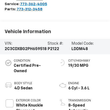
Service:
773-362-4005
Parts:
773-312-3458
Vehicle Information
VIN:
Stock #:
Model Code:
2C3CDXBG2PH659518
P2122
LDDM48
CONDITION
CITY/HIGHWAY
Certified Pre-
19/30 MPG
Owned
BODY STYLE
ENGINE
4D Sedan
6 Cyl - 3.6 L
EXTERIOR COLOR
TRANSMISSION
White Knuckle
8-Speed