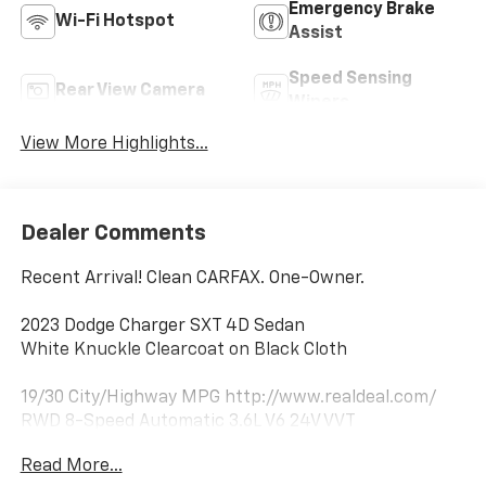
Emergency Brake
Wi-Fi Hotspot
Assist
Speed Sensing
Rear View Camera
Wipers
View More Highlights...
Dealer Comments
Recent Arrival! Clean CARFAX. One-Owner.
2023 Dodge Charger SXT 4D Sedan
White Knuckle Clearcoat on Black Cloth
19/30 City/Highway MPG http://www.realdeal.com/
RWD 8-Speed Automatic 3.6L V6 24V VVT
Read More...
Notable Features: