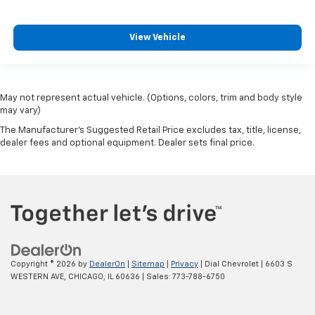
View Vehicle
May not represent actual vehicle. (Options, colors, trim and body style
may vary)
The Manufacturer's Suggested Retail Price excludes tax, title, license,
dealer fees and optional equipment. Dealer sets final price.
Copyright © 2026
by
DealerOn
|
Sitemap
|
Privacy
| Dial Chevrolet
|
6603 S
WESTERN AVE,
CHICAGO,
IL
60636
| Sales:
773-788-6750