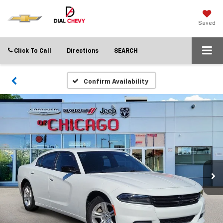
Saved
Click To Call
Directions
SEARCH
Confirm Availability