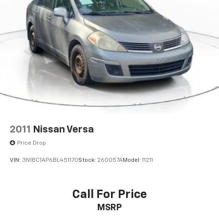
Panic alarm
Speed control
AutoStick Automatic Transmission
Bumpers: body-color
Front License Plate Bracket
Manufacturer's Statement of Origin
Power door mirrors
1-Yr SiriusXM Guardian Trial
4G LTE Wi-Fi Hot Spot
8.4" Touchscreen Display
2011
Nissan Versa
Apple CarPlay
Price Drop
Apple CarPlay/Android Auto
VIN:
3N1BC1AP6BL451170
Stock:
260057A
Model:
11211
Compass
Driver door bin
Call For Price
Driver vanity mirror
For Details, Visit DriveUconnect.com
MSRP