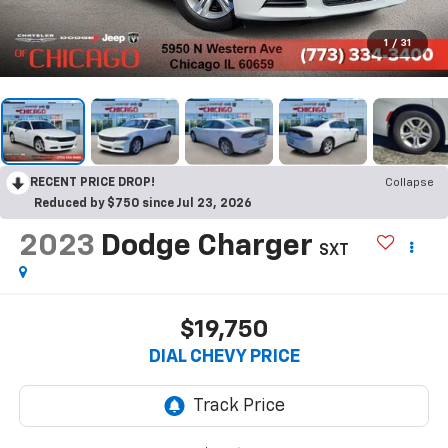
1
/
31
RECENT PRICE DROP!
Collapse
Reduced by $750 since Jul 23, 2026
2023
Dodge Charger
SXT
$19,750
DIAL CHEVY PRICE