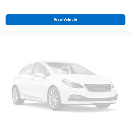
Front reading lights
Google Android Auto
Houndstooth Cloth Sport Seat
View Vehicle
Illuminated entry
Integrated Voice Command w/Bluetooth®
Leather Shift Knob
Outside temperature display
Overhead console
Passenger vanity mirror
Rear reading lights
Rear seat center armrest
Tachometer
Telescoping steering wheel
Tilt steering wheel
Trip computer
USB Host Flip