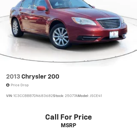
2013
Chrysler 200
Price Drop
VIN:
1C3CCBBB7DN683682
Stock:
25077A
Model:
JSCE41
Call For Price
MSRP