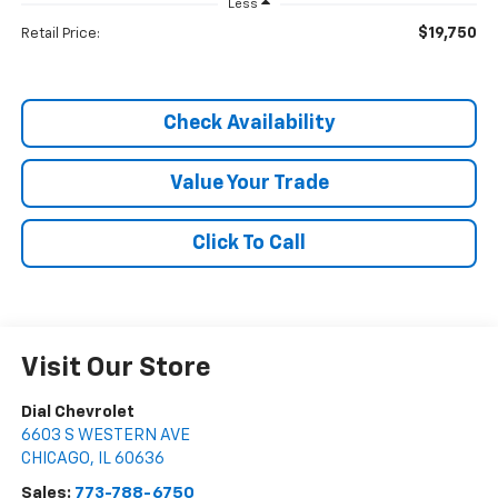
Less
$19,750
Retail Price:
Check Availability
Value Your Trade
Click To Call
Visit Our Store
Dial Chevrolet
6603 S WESTERN AVE
CHICAGO
,
IL
60636
Sales:
773-788-6750