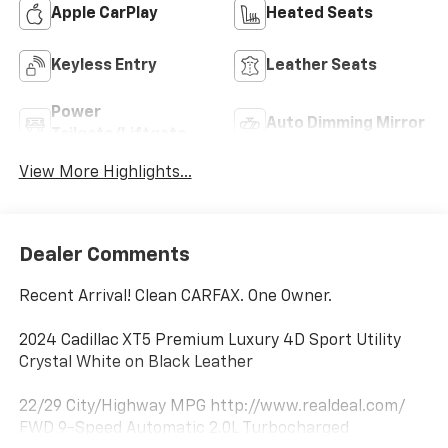
Apple CarPlay
Heated Seats
Keyless Entry
Leather Seats
Power
Auto Dimming Mirror
Tailgate/Liftgate
View More Highlights...
Dealer Comments
Recent Arrival! Clean CARFAX. One Owner.
2024 Cadillac XT5 Premium Luxury 4D Sport Utility
Crystal White on Black Leather
22/29 City/Highway MPG http://www.realdeal.com/
FWD 9-Speed Automatic 2.0L Turbocharged