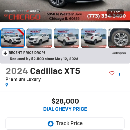
1
/
37
RECENT PRICE DROP!
Collapse
Reduced by $2,500 since May 12, 2026
2024
Cadillac XT5
Premium Luxury
$28,000
DIAL CHEVY PRICE