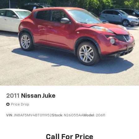
Wireless Phone Charging
2-Way Power Driver Lumbar Control Seat Adjuster
2-Way Power Passenger Lumbar Control Seat
Adjuster
Front Bucket Seats
Front Center Armrest
Heated Driver & Front Passenger Seats
Heated front seats
Leather Seating Surfaces w/Mini Perforated
Inserts
Power passenger seat
Split folding rear seat
2011
Nissan Juke
Passenger door bin
Price Drop
Alloy wheels
VIN:
JN8AF5MV4BT011952
Stock:
N26055AA
Model:
20611
Wheels: 20" 6-Split Spoke Alloy
Rain sensing wipers
Rear window wiper
Call For Price