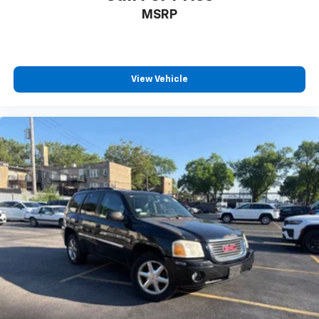
Bumpers: body-color
MSRP
Front License Plate Bracket
Heated door mirrors
Power door mirrors
View Vehicle
Spoiler
Turn signal indicator mirrors
Auto-dimming Rear-View mirror
Automatic Emergency Braking
Compass
Driver door bin
Driver vanity mirror
Dual Driver Info Center Display Gauge Cluster
Front reading lights
Garage door transmitter
Genuine wood dashboard insert
Genuine wood door panel insert