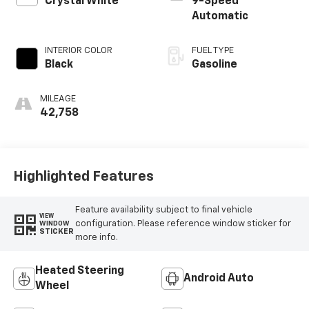
Crystal White
9-Speed
Automatic
INTERIOR COLOR
FUEL TYPE
Black
Gasoline
MILEAGE
42,758
Highlighted Features
Feature availability subject to final vehicle
VIEW
configuration. Please reference window sticker for
WINDOW
STICKER
more info.
Heated Steering
Android Auto
Wheel