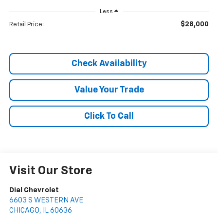
Less
$28,000
Retail Price:
Check Availability
Value Your Trade
Click To Call
Visit Our Store
Dial Chevrolet
6603 S WESTERN AVE
CHICAGO
,
IL
60636