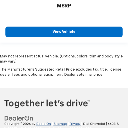
Variably intermittent wipers
MSRP
3.47 Axle Ratio
#1 CARFAX CHICAGO LAND DEALER
4.7 KBB DEALER RATED
View Vehicle
May not represent actual vehicle. (Options, colors, trim and body style
may vary)
The Manufacturer's Suggested Retail Price excludes tax, title, license,
dealer fees and optional equipment. Dealer sets final price.
Copyright © 2026
by
DealerOn
|
Sitemap
|
Privacy
| Dial Chevrolet
|
6603 S