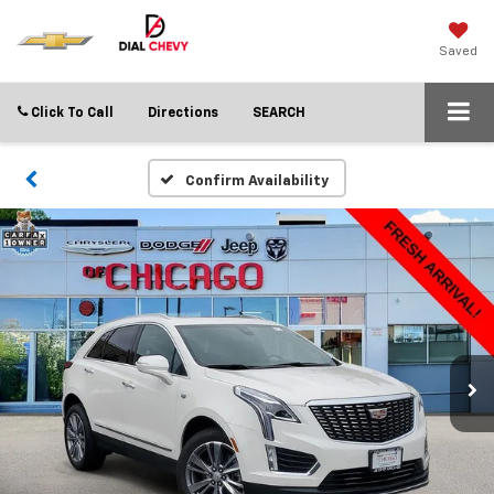
Saved
Click To Call
Directions
SEARCH
Confirm Availability