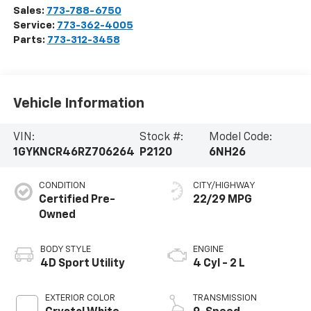
Sales:
773-788-6750
Service:
773-362-4005
Parts:
773-312-3458
Vehicle Information
VIN:
Stock #:
Model Code:
1GYKNCR46RZ706264
P2120
6NH26
CONDITION
CITY/HIGHWAY
Certified Pre-
22/29 MPG
Owned
BODY STYLE
ENGINE
4D Sport Utility
4 Cyl - 2 L
EXTERIOR COLOR
TRANSMISSION