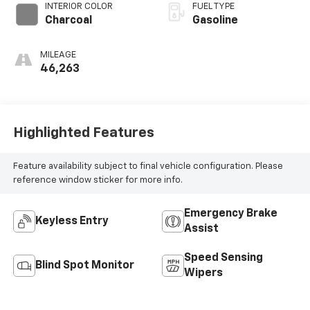
INTERIOR COLOR
FUEL TYPE
Charcoal
Gasoline
MILEAGE
46,263
Highlighted Features
Feature availability subject to final vehicle configuration. Please
reference window sticker for more info.
Emergency Brake
Keyless Entry
Assist
Speed Sensing
Blind Spot Monitor
Wipers