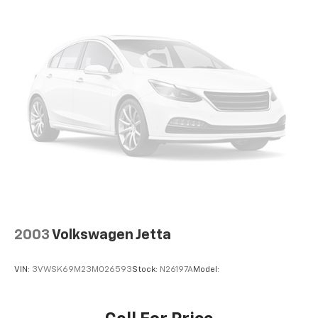
Traction control
4-Wheel Disc Brakes
ABS brakes
Dual front impact airbags
Dual front side impact airbags
Front anti-roll bar
Knee airbag
Low tire pressure warning
Occupant sensing airbag
Overhead airbag
Rear anti-roll bar
Rear side impact airbag
2003
Volkswagen Jetta
Blind Spot Warning
VIN:
3VWSK69M23M026593
Stock:
N26197A
Model:
Brake assist
Electronic Stability Control
Rear Parking Sensors