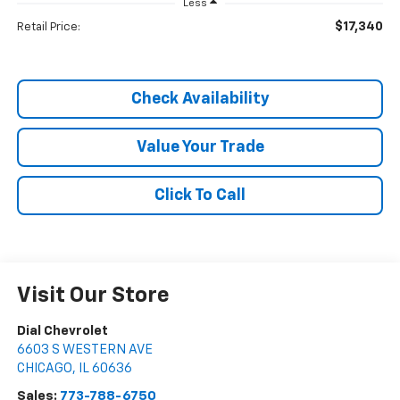
Less
$17,340
Retail Price:
Check Availability
Value Your Trade
Click To Call
Visit Our Store
Dial Chevrolet
6603 S WESTERN AVE
CHICAGO
,
IL
60636
Sales:
773-788-6750