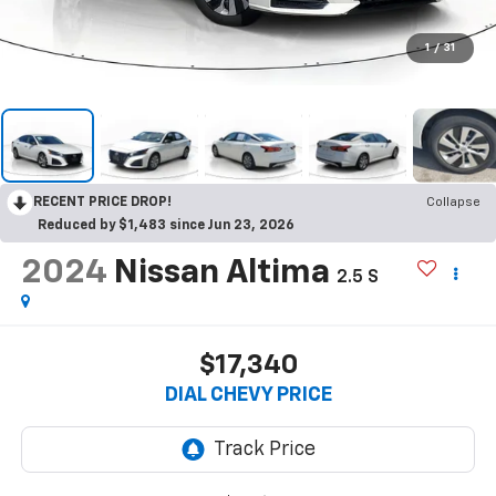
1
/
31
RECENT PRICE DROP!
Collapse
Reduced by $1,483 since Jun 23, 2026
2024
Nissan Altima
2.5 S
$17,340
DIAL CHEVY PRICE