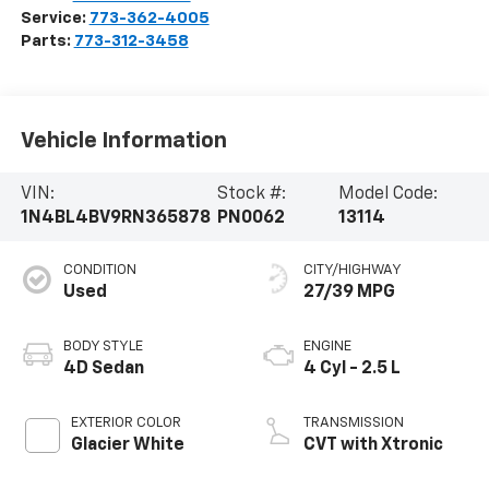
Service:
773-362-4005
Parts:
773-312-3458
Vehicle Information
VIN:
Stock #:
Model Code:
1N4BL4BV9RN365878
PN0062
13114
CONDITION
CITY/HIGHWAY
Used
27/39 MPG
BODY STYLE
ENGINE
4D Sedan
4 Cyl - 2.5 L
EXTERIOR COLOR
TRANSMISSION
Glacier White
CVT with Xtronic