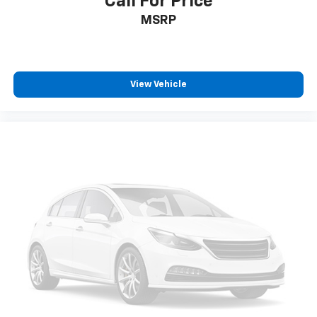
Call For Price
MSRP
View Vehicle