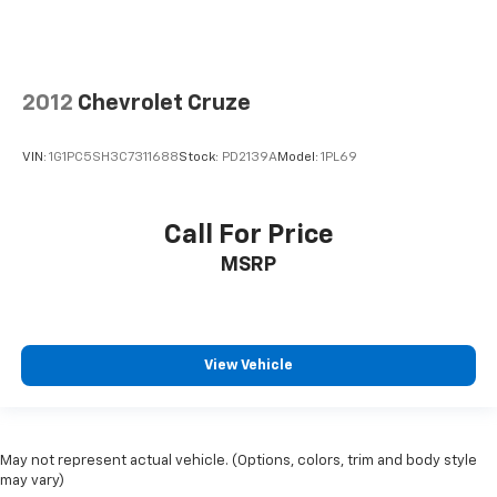
2012
Chevrolet Cruze
VIN:
1G1PC5SH3C7311688
Stock:
PD2139A
Model:
1PL69
Call For Price
MSRP
View Vehicle
May not represent actual vehicle. (Options, colors, trim and body style
may vary)