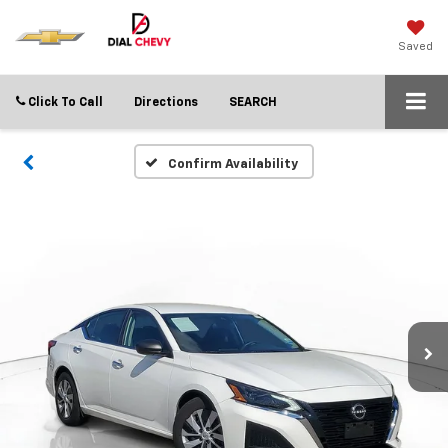
Saved
Click To Call
Directions
SEARCH
Confirm Availability