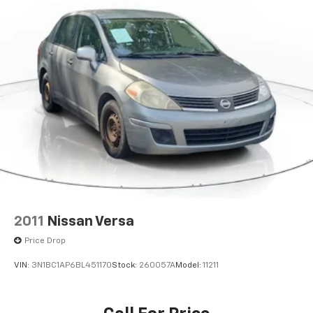
2011
Nissan Versa
Price Drop
VIN:
3N1BC1AP6BL451170
Stock:
260057A
Model:
11211