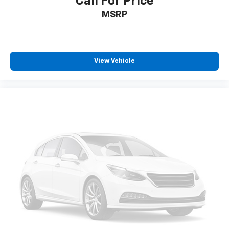
Call For Price
Auto High-beam Headlights
MSRP
Delay-off headlights
Fully automatic headlights
Panic alarm
View Vehicle
Security system
Speed control
Bumpers: body-color
Power door mirrors
Cloth Seat Trim
Driver door bin
Driver vanity mirror
Front reading lights
Illuminated entry
Outside temperature display
Overhead console
Passenger vanity mirror