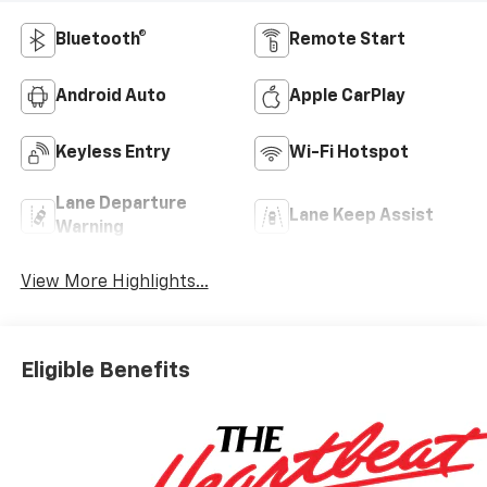
Bluetooth®
Remote Start
Android Auto
Apple CarPlay
Keyless Entry
Wi-Fi Hotspot
Lane Departure
Lane Keep Assist
Warning
View More Highlights...
Eligible Benefits