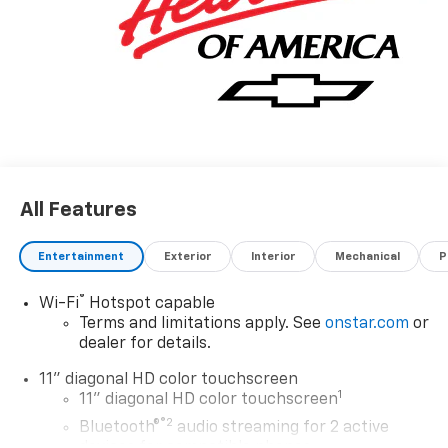
All Features
Entertainment
Exterior
Interior
Mechanical
P
®
Wi-Fi
Hotspot capable
Terms and limitations apply. See
onstar.com
or
dealer for details.
11" diagonal HD color touchscreen
1
11" diagonal HD color touchscreen
®2
Bluetooth®
audio streaming for 2 active