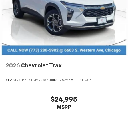
2026
Chevrolet Trax
VIN:
KL77LHEPXTC199276
Stock:
C26293
Model:
1TU58
$24,995
MSRP