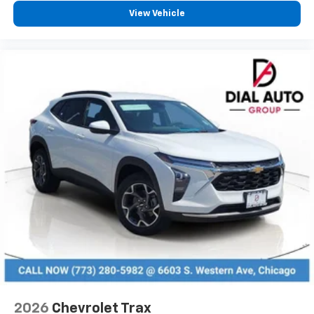
View Vehicle
2026
Chevrolet Trax