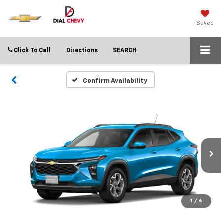
Saved
Click To Call
Directions
SEARCH
Confirm Availability
1
/
6