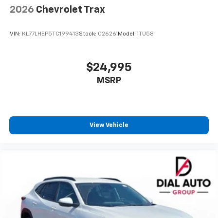
2026
Chevrolet Trax
VIN:
KL77LHEP5TC199413
Stock:
C26261
Model:
1TU58
$24,995
MSRP
View Vehicle