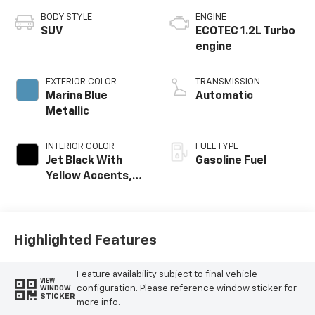
BODY STYLE
ENGINE
SUV
ECOTEC 1.2L Turbo
engine
EXTERIOR COLOR
TRANSMISSION
Marina Blue
Automatic
Metallic
INTERIOR COLOR
FUEL TYPE
Jet Black With
Gasoline Fuel
Yellow Accents,
Cloth/Evotex Seat
Trim
Highlighted Features
Feature availability subject to final vehicle
VIEW
configuration. Please reference window sticker for
WINDOW
STICKER
more info.