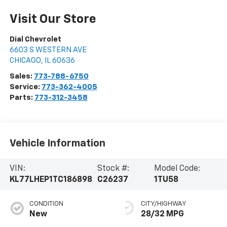
Visit Our Store
Dial Chevrolet
6603 S WESTERN AVE
CHICAGO
,
IL
60636
Sales:
773-788-6750
Service:
773-362-4005
Parts:
773-312-3458
Vehicle Information
VIN:
Stock #:
Model Code:
KL77LHEP1TC186898
C26237
1TU58
CONDITION
CITY/HIGHWAY
New
28/32 MPG