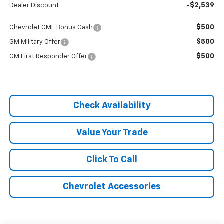
-$2,539
Dealer Discount
$500
Chevrolet GMF Bonus Cash
$500
GM Military Offer
$500
GM First Responder Offer
Check Availability
Value Your Trade
Click To Call
Chevrolet Accessories