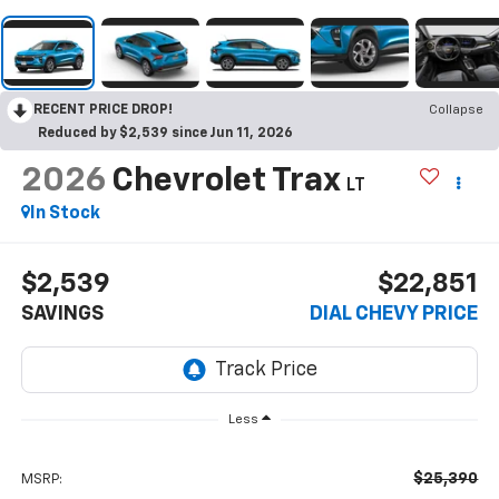
RECENT PRICE DROP!
Collapse
Reduced by $2,539 since Jun 11, 2026
2026
Chevrolet Trax
LT
In Stock
$2,539
$22,851
SAVINGS
DIAL CHEVY PRICE
Less
$25,390
MSRP: