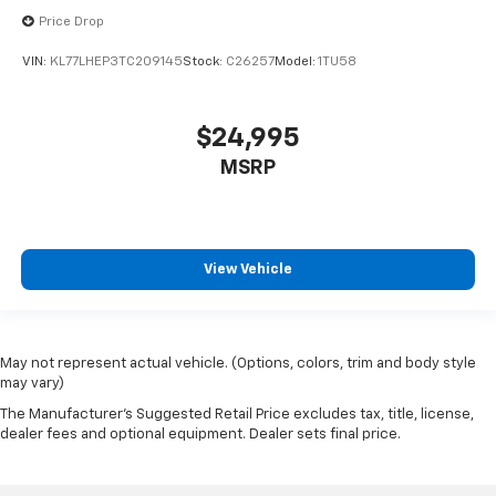
Price Drop
VIN:
KL77LHEP3TC209145
Stock:
C26257
Model:
1TU58
$24,995
MSRP
View Vehicle
May not represent actual vehicle. (Options, colors, trim and body style
may vary)
The Manufacturer's Suggested Retail Price excludes tax, title, license,
dealer fees and optional equipment. Dealer sets final price.