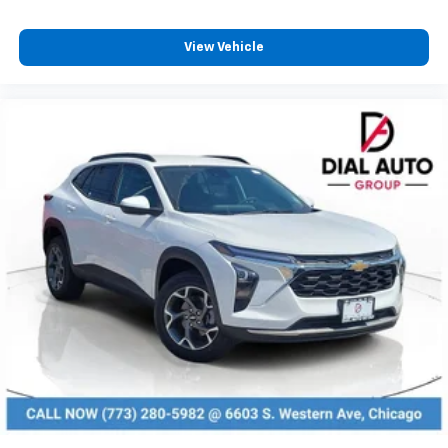
Enjoy channels curated by DJs, personalities
and tastemakers for a listening experience
View Vehicle
you can't live without
Plus, take the full SiriusXM experience with
you everywhere you go with the SiriusXM app
- at home, on your phone or connected
devices, and unlock other exclusives that
bring you even closer to your favorite stars,
artists, creators, hosts and athletes