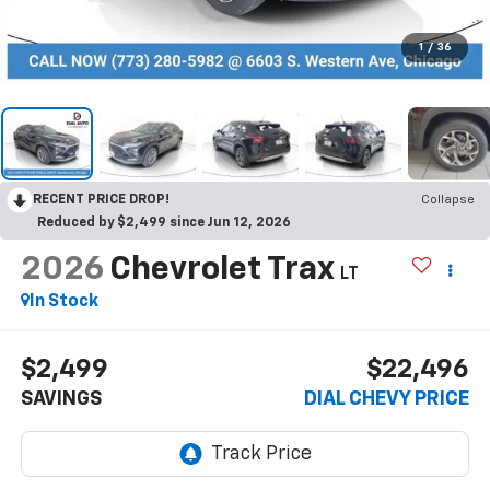
1
/
36
RECENT PRICE DROP!
Collapse
Reduced by $2,499 since Jun 12, 2026
2026
Chevrolet Trax
LT
In Stock
$2,499
$22,496
SAVINGS
DIAL CHEVY PRICE