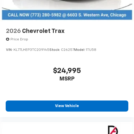
2026
Chevrolet Trax
Price Drop
VIN:
KL77LHEP3TC209145
Stock:
C26257
Model:
1TU58
$24,995
MSRP
View Vehicle