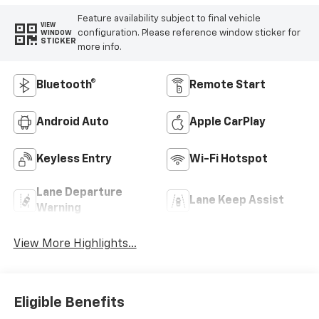
Feature availability subject to final vehicle
VIEW
configuration. Please reference window sticker for
WINDOW
STICKER
more info.
Bluetooth®
Remote Start
Android Auto
Apple CarPlay
Keyless Entry
Wi-Fi Hotspot
Lane Departure
Lane Keep Assist
Warning
View More Highlights...
Eligible Benefits