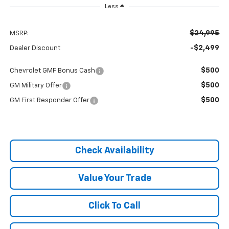
Less
$24,995
MSRP:
-$2,499
Dealer Discount
$500
Chevrolet GMF Bonus Cash
$500
GM Military Offer
$500
GM First Responder Offer
Check Availability
Value Your Trade
Click To Call