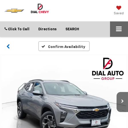
Saved
Click To Call
Directions
SEARCH
Confirm Availability