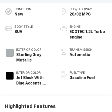
CONDITION
CITY/HIGHWAY
New
28/32 MPG
BODY STYLE
ENGINE
SUV
ECOTEC 1.2L Turbo
engine
EXTERIOR COLOR
TRANSMISSION
Sterling Gray
Automatic
Metallic
INTERIOR COLOR
FUEL TYPE
Jet Black With
Gasoline Fuel
Blue Accents,
Cloth/Evotex Seat
Trim
Highlighted Features