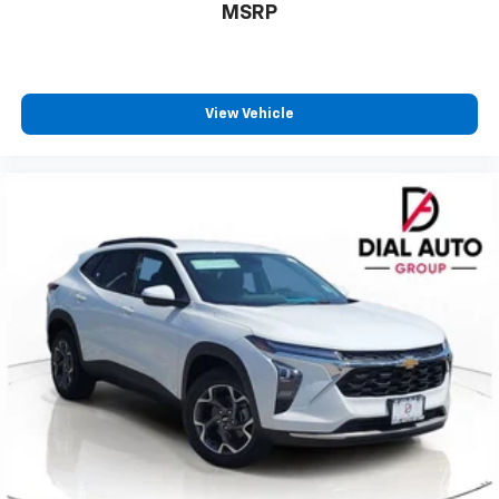
MSRP
View Vehicle