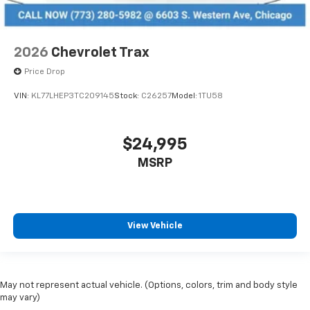
2026
Chevrolet Trax
Price Drop
VIN:
KL77LHEP3TC209145
Stock:
C26257
Model:
1TU58
$24,995
MSRP
View Vehicle
May not represent actual vehicle. (Options, colors, trim and body style
may vary)