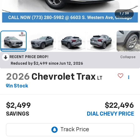
1
/
39
RECENT PRICE DROP!
Collapse
Reduced by $2,499 since Jun 12, 2026
2026
Chevrolet Trax
LT
In Stock
$2,499
$22,496
SAVINGS
DIAL CHEVY PRICE