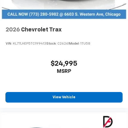
2026
Chevrolet Trax
VIN:
KL77LHEP5TC199413
Stock:
C26261
Model:
1TU58
$24,995
MSRP
View Vehicle