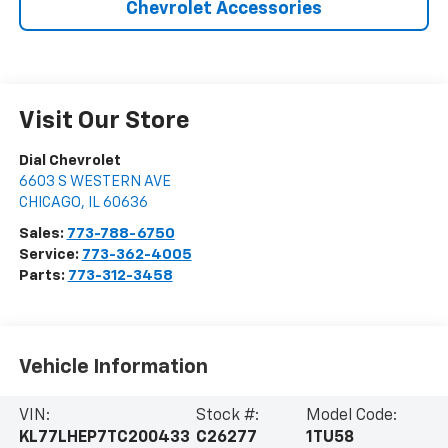
Chevrolet Accessories
Visit Our Store
Dial Chevrolet
6603 S WESTERN AVE
CHICAGO
,
IL
60636
Sales:
773-788-6750
Service:
773-362-4005
Parts:
773-312-3458
Vehicle Information
VIN:
Stock #:
Model Code:
KL77LHEP7TC200433
C26277
1TU58