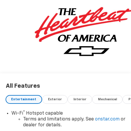
All Features
Entertainment
Exterior
Interior
Mechanical
P
®
Wi-Fi
Hotspot capable
Terms and limitations apply. See
onstar.com
or
dealer for details.