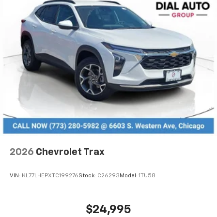
2026
Chevrolet Trax
VIN:
KL77LHEPXTC199276
Stock:
C26293
Model:
1TU58
$24,995