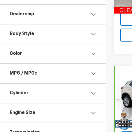
Retail 
30,4
Dealership
Body Style
Color
MPG / MPGe
Co
CarB
Enco
Cylinder
Pri
VIN:
K
Model
Engine Size
Retail
37,79