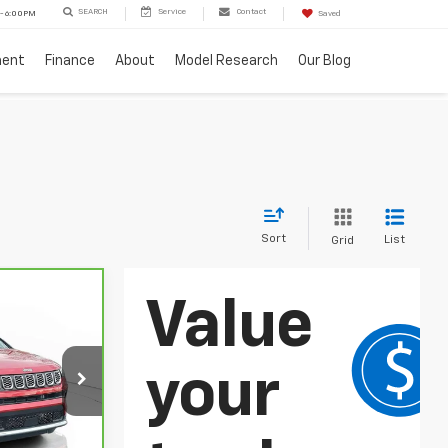
SEARCH
Service
Contact
 - 6:00PM
Saved
ment
Finance
About
Model Research
Our Blog
Sort
List
Grid
5
ICE
ck:
PC0009