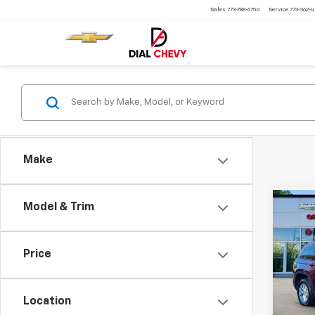
Sales
773-788-6750
Service
773-362-
Make
Model & Trim
Co
Use
Cher
4x4
Price
Pric
VIN:
1C
Model
Location