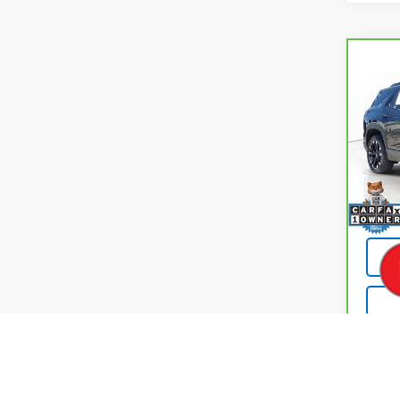
Co
CarB
Chev
ACTI
Pri
VIN:
3
Model
Retail
11,00