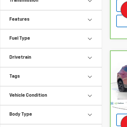
Transmission
Features
Fuel Type
Drivetrain
Co
CarB
Chev
Tags
Pri
VIN:
3
Model
Vehicle Condition
Retail
21,76
Body Type