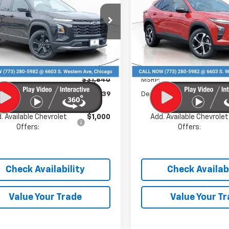
PRICE
e Drop
Price Drop
GNAXHEG0TL496825
Stock:
C26087
VIN:
KL77LGEP2TC146789
Stoc
1PT26
Model:
1TR58
Less
Less
Ext.
Int.
ock
In Stock
$31,840
MSRP:
 Discount
-$4,139
Dealer Discount
. Available Chevrolet
$1,000
Add. Available Chevrolet
Offers:
Offers:
Check Availability
Check Availabi
Value Your Trade
Value Your T