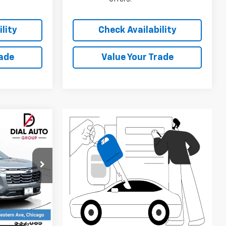
$1,000
Add. Available Chevrolet
$1,000
Offers:
lity
Check Availability
rade
Value Your Trade
$27,897
DIAL CHEVY
PRICE
ck:
C26125
Ext.
Int.