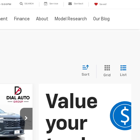
SEARCH
Service
Contact
 - 5:00PM
Saved
ment
Finance
About
Model Research
Our Blog
Sort
List
Grid
$27,701
DIAL CHEVY
PRICE
ock:
C26078