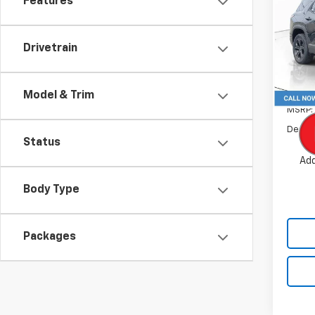
Features
Pric
VIN:
3
Drivetrain
Model:
In St
Model & Trim
MSRP:
Dealer
Status
Add
Body Type
Packages