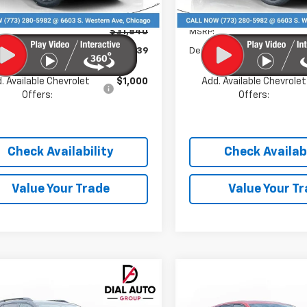
Ext.
Int.
ock
In Stock
$31,840
MSRP:
 Discount
-$4,139
Dealer Discount
. Available Chevrolet
$1,000
Add. Available Chevrolet
Offers:
Offers:
Check Availability
Check Availabi
Value Your Trade
Value Your T
mpare Vehicle
Compare Vehicle
$27,701
139
$857
2026
Chevrolet
New
2026
Chevrolet
nox
LT
DIAL CHEVY
Trax
1RS
NGS
SAVINGS