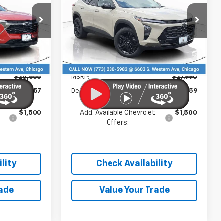
PRICE
PRICE
Price Drop
k:
C26112
VIN:
KL77LKEP5TC167980
Stock:
C26086
Model:
1TU58
Less
Ext.
Int.
Ext.
Int.
In Stock
$25,655
MSRP:
$27,990
-$857
Dealer Discount
-$3,359
$1,500
Add. Available Chevrolet
$1,500
Offers:
lity
Check Availability
rade
Value Your Trade