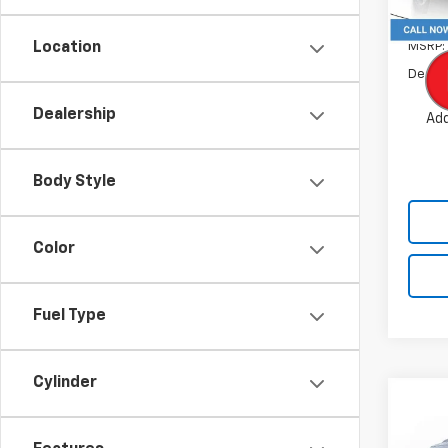
In St
MSRP:
Location
Dealer
Dealership
Add
Body Style
Color
Fuel Type
Cylinder
Co
$4,
New
Equi
SAVI