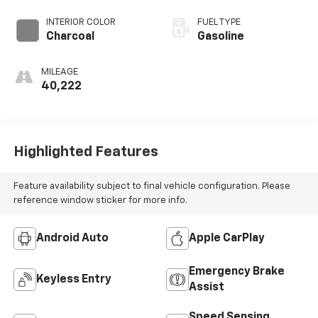
INTERIOR COLOR
FUEL TYPE
Charcoal
Gasoline
MILEAGE
40,222
Highlighted Features
Feature availability subject to final vehicle configuration. Please
reference window sticker for more info.
Android Auto
Apple CarPlay
Emergency Brake
Keyless Entry
Assist
Speed Sensing