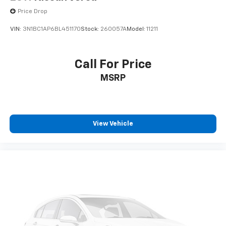
Price Drop
VIN:
3N1BC1AP6BL451170
Stock:
260057A
Model:
11211
Call For Price
MSRP
View Vehicle