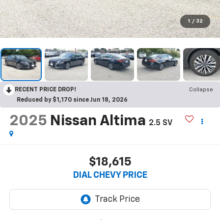
1
/
32
RECENT PRICE DROP!
Collapse
Reduced by $1,170 since Jun 18, 2026
2025
Nissan Altima
2.5 SV
$18,615
DIAL CHEVY PRICE