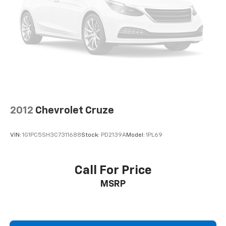
2012
Chevrolet Cruze
VIN:
1G1PC5SH3C7311688
Stock:
PD2139A
Model:
1PL69
Call For Price
MSRP