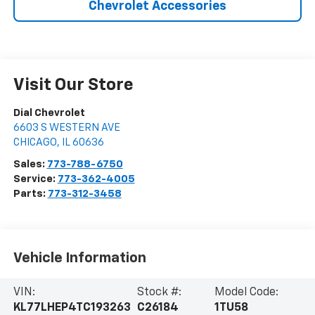
Chevrolet Accessories
Visit Our Store
Dial Chevrolet
6603 S WESTERN AVE
CHICAGO
,
IL
60636
Sales:
773-788-6750
Service:
773-362-4005
Parts:
773-312-3458
Vehicle Information
VIN:
Stock #:
Model Code:
KL77LHEP4TC193263
C26184
1TU58