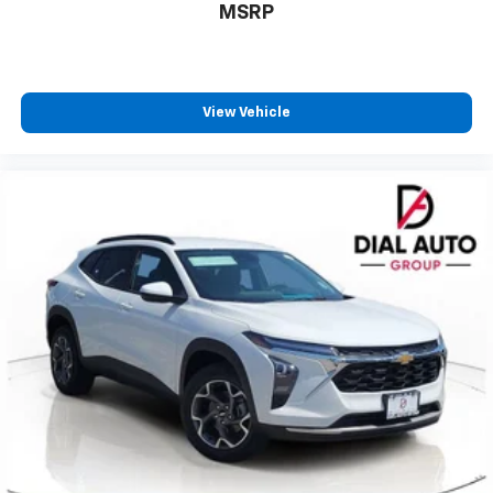
MSRP
View Vehicle