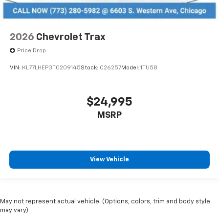
2026
Chevrolet Trax
Price Drop
VIN:
KL77LHEP3TC209145
Stock:
C26257
Model:
1TU58
$24,995
MSRP
View Vehicle
May not represent actual vehicle. (Options, colors, trim and body style
may vary)