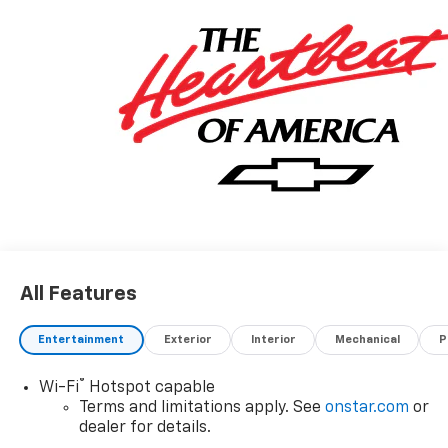
All Features
Entertainment
Exterior
Interior
Mechanical
P
®
Wi-Fi
Hotspot capable
Terms and limitations apply. See
onstar.com
or
dealer for details.