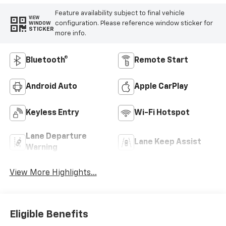
Feature availability subject to final vehicle
VIEW
configuration. Please reference window sticker for
WINDOW
STICKER
more info.
Bluetooth®
Remote Start
Android Auto
Apple CarPlay
Keyless Entry
Wi-Fi Hotspot
Lane Departure
Lane Keep Assist
Warning
View More Highlights...
Eligible Benefits