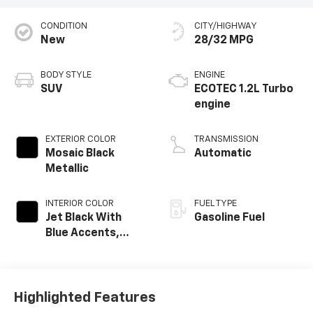
CONDITION
CITY/HIGHWAY
New
28/32 MPG
BODY STYLE
ENGINE
SUV
ECOTEC 1.2L Turbo
engine
EXTERIOR COLOR
TRANSMISSION
Mosaic Black
Automatic
Metallic
INTERIOR COLOR
FUEL TYPE
Jet Black With
Gasoline Fuel
Blue Accents,
Cloth/Evotex Seat
Trim
Highlighted Features