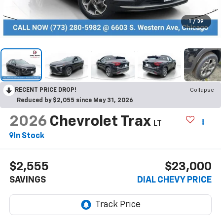
1
/
39
RECENT PRICE DROP!
Collapse
Reduced by $2,055 since May 31, 2026
2026
Chevrolet Trax
LT
In Stock
$2,555
$23,000
SAVINGS
DIAL CHEVY PRICE