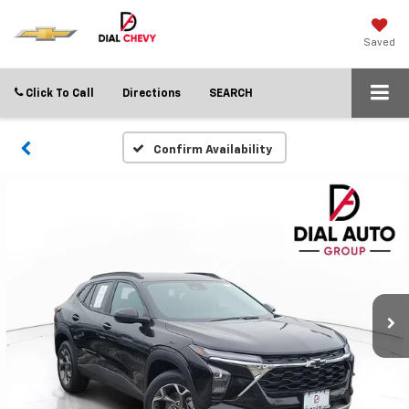
Saved
Click To Call
Directions
SEARCH
Confirm Availability