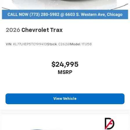
2026
Chevrolet Trax
VIN:
KL77LHEP5TC199413
Stock:
C26261
Model:
1TU58
$24,995
MSRP
View Vehicle