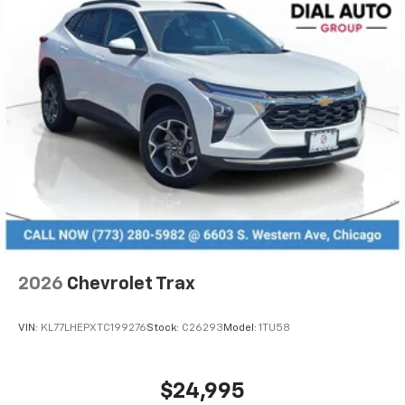
2026
Chevrolet Trax
VIN:
KL77LHEPXTC199276
Stock:
C26293
Model:
1TU58
$24,995