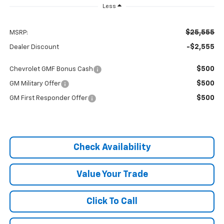
Less
$25,555
MSRP:
-$2,555
Dealer Discount
$500
Chevrolet GMF Bonus Cash
$500
GM Military Offer
$500
GM First Responder Offer
Check Availability
Value Your Trade
Click To Call