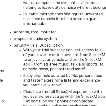
well as dampens and eliminates vibrations,
helping to leave outside noise where it belong
In-cabin microphones distinguish unwanted
noise and cancels it to help create a quiet
interior cabin
Antenna, roof-mounted
6-speaker audio system
SiriusXM Trial Subscription
With your trial subscription, get access to all
of your favorite entertainment from SiriusXM
to enjoy in your vehicle and on the SiriusXM
app - from ad-free music, talk and sports, to
1
comedy, news, podcasts and more
one
Enjoy channels curated by DJs, personalities
le
and tastemakers for a listening experience
you can't live without
Plus, take the full SiriusXM experience with
you everywhere you go with the SiriusXM app
 To
- at home, on your phone or connected