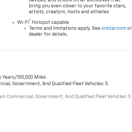
devices, and unlock other exclusives that
bring you even closer to your favorite stars,
artists, creators, hosts and athletes
®
Wi-Fi
Hotspot capable
Terms and limitations apply. See
onstar.com
o
dealer for details.
6 Years/100,000 Miles
cial, Government, And Qualified Fleet Vehicles: 5
ain Commercial, Government, And Qualified Fleet Vehicles: 5
es