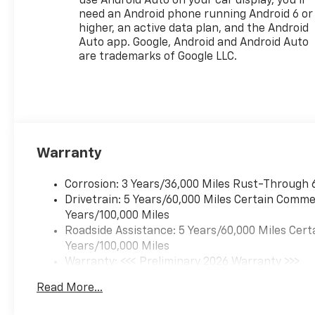
use Android Auto on your car display, you'll
need an Android phone running Android 6 or
higher, an active data plan, and the Android
Auto app. Google, Android and Android Auto
are trademarks of Google LLC.
Warranty
Corrosion: 3 Years/36,000 Miles Rust-Through 
Drivetrain: 5 Years/60,000 Miles Certain Commer
Years/100,000 Miles
Roadside Assistance: 5 Years/60,000 Miles Cert
Years/100,000 Miles
Warranty: <<< Preliminary 2026 Warranty >>>
Basic: 3 Years/36,000 Miles
Read More...
Maintenance: First Visit: 12 Months/12,000 Mil