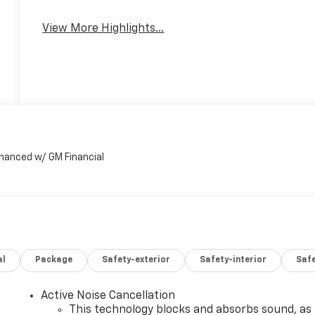
View More Highlights...
al
Package
Safety-exterior
Safety-interior
Saf
Active Noise Cancellation
This technology blocks and absorbs sound, as