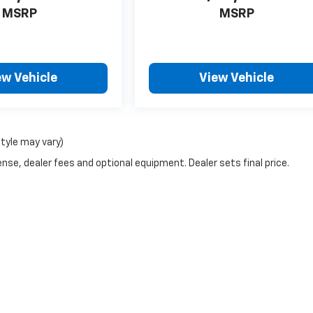
MSRP
MSRP
ew Vehicle
View Vehicle
style may vary)
nse, dealer fees and optional equipment. Dealer sets final price.