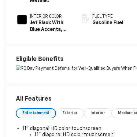
Metallic
INTERIOR COLOR
FUEL TYPE
Jet Black With
Gasoline Fuel
Blue Accents,
Cloth/Evotex
Seat Trim
Eligible Benefits
All Features
Entertainment
Exterior
Interior
Mechanic
11" diagonal HD color touchscreen
1
11" diagonal HD color touchscreen