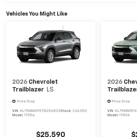
Vehicles You Might Like
2026
Chevrolet
2026
Chev
Trailblazer
LS
Trailblaze
Price Drop
Price Drop
VIN:
KL79MMSP5TB256833
Stock:
C26350
VIN:
KL79MMSP6
Model:
1TR56
Model:
1TR56
$25,590
$