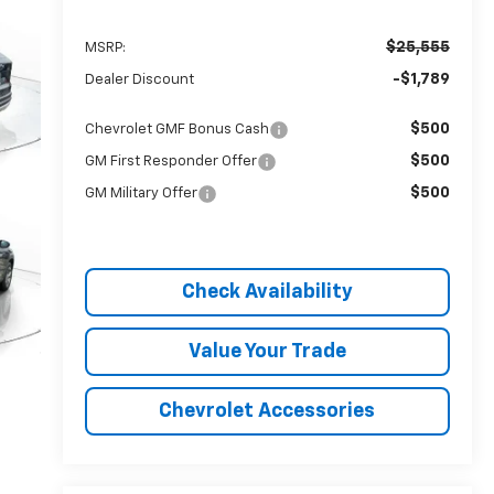
$25,555
MSRP:
-$1,789
Dealer Discount
$500
Chevrolet GMF Bonus Cash
$500
GM First Responder Offer
$500
GM Military Offer
Check Availability
Value Your Trade
Chevrolet Accessories