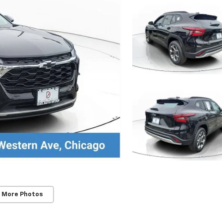
 More Photos