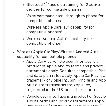
®2
Bluetooth®
audio streaming for 2 active
devices for compatible phones
Voice command pass-through to phone for
compatible phones
Wireless Apple CarPlay™ capability for
3
compatible phones
Wireless Android Auto™ capability for
4
compatible phones
Wireless Apple CarPlay/Wireless Android Auto
capability for compatible phones
Apple CarPlay vehicle user interface is a
product of Apple and its terms and privacy
statements apply. Requires compatible iPh
and data plan rates apply. Apple CarPlay is a
trademark of Apple Inc. Siri, iPhone and App
Music are trademarks for Apple Inc,
registered in the U.S. and other countries.
Vehicle user interface is a product of Google
and its terms and privacy statements apply.