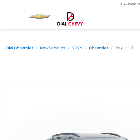
Sales
773-788-6
Dial Chevrolet
New Vehicles
2026
Chevrolet
Trax
LT