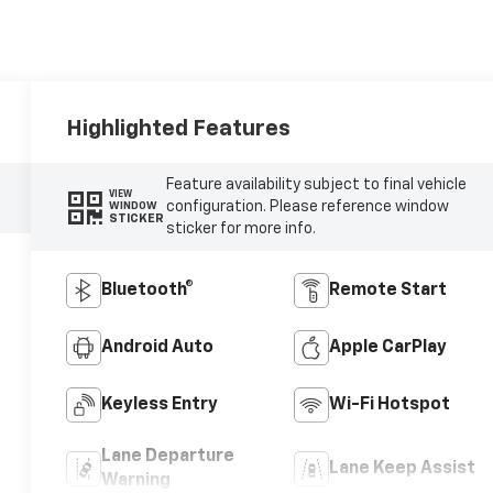
Highlighted Features
Feature availability subject to final vehicle
VIEW
configuration. Please reference window
WINDOW
STICKER
sticker for more info.
Bluetooth®
Remote Start
Android Auto
Apple CarPlay
Keyless Entry
Wi-Fi Hotspot
Lane Departure
Lane Keep Assist
Warning