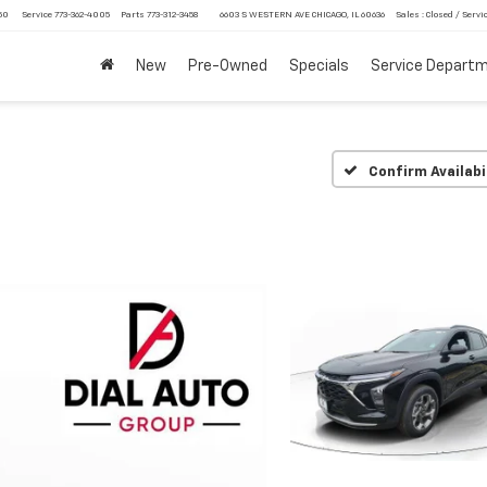
750
Service
773-362-4005
Parts
773-312-3458
6603 S WESTERN AVE CHICAGO, IL 60636
Sales : Closed / Servic
New
Pre-Owned
Specials
Service Depart
Confirm Availabi