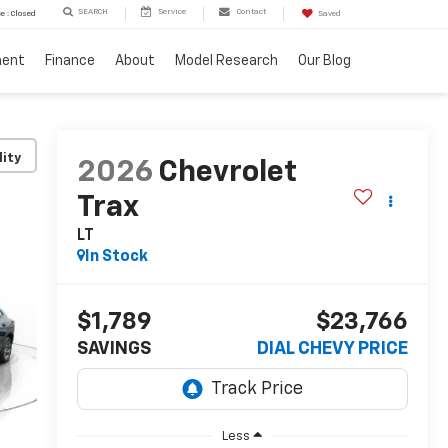
SEARCH
Service
Contact
e : Closed
Saved
ment
Finance
About
Model Research
Our Blog
lity
2026
Chevrolet
Trax
LT
In Stock
$1,789
$23,766
SAVINGS
DIAL CHEVY PRICE
Less