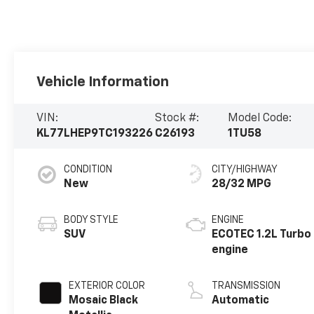
Vehicle Information
VIN:
Stock #:
Model Code:
KL77LHEP9TC193226
C26193
1TU58
CONDITION
CITY/HIGHWAY
New
28/32 MPG
BODY STYLE
ENGINE
SUV
ECOTEC 1.2L Turbo
engine
EXTERIOR COLOR
TRANSMISSION
Mosaic Black
Automatic