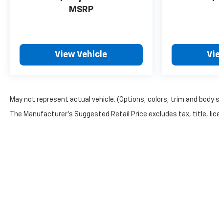
MSRP
View Vehicle
Vi
May not represent actual vehicle. (Options, colors, trim and body 
The Manufacturer's Suggested Retail Price excludes tax, title, lice