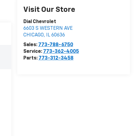
Visit Our Store
Dial Chevrolet
6603 S WESTERN AVE
CHICAGO
,
IL
60636
Sales:
773-788-6750
Service:
773-362-4005
Parts:
773-312-3458