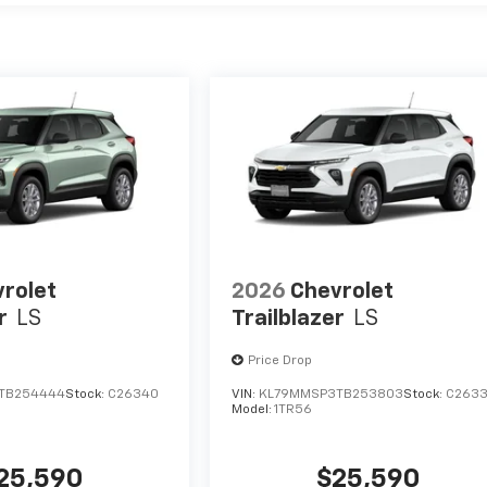
rolet
2026
Chevrolet
r
LS
Trailblazer
LS
Price Drop
TB254444
Stock:
C26340
VIN:
KL79MMSP3TB253803
Stock:
C263
Model:
1TR56
25,590
$25,590