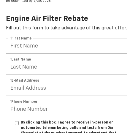
be submitted by 9/30/2026.
Engine Air Filter Rebate
Fill out this form to take advantage of this great offer.
*First Name
*Last Name
*E-Mail Address
*Phone Number
By clicking this box, I agree to receive in-person or
automated telemarketing calls and texts from Dial