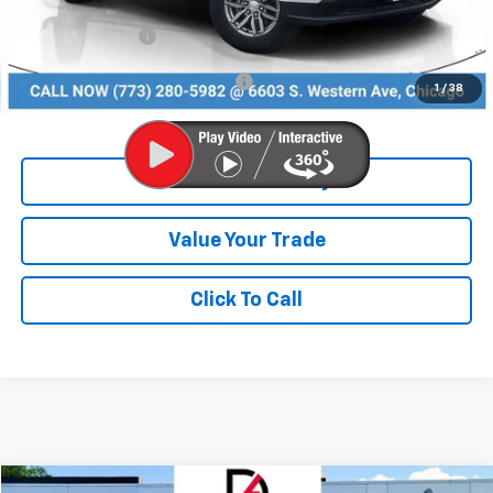
Dealer Discount
-$3,216
Chevrolet Offers:
-$1,000
Add. Available Chevrolet Offers:
$3,000
1
/
38
Check Availability
Value Your Trade
Click To Call