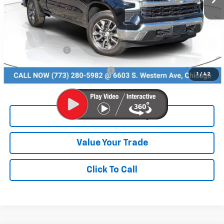
MSRP:
$52,995
Dealer Discount
-$6,995
Chevrolet Offers:
-$2,750
Add. Available Chevrolet Offers:
$4,500
1
/
42
Check Availability
Value Your Trade
Click To Call