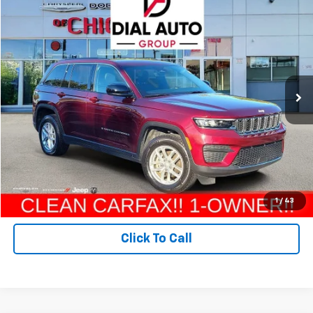
Compare Vehicle
$27,800
Used
2024
Jeep Grand Cherokee
Laredo X 4x4
DIAL CHEVY PRICE
Price Drop
VIN:
1C4RJHAG4RC244955
Stock:
PC0010
Model:
WLJH74
30,433 mi
Ext.
Int.
Less
Retail Price:
$27,800
Check Availability
Value Your Trade
1
/
43
Click To Call