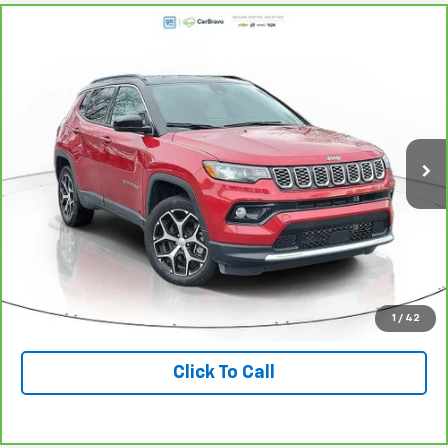
Compare Vehicle
$23,275
CarBravo
2024
Jeep Compass
Limited 4x4
DIAL CHEVY PRICE
Price Drop
VIN:
3C4NJDCN4RT137931
Stock:
PC0009
Model:
MPJP74
20,002 mi
Ext.
Int.
Less
Retail Price:
$23,275
Check Availability
Value Your Trade
1
/
42
Click To Call