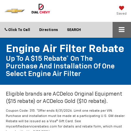
Saved
Click To Call
Directions
SEARCH
Engine Air Filter Rebate
Up To A $15 Rebate* On The
Purchase And Installation Of One
Select Engine Air Filter
Eligible brands are ACDelco Original Equipment
($15 rebate) or ACDelco Gold ($10 rebate).
Coupon Code: 315. *Offer ends 8/31/2026. Limit one rebate per VIN.
Purchase and installation must be made at a participating U.S. GM dealer.
Rebate will be issued as a Visa® Gift Card. See
mycertifiedservicerebates.com for details and rebate form, which must