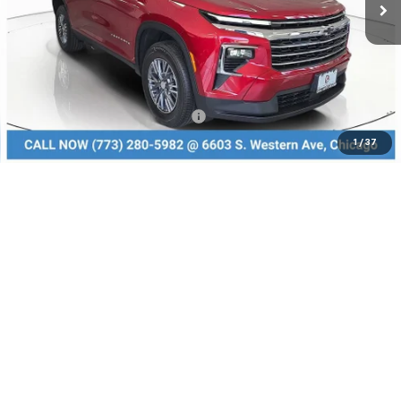
Less
MSRP:
$46,285
Dealer Discount
-$3,240
Add. Available Chevrolet Offers:
$1,000
1
/
37
Check Availability
Value Your Trade
Click To Call