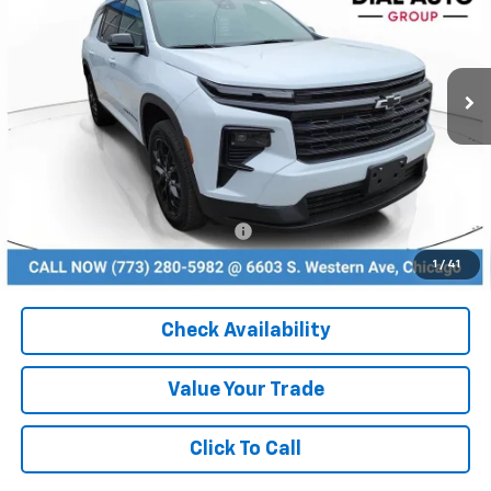
VIN:
1GNERGKS6TJ252294
Stock:
26086
Model:
1LB56
Ext.
Int.
In Stock
Less
MSRP:
$46,075
Dealer Discount
-$3,225
Add. Available Chevrolet Offers:
$1,000
1
/
41
Check Availability
Value Your Trade
Click To Call