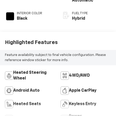
Automatic
INTERIOR COLOR
FUEL TYPE
Black
Hybrid
Highlighted Features
Feature availability subject to final vehicle configuration. Please
reference window sticker for more info.
Heated Steering
4WD/AWD
Wheel
Android Auto
Apple CarPlay
Heated Seats
Keyless Entry