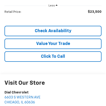
Less
$23,500
Retail Price:
Check Availability
Value Your Trade
Click To Call
Visit Our Store
Dial Chevrolet
6603 S WESTERN AVE
CHICAGO
,
IL
60636