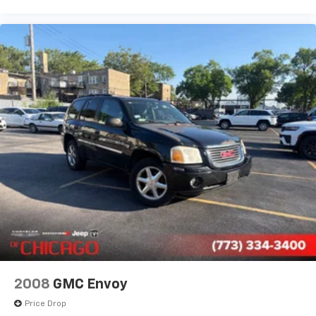
Illuminated entry
Leather steering wheel
Manufacturer's Statement of Origin
Outside temperature display
Overhead console
Passenger vanity mirror
Perforated Alcantara Seats
Perforated Leather Seat
Rear seat center armrest
Sport steering wheel
Tachometer
Telescoping steering wheel
Tilt steering wheel
Trip computer
2008
GMC Envoy
Front Bucket Seats
Price Drop
Heated front seats