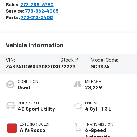
Sales:
773-788-6750
Service:
773-362-4005
Parts:
773-312-3458
Vehicle Information
VIN:
Stock #:
Model Code:
ZASPATDWXR3083030
P2223
GC9S74
CONDITION
MILEAGE
Used
23,239
BODY STYLE
ENGINE
4D Sport Utility
4 Cyl - 1.3 L
EXTERIOR COLOR
TRANSMISSION
Alfa Rosso
6-Speed