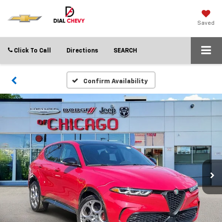
Saved
Click To Call
Directions
SEARCH
Confirm Availability