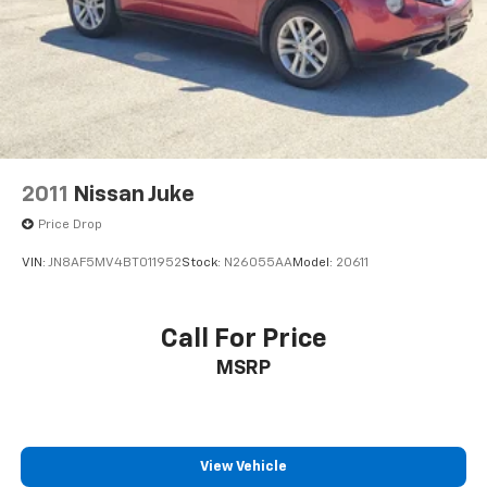
2011
Nissan Juke
Price Drop
VIN:
JN8AF5MV4BT011952
Stock:
N26055AA
Model:
20611
Call For Price
MSRP
View Vehicle