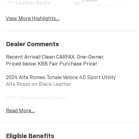
Power
Leather Seats
Tailgate/Liftgate
View More Highlights...
Dealer Comments
Recent Arrival! Clean CARFAX. One-Owner.
Priced below KBB Fair Purchase Price!
2024 Alfa Romeo Tonale Veloce 4D Sport Utility
Alfa Rosso on Black Leather
http://www.realdeal.com/
AWD 6-Speed Automatic 1.3L I4
Read More...
Notable Features:
Keyless Entry
Heated Front Seats w/ Heated Steering Wheel
Eligible Benefits