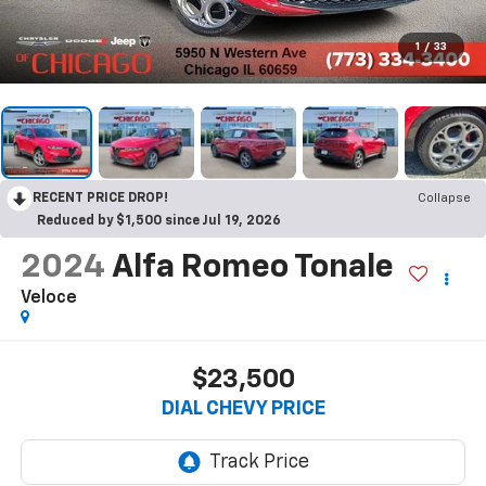
1
/
33
RECENT PRICE DROP!
Collapse
Reduced by $1,500 since Jul 19, 2026
2024
Alfa Romeo Tonale
Veloce
$23,500
DIAL CHEVY PRICE