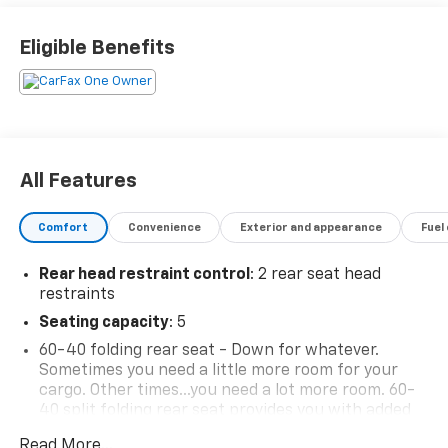
Eligible Benefits
All Features
Comfort
Convenience
Exterior and appearance
Fuel
Rear head restraint control
: 2 rear seat head
restraints
Seating capacity
: 5
60-40 folding rear seat - Down for whatever.
Sometimes you need a little more room for your
cargo. Other times...you need a lot more room. 60-
40 split folding rear seat provides you with added
versatility so you can load passengers and cargo in
Read More...