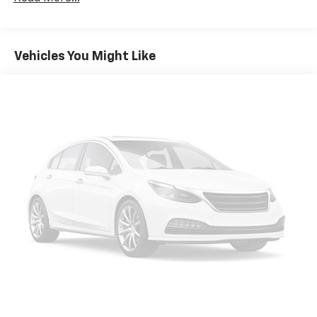
multiple combinations. Fold one side down for long
items and still have room for your passengers. Or
fold both sides down to load large items. With 60-
40 folding rear seat, it all fits.
Vehicles You Might Like
Automatic air conditioning - Constantly fiddling
with the A-C controls to maintain the cabin
temperature is frustrating and distracting.
Automatic air conditioning takes care of it for you
by automatically adjusting the thermostat and fan
settings as needed to maintain the temperature
you select. Keep your cool, with automatic air
conditioning.
Individual driver and front passenger seats provide
generous room and comfort.
Cabin air filter - breathing freshness into your
drive. Cabin air filter increases everyone’s comfort
by reducing allergens, dust and even outdoor odors
that enter the vehicle. Keep the outside
contaminants out with cabin air filter.
Floor mats protect the vehicle floor covering from
dirt and wear and can easily be removed for