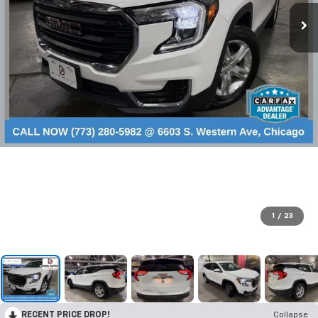
1
/
23
RECENT PRICE DROP!
Collapse