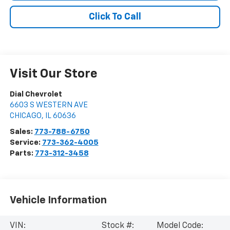
Click To Call
Visit Our Store
Dial Chevrolet
6603 S WESTERN AVE
CHICAGO
,
IL
60636
Sales:
773-788-6750
Service:
773-362-4005
Parts:
773-312-3458
Vehicle Information
VIN:
Stock #:
Model Code: