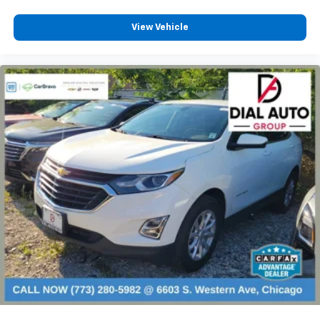
fold forward seatback, it all fits.
View Vehicle
6-way passenger seat - Comfort that conforms to
you! It doesn't matter how long your ride is; if you
aren't comfortable every trip feels like a chore.
With 6-way passenger seat, finding the perfect
position is easy, so you can sit back, (or up, or a
little forward), relax and enjoy the journey.
Front seat center armrest - comfort in the middle
ground. There’s room for two to relax with front
seat center armrest. It divides the front seating
positions with a top that both the driver and
passenger can use. Front seat center armrest puts
your comfort front and center.
Carpet flooring enhances the interior appearance
and provides an added layer of sound insulation.
Full coverage flooring enhances the interior
appearance and provides an added layer of sound
insulation.
Headliner coverage
: Full headliner coverage
Height adjustable front seat head restraints - the