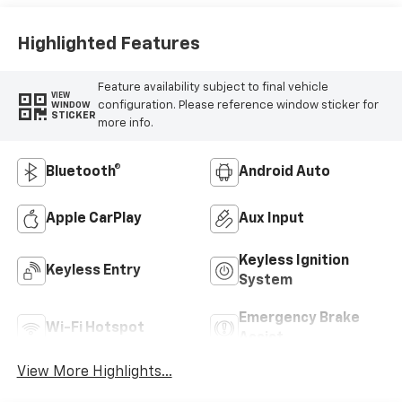
Highlighted Features
Feature availability subject to final vehicle
VIEW
configuration. Please reference window sticker for
WINDOW
STICKER
more info.
Bluetooth®
Android Auto
Apple CarPlay
Aux Input
Keyless Ignition
Keyless Entry
System
Emergency Brake
Wi-Fi Hotspot
Assist
View More Highlights...