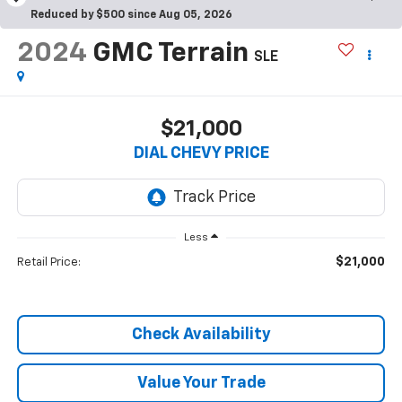
Reduced by $500 since Aug 05, 2026
2024
GMC Terrain
SLE
$21,000
DIAL CHEVY PRICE
Less
$21,000
Retail Price:
Check Availability
Value Your Trade