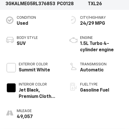
3GKALMEG5RL376853
PC0128
TXL26
CONDITION
CITY/HIGHWAY
Used
24/29 MPG
BODY STYLE
ENGINE
SUV
1.5L Turbo 4-
cylinder engine
EXTERIOR COLOR
TRANSMISSION
Summit White
Automatic
INTERIOR COLOR
FUEL TYPE
Jet Black,
Gasoline Fuel
Premium Cloth
Seat Trim
MILEAGE
49,057