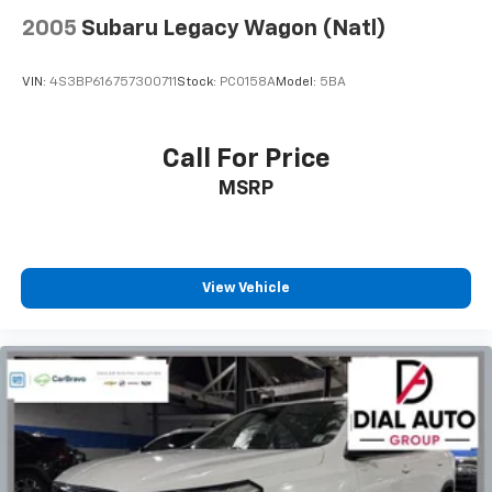
cleaning.
2005
Subaru Legacy Wagon (Natl)
Rear seatback upholstery
: Carpet rear seatback
upholstery
VIN:
4S3BP616757300711
Stock:
PC0158A
Model:
5BA
Interior accents
: Chrome and metal-look interior
accents
Front seatback upholstery
: Cloth front seatback
Call For Price
upholstery
MSRP
Headliner material
: Cloth headliner material
Door panel insert
: Colored door panel insert
Deep tinted windows - a dark outlook. Sometimes
the road ahead being bright is a bad thing. Deep
View Vehicle
tinted windows tame the level of light entering
your vehicle meaning less eye fatigue; and they
offer reprieve from prying eyes, too. Take the edge
off the sunshine with deep tinted windows.
Manual reclining driver seat - Lean back. Gain some
space between you and the wheel with manual
reclining driver seat. It lets you adjust the angle of
the seatback for added comfort while you’re
driving, or for a more comfortable rest while you’re