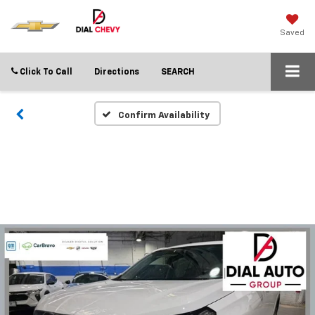
Saved
Click To Call
Directions
SEARCH
Confirm Availability