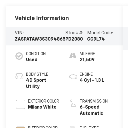
Vehicle Information
VIN:
Stock #:
Model Code:
ZASPATAW3S3094865
PD2080
GC9L74
CONDITION
MILEAGE
Used
21,509
BODY STYLE
ENGINE
4D Sport
4 Cyl - 1.3 L
Utility
EXTERIOR COLOR
TRANSMISSION
Milano White
6-Speed
Automatic