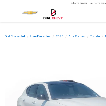
Sales
773-788-6750
Service
773-362-
Dial Chevrolet
Used Vehicles
2025
Alfa Romeo
Tonale