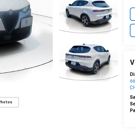
V
Di
6
C
Sa
Photos
Se
Pa