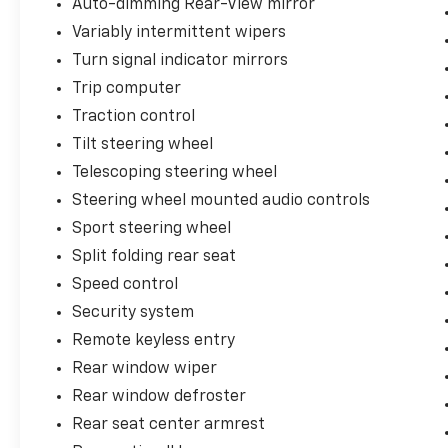
Auto-dimming Rear-View mirror
Variably intermittent wipers
Turn signal indicator mirrors
Trip computer
Traction control
Tilt steering wheel
Telescoping steering wheel
Steering wheel mounted audio controls
Sport steering wheel
Split folding rear seat
Speed control
Security system
Remote keyless entry
Rear window wiper
Rear window defroster
Rear seat center armrest