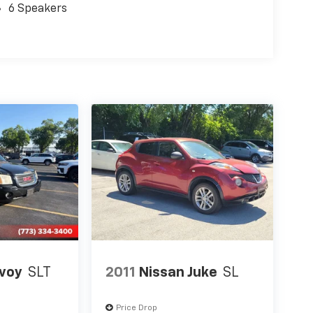
6 Speakers
voy
SLT
2011
Nissan Juke
SL
Price Drop