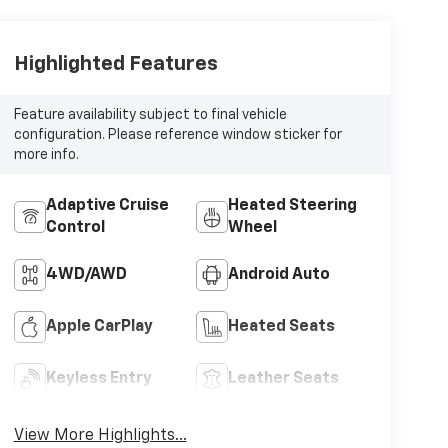
Highlighted Features
Feature availability subject to final vehicle
configuration. Please reference window sticker for
more info.
Adaptive Cruise
Heated Steering
Control
Wheel
4WD/AWD
Android Auto
Apple CarPlay
Heated Seats
Keyless Entry
Leather Seats
View More Highlights...