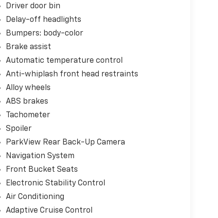
Driver door bin
Delay-off headlights
Bumpers: body-color
Brake assist
Automatic temperature control
Anti-whiplash front head restraints
Alloy wheels
ABS brakes
Tachometer
Spoiler
ParkView Rear Back-Up Camera
Navigation System
Front Bucket Seats
Electronic Stability Control
Air Conditioning
Adaptive Cruise Control