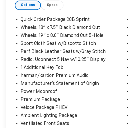
Options
Specs
experience and strong partnerships with
leading lenders, we work to get you approved
quickly and easily, often with little or no
Quick Order Package 28B Sprint
money down. We welcome all trade-ins and
Wheels: 18" x 7.5" Black Diamond Cut
can even arrange delivery straight to your
Wheels: 19" x 8.0" Diamond Cut 5-Hole
doorstep. Experience our extensive selection
of quality used vehicles in person, and
Sport Cloth Seat w/Biscotto Stitch
remember, there are NO MARKET
Perf Black Leather Seats w/Gray Stitch
ADJUSTMENT FEES! Please note, online prices
Radio: Uconnect 5 Nav w/10.25" Display
apply when financing through our partnered
1 Additional Key Fob
lenders. Ready to get started? Give us a call
today at 773-476-7800 or browse our online
harman/kardon Premium Audio
showroom at WWW.DIALJEEP.COM, where
Manufacturer's Statement of Origin
you'll find some of the most sought-after
Power Moonroof
pre-owned vehicles in the Midwest. Our
Premium Package
transparent, customer-focused approach
has earned us a reputation as one of the
Veloce Package PHEV
friendliest dealerships around. Visit us and
Ambient Lighting Package
meet our dedicated, knowledgeable staff, We
Ventilated Front Seats
look forward to helping you drive away