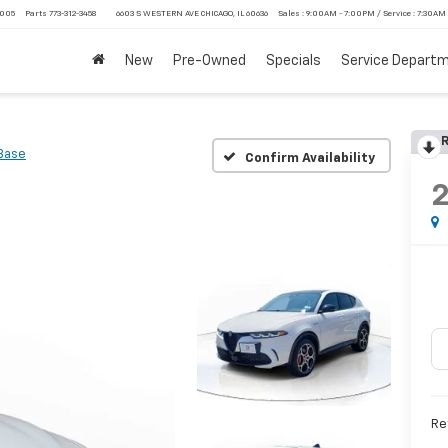
4005
Parts
773-312-3458
6603 S WESTERN AVE CHICAGO, IL 60636
Sales : 9:00AM - 7:00PM / Service : 7:30AM
New
Pre-Owned
Specials
Service Depart
R
Base
Confirm Availability
Ret