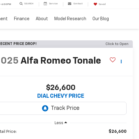
SEARCH
Service
Contact
 - 6:00PM
Saved
ment
Finance
About
Model Research
Our Blog
ECENT PRICE DROP!
Click to Open
2025
Alfa Romeo Tonale
$26,600
DIAL CHEVY PRICE
Less
$26,600
ail Price: