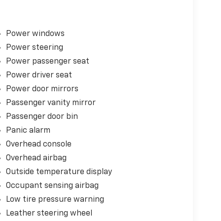
Power windows
Power steering
Power passenger seat
Power driver seat
Power door mirrors
Passenger vanity mirror
Passenger door bin
Panic alarm
Overhead console
Overhead airbag
Outside temperature display
Occupant sensing airbag
Low tire pressure warning
Leather steering wheel