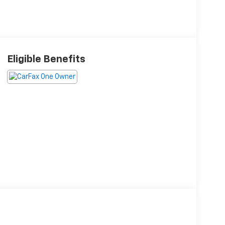
Eligible Benefits