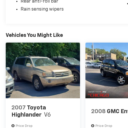
Rear anti-roll bar
Rain sensing wipers
Vehicles You Might Like
2007
Toyota
2008
GMC En
Highlander
V6
Price Drop
Price Drop