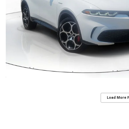
Load More 