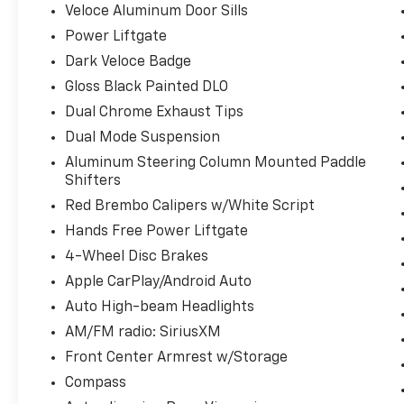
happy!
Veloce Aluminum Door Sills
Power Liftgate
Dark Veloce Badge
Gloss Black Painted DLO
Dual Chrome Exhaust Tips
Dual Mode Suspension
Aluminum Steering Column Mounted Paddle
Shifters
Red Brembo Calipers w/White Script
Hands Free Power Liftgate
4-Wheel Disc Brakes
Apple CarPlay/Android Auto
Auto High-beam Headlights
AM/FM radio: SiriusXM
Front Center Armrest w/Storage
Compass