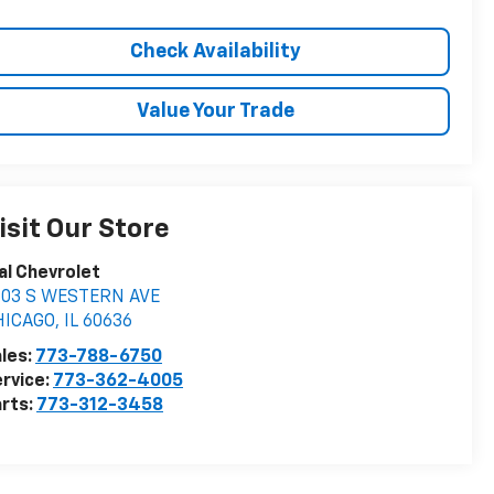
Check Availability
Value Your Trade
isit Our Store
al Chevrolet
603 S WESTERN AVE
HICAGO
,
IL
60636
les:
773-788-6750
rvice:
773-362-4005
rts:
773-312-3458