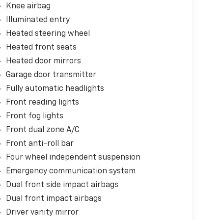
Knee airbag
Illuminated entry
Heated steering wheel
Heated front seats
Heated door mirrors
Garage door transmitter
Fully automatic headlights
Front reading lights
Front fog lights
Front dual zone A/C
Front anti-roll bar
Four wheel independent suspension
Emergency communication system
Dual front side impact airbags
Dual front impact airbags
Driver vanity mirror