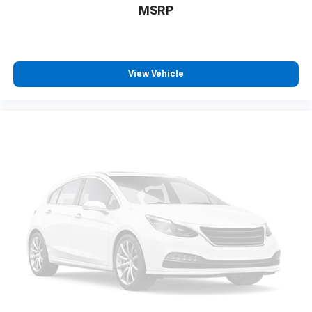
MSRP
4.7 KBB DEALER RATED
View Vehicle