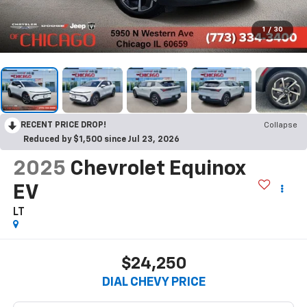
1
/
30
RECENT PRICE DROP!
Collapse
Reduced by $1,500 since Jul 23, 2026
2025
Chevrolet Equinox
EV
LT
$24,250
DIAL CHEVY PRICE