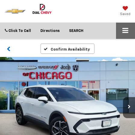
Saved
Click To Call
Directions
SEARCH
Confirm Availability