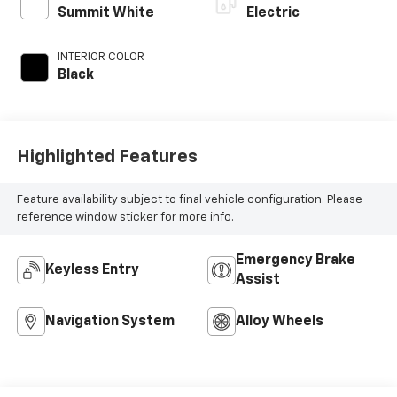
Summit White
Electric
INTERIOR COLOR
Black
Highlighted Features
Feature availability subject to final vehicle configuration. Please
reference window sticker for more info.
Emergency Brake
Keyless Entry
Assist
Navigation System
Alloy Wheels