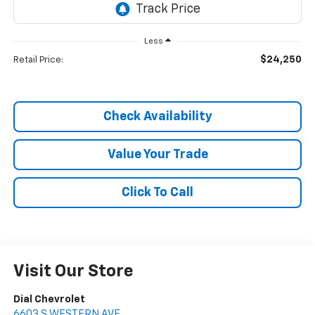
Less
$24,250
Retail Price:
Check Availability
Value Your Trade
Click To Call
Visit Our Store
Dial Chevrolet
6603 S WESTERN AVE