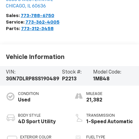
CHICAGO
,
IL
60636
Sales:
773-788-6750
Service:
773-362-4005
Parts:
773-312-3458
Vehicle Information
VIN:
Stock #:
Model Code:
3GN7DLRP8SS190489
P2213
1MB48
CONDITION
MILEAGE
Used
21,382
BODY STYLE
TRANSMISSION
4D Sport Utility
1-Speed Automatic
EXTERIOR COLOR
FUEL TYPE