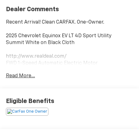
Dealer Comments
Recent Arrival! Clean CARFAX. One-Owner.
2025 Chevrolet Equinox EV LT 4D Sport Utility
Summit White on Black Cloth
http://www.realdeal.com/
FWD 1-Speed Automatic Electric Motor
Read More...
Notable Features:
Remote Start
Heated Front Seats w/ Heated Steering Wheel
Google Built-In
Eligible Benefits
Park Assist
Blind Spot w/ Lane Keep Assist
ACC w/ Stop
Anti-Theft