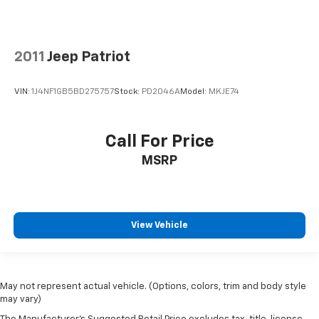
2011
Jeep Patriot
VIN:
1J4NF1GB5BD275757
Stock:
PD2046A
Model:
MKJE74
Call For Price
MSRP
View Vehicle
May not represent actual vehicle. (Options, colors, trim and body style
may vary)