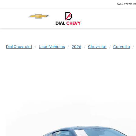
Sales
773-788-6
Dial Chevrolet
Used Vehicles
2026
Chevrolet
Corvette