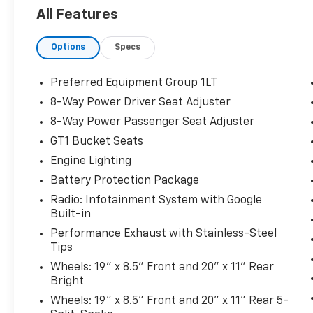
Editors' Choice
All Features
Car and Driver, January 2017.
Options
Specs
No matter your credit history, our finance
specialists at Dial Chrysler Dodge Jeep Ram of
Preferred Equipment Group 1LT
Chicago are here to help you secure the right
8-Way Power Driver Seat Adjuster
loan for your next vehicle. With years of
8-Way Power Passenger Seat Adjuster
experience and strong partnerships with
leading lenders, we work to get you approved
GT1 Bucket Seats
quickly and easily, often with little or no
Engine Lighting
money down. We welcome all trade-ins and
Battery Protection Package
can even arrange delivery straight to your
Radio: Infotainment System with Google
doorstep. Experience our extensive selection
Built-in
of quality used vehicles in person, and
remember, there are NO MARKET
Performance Exhaust with Stainless-Steel
Tips
ADJUSTMENT FEES! Please note, online prices
apply when financing through our partnered
Wheels: 19" x 8.5" Front and 20" x 11" Rear
lenders. Ready to get started? Give us a call
Bright
today at 773-476-7800 or browse our online
Wheels: 19" x 8.5" Front and 20" x 11" Rear 5-
showroom at WWW.DIALJEEP.COM, where