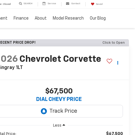
SEARCH
Service
Contact
e : Closed
Saved
ment
Finance
About
Model Research
Our Blog
ECENT PRICE DROP!
Click to Open
2026
Chevrolet Corvette
ingray 1LT
$67,500
DIAL CHEVY PRICE
Less
$67,500
ail Price: