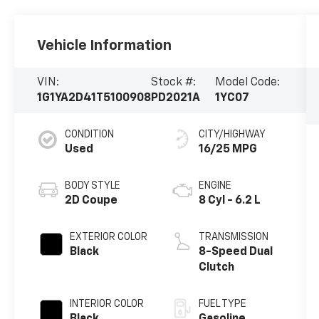
Vehicle Information
VIN:
Stock #:
Model Code:
1G1YA2D41T5100908
PD2021A
1YC07
CONDITION
CITY/HIGHWAY
Used
16/25 MPG
BODY STYLE
ENGINE
2D Coupe
8 Cyl - 6.2 L
EXTERIOR COLOR
TRANSMISSION
Black
8-Speed Dual
Clutch
INTERIOR COLOR
FUEL TYPE
Black
Gasoline