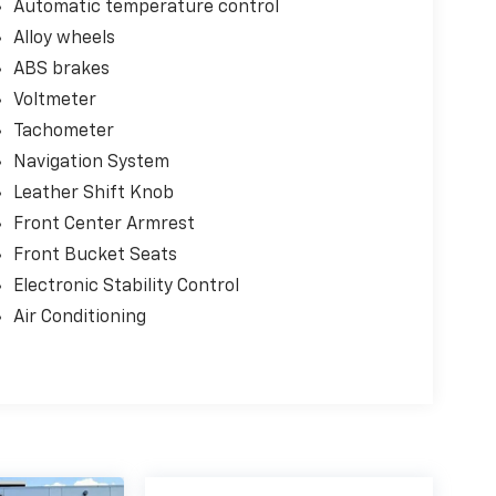
Automatic temperature control
Alloy wheels
ABS brakes
Voltmeter
Tachometer
Navigation System
Leather Shift Knob
Front Center Armrest
Front Bucket Seats
Electronic Stability Control
Air Conditioning