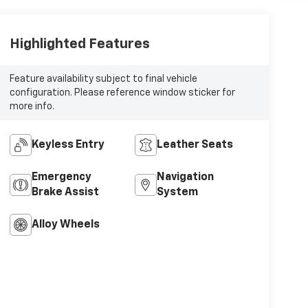
Highlighted Features
Feature availability subject to final vehicle
configuration. Please reference window sticker for
more info.
Keyless Entry
Leather Seats
Emergency
Navigation
Brake Assist
System
Alloy Wheels