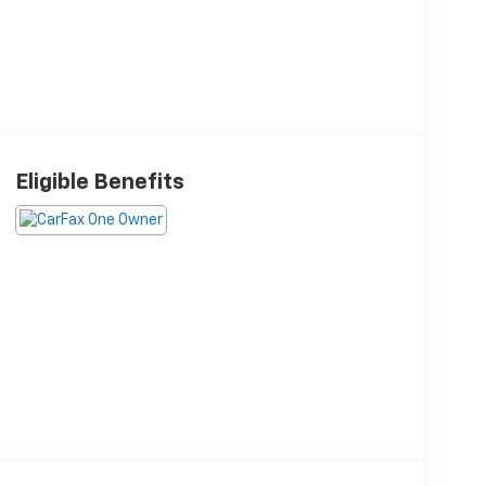
Eligible Benefits