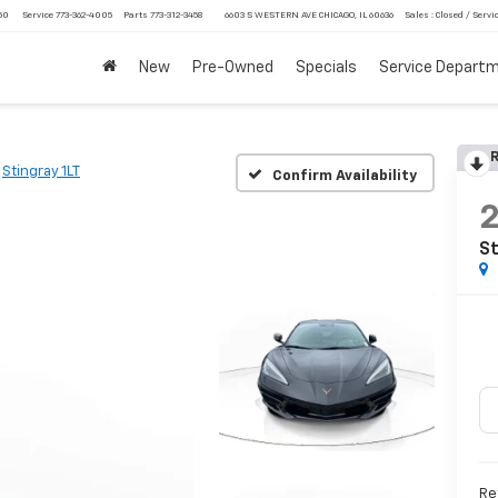
750
Service
773-362-4005
Parts
773-312-3458
6603 S WESTERN AVE CHICAGO, IL 60636
Sales : Closed / Servic
New
Pre-Owned
Specials
Service Depart
R
Stingray 1LT
Confirm Availability
St
Ret