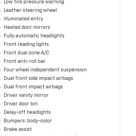
Low tire pressure warning
Leather steering wheel
Illuminated entry
Heated door mirrors
Fully automatic headlights
Front reading lights
Front dual zone A/C
Front anti-roll bar
Four wheel independent suspension
Dual front side impact airbags
Dual front impact airbags
Driver vanity mirror
Driver door bin
Delay-off headlights
Bumpers: body-color
Brake assist