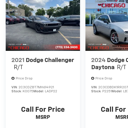
2021
Dodge Challenger
2024
Dodge 
R/T
Daytona
R/T
Price Drop
Price Drop
VIN:
2C3CDZBT7MH614921
VIN:
2C3CDBDK1RR20
Stock:
K0075
Model:
LADP22
Stock:
P2251
Model:
LB
Call For Price
Call For
MSRP
MSR