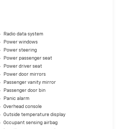
Radio data system
Power windows
Power steering
Power passenger seat
Power driver seat
Power door mirrors
Passenger vanity mirror
Passenger door bin
Panic alarm
Overhead console
Outside temperature display
Occupant sensing airbag