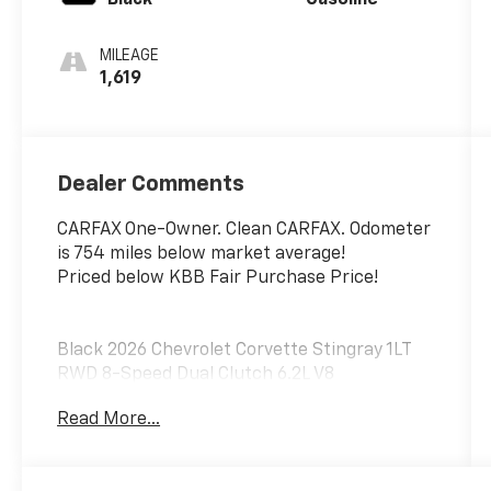
MILEAGE
1,619
Dealer Comments
CARFAX One-Owner. Clean CARFAX. Odometer
is 754 miles below market average!
Priced below KBB Fair Purchase Price!
Black 2026 Chevrolet Corvette Stingray 1LT
RWD 8-Speed Dual Clutch 6.2L V8
Read More...
Awards:
* Car and Driver 10 Best Cars Car and Driver