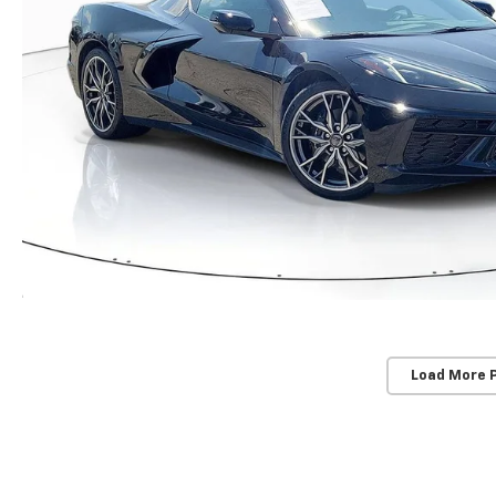
Load More 