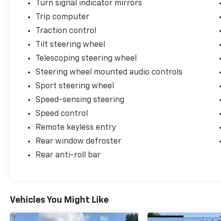
Turn signal indicator mirrors
Trip computer
Traction control
Tilt steering wheel
Telescoping steering wheel
Steering wheel mounted audio controls
Sport steering wheel
Speed-sensing steering
Speed control
Remote keyless entry
Rear window defroster
Rear anti-roll bar
Vehicles You Might Like