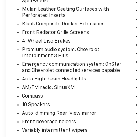
Split-Spoke
you'll find some of the most sought-after
Mulan Leather Seating Surfaces with
pre-owned vehicles in the Midwest. Our
Perforated Inserts
transparent, customer-focused approach
Black Composite Rocker Extensions
has earned us a reputation as one of the
friendliest dealerships around. Visit us and
Front Radiator Grille Screens
meet our dedicated, knowledgeable staff, We
4-Wheel Disc Brakes
look forward to helping you drive away
Premium audio system: Chevrolet
happy!
Infotainment 3 Plus
Emergency communication system: OnStar
and Chevrolet connected services capable
Auto High-beam Headlights
AM/FM radio: SiriusXM
Compass
10 Speakers
Auto-dimming Rear-View mirror
Front beverage holders
Variably intermittent wipers