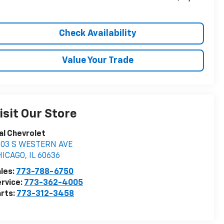
Check Availability
Value Your Trade
isit Our Store
al Chevrolet
603 S WESTERN AVE
HICAGO
,
IL
60636
les:
773-788-6750
rvice:
773-362-4005
rts:
773-312-3458