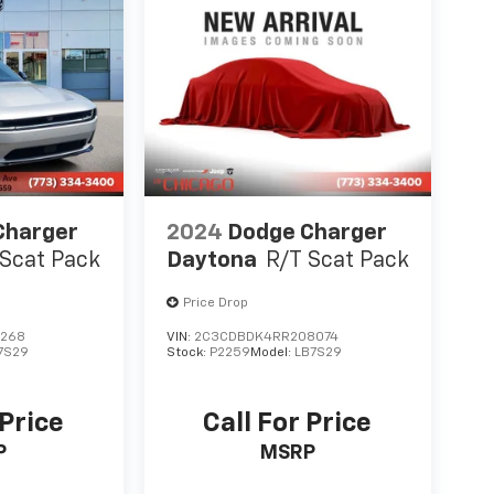
Charger
2024
Dodge Charger
 Scat Pack
Daytona
R/T Scat Pack
Price Drop
7268
VIN:
2C3CDBDK4RR208074
7S29
Stock:
P2259
Model:
LB7S29
 Price
Call For Price
P
MSRP