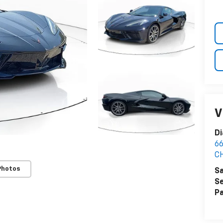
V
Di
6
C
Photos
Sa
Se
Pa