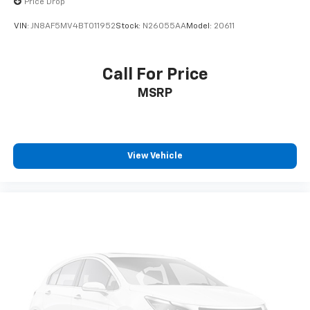
Price Drop
VIN:
JN8AF5MV4BT011952
Stock:
N26055AA
Model:
20611
Call For Price
MSRP
View Vehicle