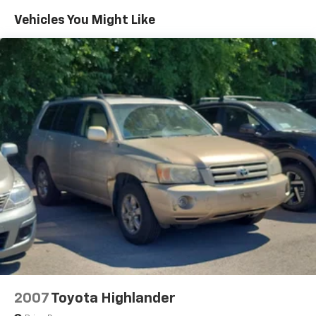
Power steering
Vehicles You Might Like
Power windows
Remote keyless entry
Steering wheel mounted audio controls
Speed-sensing steering
Traction control
4-Wheel Disc Brakes
ABS brakes
Dual front impact airbags
Dual front side impact airbags
Emergency communication system: None
Front anti-roll bar
Front wheel independent suspension
Low tire pressure warning
Occupant sensing airbag
Overhead airbag
2007
Toyota Highlander