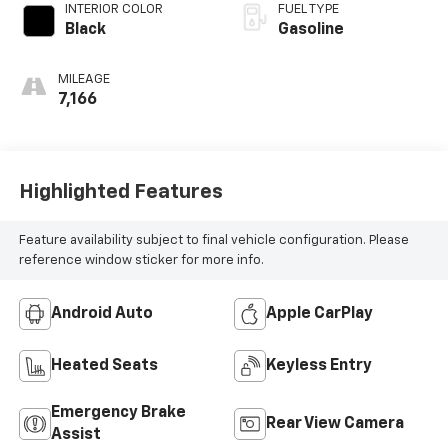
INTERIOR COLOR
FUEL TYPE
Black
Gasoline
MILEAGE
7,166
Highlighted Features
Feature availability subject to final vehicle configuration. Please
reference window sticker for more info.
Android Auto
Apple CarPlay
Heated Seats
Keyless Entry
Emergency Brake
Rear View Camera
Assist