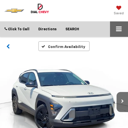
Saved
Click To Call
Directions
SEARCH
Confirm Availability