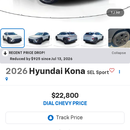
1
/
32
RECENT PRICE DROP!
Collapse
Reduced by $925 since Jul 13, 2026
2026
Hyundai Kona
SEL Sport
$22,800
DIAL CHEVY PRICE