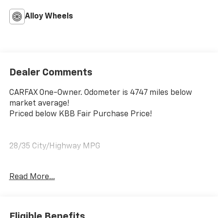
Alloy Wheels
Dealer Comments
CARFAX One-Owner. Odometer is 4747 miles below
market average!
Priced below KBB Fair Purchase Price!
28/35 City/Highway MPG
Atlas White 2026 Hyundai Kona SEL Sport FWD CVT
Read More...
2.0L I4 DOHC 16V
No matter your credit history, our finance specialists
Eligible Benefits