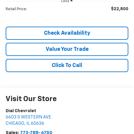
Less
$22,800
Retail Price:
Check Availability
Value Your Trade
Click To Call
Visit Our Store
Dial Chevrolet
6603 S WESTERN AVE
CHICAGO
,
IL
60636
Sales:
773-788-6750