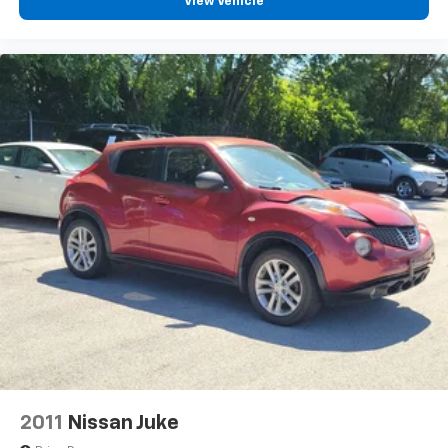
Passenger door bin
View Vehicle
Alloy wheels
Wheels: 18" x 7.0J Black Alloy
Rear window wiper
Variably intermittent wipers
2011
Nissan Juke