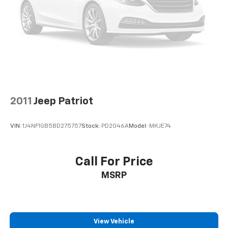
2011
Jeep Patriot
VIN:
1J4NF1GB5BD275757
Stock:
PD2046A
Model:
MKJE74
Call For Price
MSRP
View Vehicle