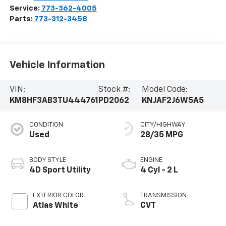
Service:
773-362-4005
Parts:
773-312-3458
Vehicle Information
VIN:
Stock #:
Model Code:
KM8HF3AB3TU444761
PD2062
KNJAF2J6W5A5
CONDITION
CITY/HIGHWAY
Used
28/35 MPG
BODY STYLE
ENGINE
4D Sport Utility
4 Cyl - 2 L
EXTERIOR COLOR
TRANSMISSION
Atlas White
CVT