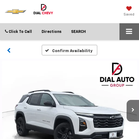
Saved
Click To Call
Directions
SEARCH
Confirm Availability