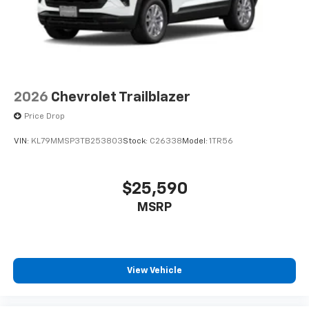
2026
Chevrolet Trailblazer
Price Drop
VIN:
KL79MMSP3TB253803
Stock:
C26338
Model:
1TR56
$25,590
MSRP
View Vehicle