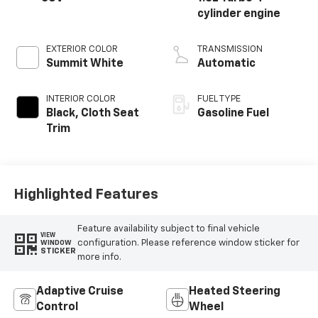
cylinder engine
EXTERIOR COLOR
TRANSMISSION
Summit White
Automatic
INTERIOR COLOR
FUEL TYPE
Black, Cloth Seat
Gasoline Fuel
Trim
Highlighted Features
Feature availability subject to final vehicle
VIEW
configuration. Please reference window sticker for
WINDOW
STICKER
more info.
Adaptive Cruise
Heated Steering
Control
Wheel