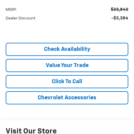
$33,840
MSRP:
-$3,384
Dealer Discount
Check Availability
Value Your Trade
Click To Call
Chevrolet Accessories
Visit Our Store