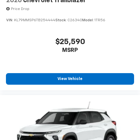
2026
Chevrolet Trailblazer
Price Drop
VIN:
KL79MMSP6TB254444
Stock:
C26340
Model:
1TR56
$25,590
MSRP
View Vehicle