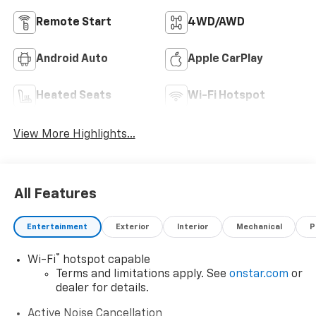
Remote Start
4WD/AWD
Android Auto
Apple CarPlay
Heated Seats
Wi-Fi Hotspot
View More Highlights...
All Features
Entertainment
Exterior
Interior
Mechanical
P
®
Wi-Fi
hotspot capable
Terms and limitations apply. See
onstar.com
or
dealer for details.
Active Noise Cancellation