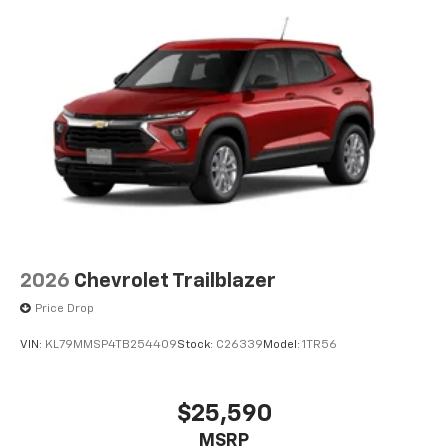
2026
Chevrolet Trailblazer
Price Drop
VIN:
KL79MMSP4TB254409
Stock:
C26339
Model:
1TR56
$25,590
MSRP