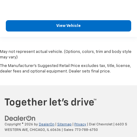
View Vehicle
May not represent actual vehicle. (Options, colors, trim and body style
may vary)
The Manufacturer's Suggested Retail Price excludes tax, title, license,
dealer fees and optional equipment. Dealer sets final price.
Copyright © 2026
by
DealerOn
|
Sitemap
|
Privacy
| Dial Chevrolet
|
6603 S
WESTERN AVE,
CHICAGO,
IL
60636
| Sales:
773-788-6750