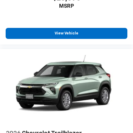
car technology will bring you closer to your
MSRP
favorite stars, artists, creators, hosts and
1
athletes
SiriusXM with 360L transforms your ride with
our most extensive and personalized radio
experience on the road that lets you enjoy ad-
View Vehicle
free music, talk and news, live sports, comedy,
podcasts and more
Experience SiriusXM wherever you go in your
vehicle and on the SiriusXM app with
personalization features to make discovering
your perfect entertainment easier than ever
before