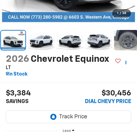
1
/
38
2026
Chevrolet Equinox
LT
In Stock
$3,384
$30,456
SAVINGS
DIAL CHEVY PRICE
Less