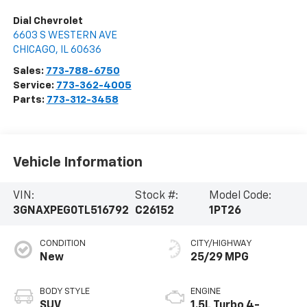
Dial Chevrolet
6603 S WESTERN AVE
CHICAGO
,
IL
60636
Sales:
773-788-6750
Service:
773-362-4005
Parts:
773-312-3458
Vehicle Information
VIN:
Stock #:
Model Code:
3GNAXPEG0TL516792
C26152
1PT26
CONDITION
CITY/HIGHWAY
New
25/29 MPG
BODY STYLE
ENGINE
SUV
1.5L Turbo 4-