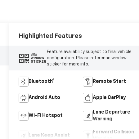
Highlighted Features
Feature availability subject to final vehicle
VIEW
configuration. Please reference window
WINDOW
STICKER
sticker for more info.
Bluetooth®
Remote Start
Android Auto
Apple CarPlay
Lane Departure
Wi-Fi Hotspot
Warning
Forward Collision
Lane Keep Assist