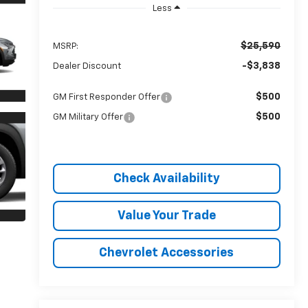
Less
$25,590
MSRP:
-$3,838
Dealer Discount
$500
GM First Responder Offer
$500
GM Military Offer
Check Availability
Value Your Trade
Chevrolet Accessories