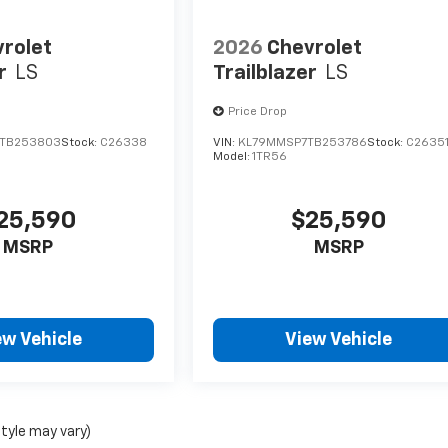
rolet
2026
Chevrolet
r
LS
Trailblazer
LS
Price Drop
TB253803
Stock:
C26338
VIN:
KL79MMSP7TB253786
Stock:
C2635
Model:
1TR56
25,590
$25,590
MSRP
MSRP
ew Vehicle
View Vehicle
style may vary)