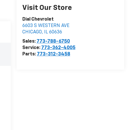
Visit Our Store
Dial Chevrolet
6603 S WESTERN AVE
CHICAGO
,
IL
60636
Sales:
773-788-6750
Service:
773-362-4005
Parts:
773-312-3458