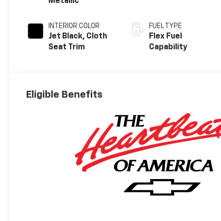
Metallic
INTERIOR COLOR
FUEL TYPE
Jet Black, Cloth
Flex Fuel
Seat Trim
Capability
Eligible Benefits