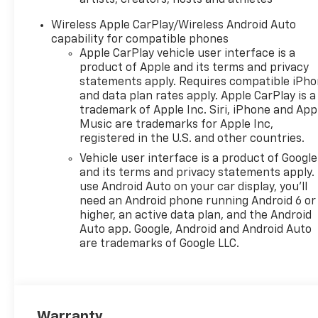
artists, creators, hosts and athletes
Wireless Apple CarPlay/Wireless Android Auto
capability for compatible phones
Apple CarPlay vehicle user interface is a
product of Apple and its terms and privacy
statements apply. Requires compatible iPh
and data plan rates apply. Apple CarPlay is a
trademark of Apple Inc. Siri, iPhone and App
Music are trademarks for Apple Inc,
registered in the U.S. and other countries.
Vehicle user interface is a product of Google
and its terms and privacy statements apply.
use Android Auto on your car display, you'll
need an Android phone running Android 6 or
higher, an active data plan, and the Android
Auto app. Google, Android and Android Auto
are trademarks of Google LLC.
Warranty