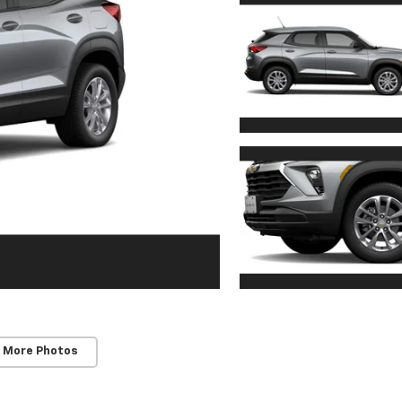
 More Photos