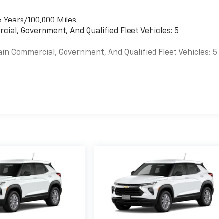
6 Years/100,000 Miles
cial, Government, And Qualified Fleet Vehicles: 5
ain Commercial, Government, And Qualified Fleet Vehicles: 5
es