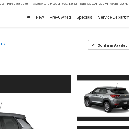
4005
Parts
773-312-3458
6603 S WESTERN AVE CHICAGO, IL 60636
Sales : 9:00AM - 7:00PM / Service : 7:30AM
New
Pre-Owned
Specials
Service Depart
LS
Confirm Availabi