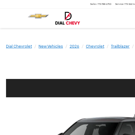
Sales
773-788-6750
Service
773-362-
Dial Chevrolet
New Vehicles
2026
Chevrolet
Trailblazer