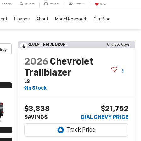
SEARCH
Service
Contact
 - 6:00PM
Saved
ment
Finance
About
Model Research
Our Blog
RECENT PRICE DROP!
Click to Open
lity
2026
Chevrolet
Trailblazer
LS
In Stock
$3,838
$21,752
SAVINGS
DIAL CHEVY PRICE