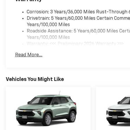
Corrosion: 3 Years/36,000 Miles Rust-Through 
Drivetrain: 5 Years/60,000 Miles Certain Commer
Years/100,000 Miles
Roadside Assistance: 5 Years/60,000 Miles Cert
Years/100,000 Miles
Warranty: <<< Preliminary 2026 Warranty >>>
Basic: 3 Years/36,000 Miles
Read More...
Maintenance: First Visit: 12 Months/12,000 Mil
Vehicles You Might Like