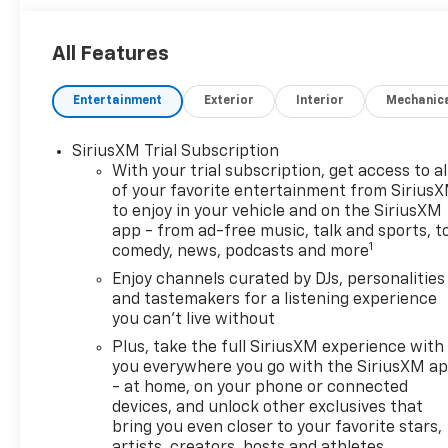
All Features
Entertainment
Exterior
Interior
Mechanic
SiriusXM Trial Subscription
With your trial subscription, get access to al
of your favorite entertainment from Sirius
to enjoy in your vehicle and on the SiriusXM
app - from ad-free music, talk and sports, t
1
comedy, news, podcasts and more
Enjoy channels curated by DJs, personalities
and tastemakers for a listening experience
you can't live without
Plus, take the full SiriusXM experience with
you everywhere you go with the SiriusXM a
- at home, on your phone or connected
devices, and unlock other exclusives that
bring you even closer to your favorite stars,