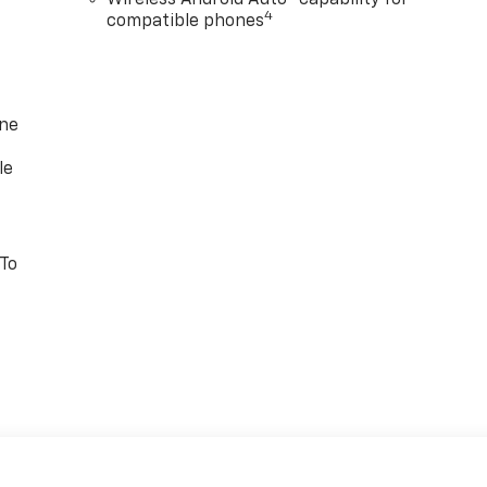
Wireless Android Auto™ capability for
4
compatible phones
one
le
 To