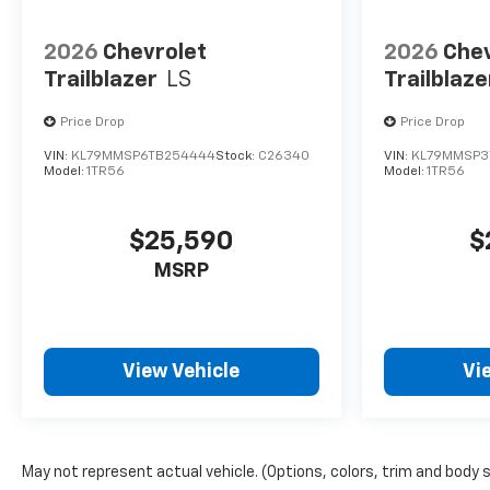
2026
Chevrolet
2026
Chev
Trailblazer
LS
Trailblaze
Price Drop
Price Drop
VIN:
KL79MMSP6TB254444
Stock:
C26340
VIN:
KL79MMSP3
Model:
1TR56
Model:
1TR56
$25,590
$
MSRP
View Vehicle
Vi
May not represent actual vehicle. (Options, colors, trim and body 