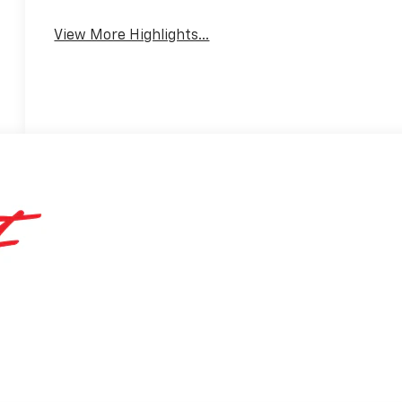
Warning
View More Highlights...