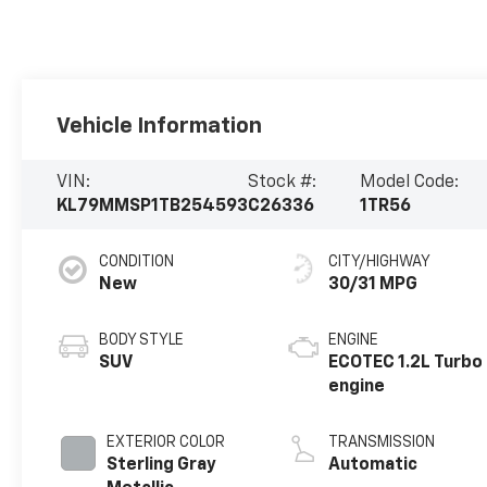
Vehicle Information
VIN:
Stock #:
Model Code:
KL79MMSP1TB254593
C26336
1TR56
CONDITION
CITY/HIGHWAY
New
30/31 MPG
BODY STYLE
ENGINE
SUV
ECOTEC 1.2L Turbo
engine
EXTERIOR COLOR
TRANSMISSION
Sterling Gray
Automatic