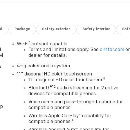
al
Package
Safety-exterior
Safety-interior
Saf
®
Wi-Fi
hotspot capable
l
Terms and limitations apply. See
onstar.com
o
XM
dealer for details.
4-speaker audio system
o
11" diagonal HD color touchscreen
1
11" diagonal HD color touchscreen
®2
Bluetooth®
audio streaming for 2 active
devices for compatible phones
Voice command pass-through to phone for
pp
compatible phones
Wireless Apple CarPlay™ capability for
3
compatible phones