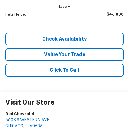
Less
$46,000
Retail Price:
Check Availability
Value Your Trade
Click To Call
Visit Our Store
Dial Chevrolet
6603 S WESTERN AVE
CHICAGO
,
IL
60636