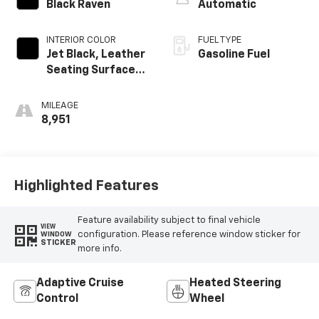
Black Raven
Automatic
INTERIOR COLOR
FUEL TYPE
Jet Black, Leather
Gasoline Fuel
Seating Surfaces
With Mini-
Perforated
MILEAGE
Inserts
8,951
Highlighted Features
Feature availability subject to final vehicle
VIEW
configuration. Please reference window sticker for
WINDOW
STICKER
more info.
Adaptive Cruise
Heated Steering
Control
Wheel