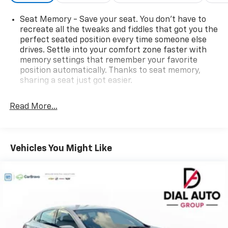
Seat Memory - Save your seat. You don’t have to
recreate all the tweaks and fiddles that got you the
perfect seated position every time someone else
drives. Settle into your comfort zone faster with
memory settings that remember your favorite
position automatically. Thanks to seat memory,
sharing a seat just got easier.
Rear head restraint control
: 2 rear seat head
restraints
Read More...
Seating capacity
: 5
60-40 folding rear seat - Down for whatever.
Sometimes you need a little more room for your
Vehicles You Might Like
cargo. Other times...you need a lot more room. 60-
40 split folding rear seat provides you with added
versatility so you can load passengers and cargo in
multiple combinations. Fold one side down for long
items and still have room for your passengers. Or
fold both sides down to load large items. With 60-
40 folding rear seat, it all fits.