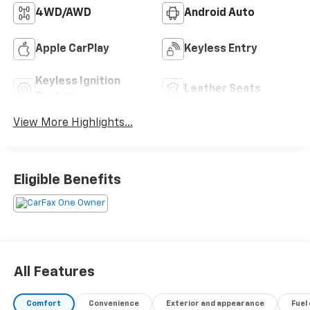
4WD/AWD
Android Auto
Apple CarPlay
Keyless Entry
Keyless Ignition
Leather Seats
System
View More Highlights...
Eligible Benefits
All Features
Comfort
Convenience
Exterior and appearance
Fuel