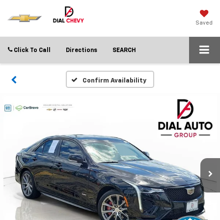
Saved
Click To Call
Directions
SEARCH
Confirm Availability