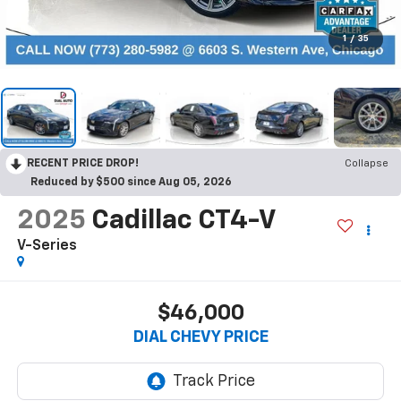
1
/
35
RECENT PRICE DROP!
Collapse
Reduced by $500 since Aug 05, 2026
2025
Cadillac CT4-V
V-Series
$46,000
DIAL CHEVY PRICE