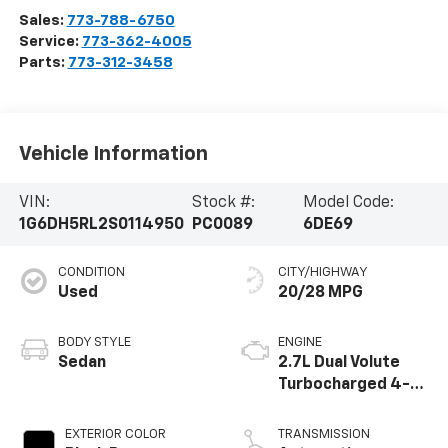
Sales:
773-788-6750
Service:
773-362-4005
Parts:
773-312-3458
Vehicle Information
VIN:
Stock #:
Model Code:
1G6DH5RL2S0114950
PC0089
6DE69
CONDITION
CITY/HIGHWAY
Used
20/28 MPG
BODY STYLE
ENGINE
Sedan
2.7L Dual Volute
Turbocharged 4-
cylinder engine
EXTERIOR COLOR
TRANSMISSION