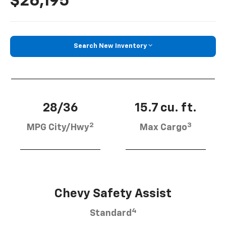
$26,195
Search New Inventory
28/36
15.7 cu. ft.
2
3
MPG City/Hwy
Max Cargo
Chevy Safety Assist
4
Standard