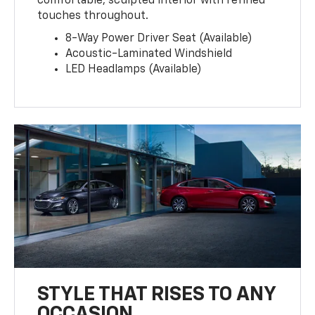
comfortable, sculpted interior with refined
touches throughout.
8-Way Power Driver Seat (Available)
Acoustic-Laminated Windshield
LED Headlamps (Available)
STYLE THAT RISES TO ANY
OCCASION