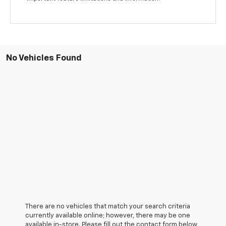
No Vehicles Found
There are no vehicles that match your search criteria
currently available online; however, there may be one
available in-store. Please fill out the contact form below