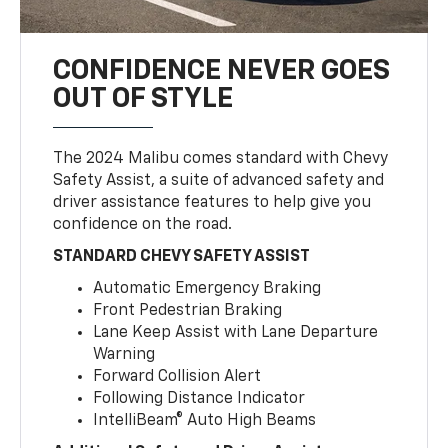
CONFIDENCE NEVER GOES
OUT OF STYLE
The 2024 Malibu comes standard with Chevy
Safety Assist, a suite of advanced safety and
driver assistance features to help give you
confidence on the road.
STANDARD CHEVY SAFETY ASSIST
Automatic Emergency Braking
Front Pedestrian Braking
Lane Keep Assist with Lane Departure
Warning
Forward Collision Alert
Following Distance Indicator
IntelliBeam® Auto High Beams