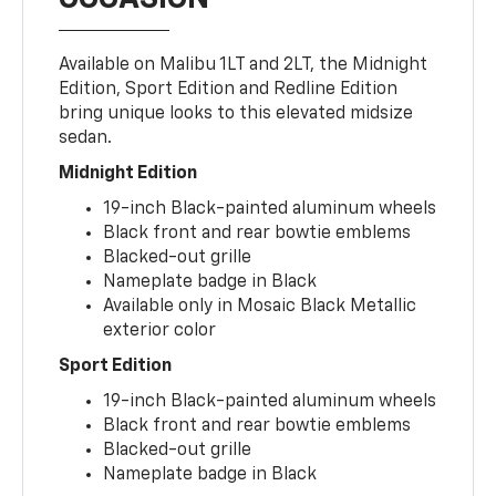
Available on Malibu 1LT and 2LT, the Midnight
Edition, Sport Edition and Redline Edition
bring unique looks to this elevated midsize
sedan.
Midnight Edition
19-inch Black-painted aluminum wheels
Black front and rear bowtie emblems
Blacked-out grille
Nameplate badge in Black
Available only in Mosaic Black Metallic
exterior color
Sport Edition
19-inch Black-painted aluminum wheels
Black front and rear bowtie emblems
Blacked-out grille
Nameplate badge in Black