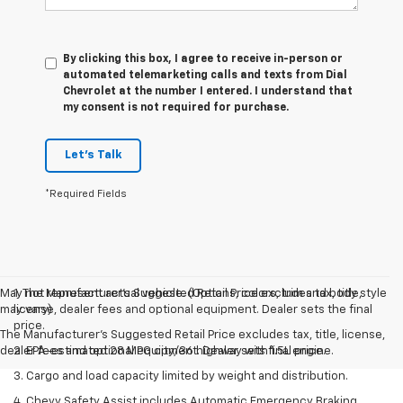
By clicking this box, I agree to receive in-person or
automated telemarketing calls and texts from Dial
Chevrolet at the number I entered. I understand that
my consent is not required for purchase.
Let's Talk
*Required Fields
May not represent actual vehicle. (Options, colors, trim and body style
1. The Manufacturer’s Suggested Retail Price excludes tax, title,
may vary)
license, dealer fees and optional equipment. Dealer sets the final
price.
The Manufacturer's Suggested Retail Price excludes tax, title, license,
dealer fees and optional equipment. Dealer sets final price.
2. EPA-estimated 28 MPG city/36 highway with 1.5L engine.
3. Cargo and load capacity limited by weight and distribution.
4. Chevy Safety Assist includes Automatic Emergency Braking,