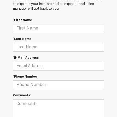
to express your interest and an experienced sales
manager will get back to you.
*First Name
*Last Name
*E-Mail Address
*Phone Number
Comments: