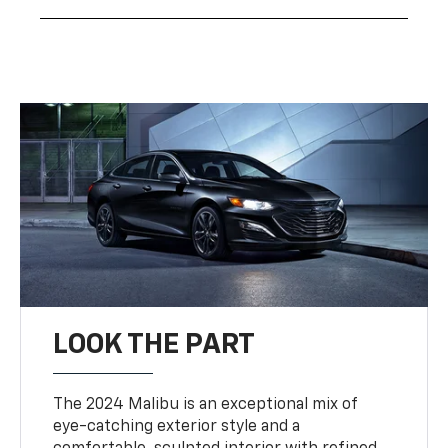
LOOK THE PART
The 2024 Malibu is an exceptional mix of
eye-catching exterior style and a