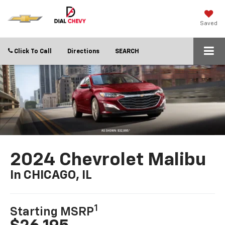
Saved
Click To Call
Directions
SEARCH
2024 Chevrolet Malibu
In CHICAGO, IL
1
Starting MSRP