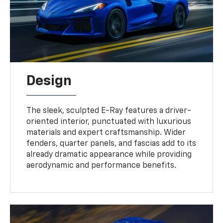
Design
The sleek, sculpted E-Ray features a driver-
oriented interior, punctuated with luxurious
materials and expert craftsmanship. Wider
fenders, quarter panels, and fascias add to its
already dramatic appearance while providing
aerodynamic and performance benefits.