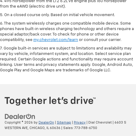
4. 495 horsepower from the LT2 6.2L V8 engine plus 160 horsepower
from the eAWD (electric drive unit).
5. On a closed course only. Based on initial vehicle movement.
6. The system wirelessly charges one compatible mobile device. Some
phones have built-in wireless charging technology and others require a
special adaptor/back cover. To check for phone or other device
compatibility, see
my.chevrolet.com/learn
or consult your carrier.
7. Google built-in services are subject to limitations and availability may
vary by vehicle, infotainment system, and location. Select service plan
required. Certain Google actions and functionality may require account
linking. User terms and privacy statements apply. Google, Android Auto,
Google Play and Google Maps are trademarks of Google LLC.
Copyright © 2026
by
DealerOn
|
Sitemap
|
Privacy
| Dial Chevrolet
|
6603 S
WESTERN AVE,
CHICAGO,
IL
60636
| Sales:
773-788-6750