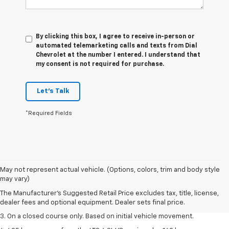
By clicking this box, I agree to receive in-person or
automated telemarketing calls and texts from Dial
Chevrolet at the number I entered. I understand that
my consent is not required for purchase.
Let's Talk
*Required Fields
1. The Manufacturer’s Suggested Retail Price excludes tax, title, license,
May not represent actual vehicle. (Options, colors, trim and body style
dealer fees and optional equipment. Dealer sets the final price.
may vary)
2. The Manufacturer’s Suggested Retail Price excludes tax, title, license,
The Manufacturer's Suggested Retail Price excludes tax, title, license,
dealer fees and optional equipment. Dealer sets the final price.
dealer fees and optional equipment. Dealer sets final price.
3. On a closed course only. Based on initial vehicle movement.