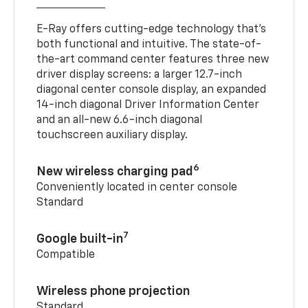
E-Ray offers cutting-edge technology that’s
both functional and intuitive. The state-of-
the-art command center features three new
driver display screens: a larger 12.7-inch
diagonal center console display, an expanded
14-inch diagonal Driver Information Center
and an all-new 6.6-inch diagonal
touchscreen auxiliary display.
6
New wireless charging pad
Conveniently located in center console
Standard
7
Google built-in
Compatible
Wireless phone projection
Standard