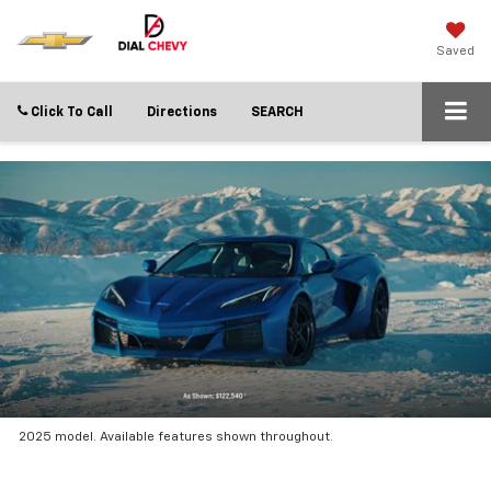
Saved
Click To Call
Directions
SEARCH
2025 model. Available features shown throughout.