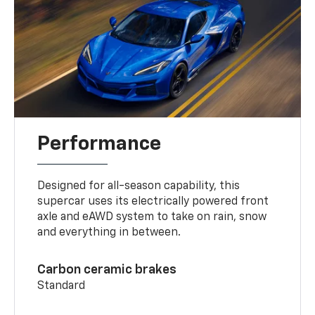
Performance
Designed for all-season capability, this
supercar uses its electrically powered front
axle and eAWD system to take on rain, snow
and everything in between.
Carbon ceramic brakes
Standard