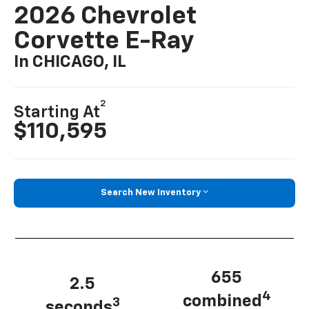
2026 Chevrolet
Corvette E-Ray
In CHICAGO, IL
2
Starting At
$110,595
Search New Inventory
655
2.5
4
combined
3
seconds