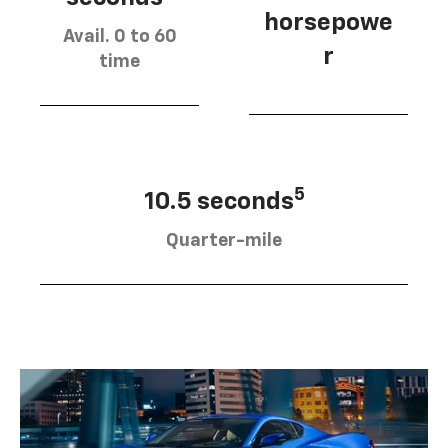
horsepowe
Avail. 0 to 60
r
time
5
10.5 seconds
Quarter-mile