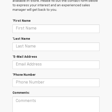
available in-store. Please fill out the contact form below
to express your interest and an experienced sales
manager will get back to you.
*First Name
*Last Name
*E-Mail Address
*Phone Number
Comments: