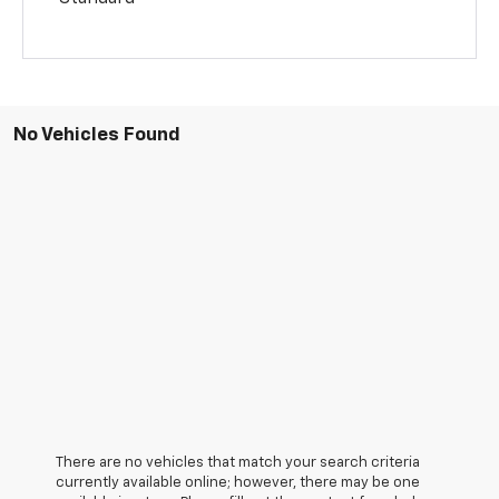
No Vehicles Found
There are no vehicles that match your search criteria
currently available online; however, there may be one