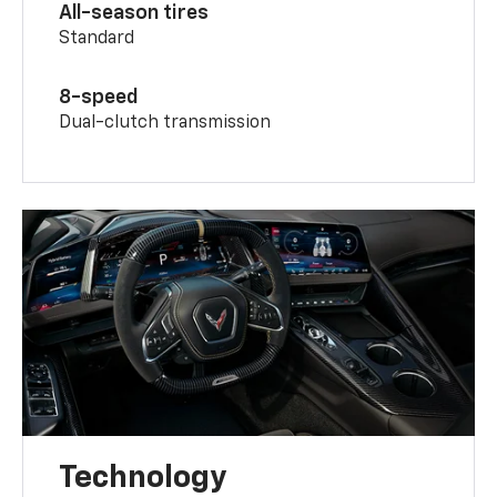
All-season tires
Standard
8-speed
Dual-clutch transmission
Technology