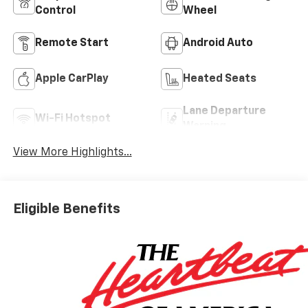
Control
Wheel
Remote Start
Android Auto
Apple CarPlay
Heated Seats
Lane Departure
Wi-Fi Hotspot
Warning
View More Highlights...
Eligible Benefits