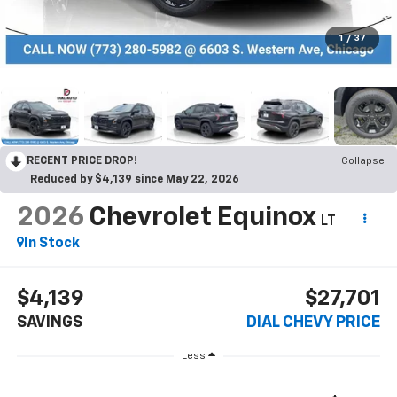
1
/
37
RECENT PRICE DROP!
Collapse
Reduced by $4,139 since May 22, 2026
2026
Chevrolet Equinox
LT
In Stock
$4,139
$27,701
SAVINGS
DIAL CHEVY PRICE
Less