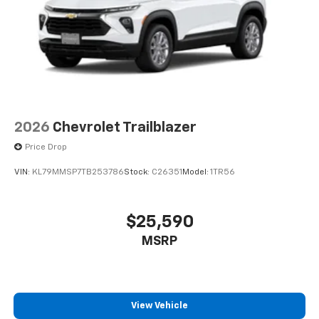
2026
Chevrolet Trailblazer
Price Drop
VIN:
KL79MMSP7TB253786
Stock:
C26351
Model:
1TR56
$25,590
MSRP
View Vehicle