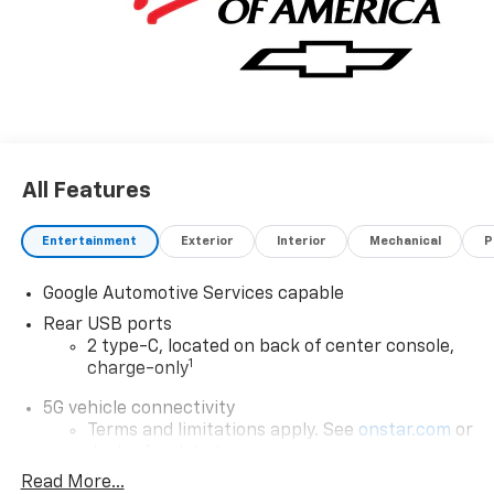
All Features
Entertainment
Exterior
Interior
Mechanical
P
Google Automotive Services capable
Rear USB ports
2 type-C, located on back of center console,
1
charge-only
5G vehicle connectivity
Terms and limitations apply. See
onstar.com
or
dealer for details.
Read More...
Infotainment, High