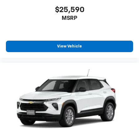
$25,590
MSRP
View Vehicle