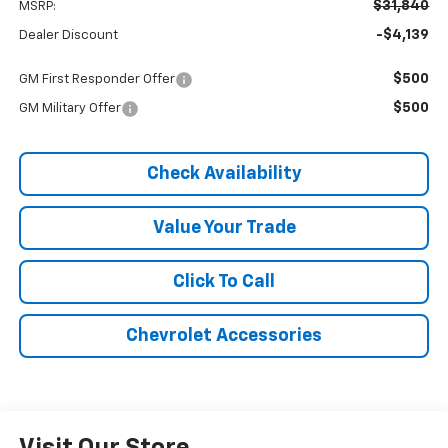
$31,840
MSRP:
-$4,139
Dealer Discount
$500
GM First Responder Offer
$500
GM Military Offer
Check Availability
Value Your Trade
Click To Call
Chevrolet Accessories