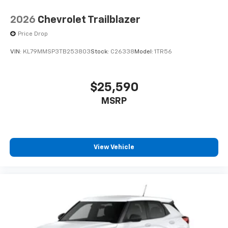
2026
Chevrolet Trailblazer
Price Drop
VIN:
KL79MMSP3TB253803
Stock:
C26338
Model:
1TR56
$25,590
MSRP
View Vehicle