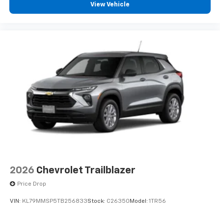
console
View Vehicle
®
Wi-Fi
hotspot capable
Terms and limitations apply. See
onstar.com
or
dealer for details.
Active Noise Cancellation
Uses audio system to actively cancel road
induced noise
2026
Chevrolet Trailblazer
Price Drop
VIN:
KL79MMSP5TB256833
Stock:
C26350
Model:
1TR56