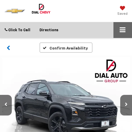
Saved
Click To Call
Directions
Confirm Availability