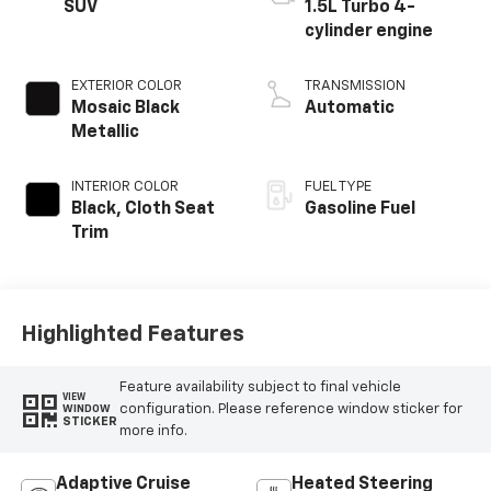
SUV
1.5L Turbo 4-
cylinder engine
EXTERIOR COLOR
TRANSMISSION
Mosaic Black
Automatic
Metallic
INTERIOR COLOR
FUEL TYPE
Black, Cloth Seat
Gasoline Fuel
Trim
Highlighted Features
Feature availability subject to final vehicle
VIEW
configuration. Please reference window sticker for
WINDOW
STICKER
more info.
Adaptive Cruise
Heated Steering