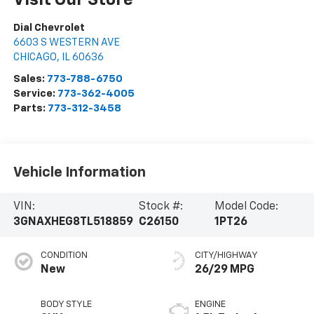
Visit Our Store
Dial Chevrolet
6603 S WESTERN AVE
CHICAGO
,
IL
60636
Sales:
773-788-6750
Service:
773-362-4005
Parts:
773-312-3458
Vehicle Information
VIN:
Stock #:
Model Code:
3GNAXHEG8TL518859
C26150
1PT26
CONDITION
CITY/HIGHWAY
New
26/29 MPG
BODY STYLE
ENGINE