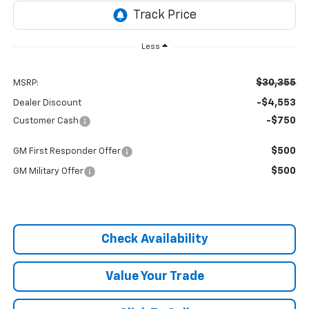
Less
$30,355
MSRP:
-$4,553
Dealer Discount
-$750
Customer Cash
$500
GM First Responder Offer
$500
GM Military Offer
Check Availability
Value Your Trade