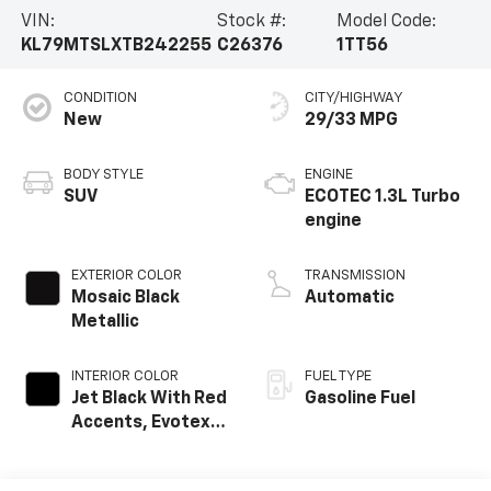
VIN:
Stock #:
Model Code:
KL79MTSLXTB242255
C26376
1TT56
CONDITION
CITY/HIGHWAY
New
29/33 MPG
BODY STYLE
ENGINE
SUV
ECOTEC 1.3L Turbo
engine
EXTERIOR COLOR
TRANSMISSION
Mosaic Black
Automatic
Metallic
INTERIOR COLOR
FUEL TYPE
Jet Black With Red
Gasoline Fuel
Accents, Evotex
Seat Trim