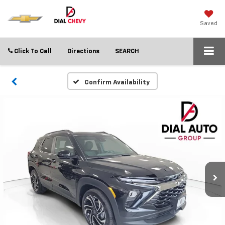
Saved
Click To Call
Directions
SEARCH
Confirm Availability