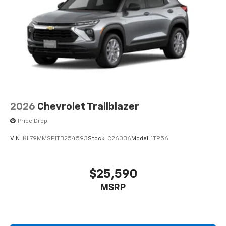
2026
Chevrolet Trailblazer
Price Drop
VIN:
KL79MMSP1TB254593
Stock:
C26336
Model:
1TR56
$25,590
MSRP