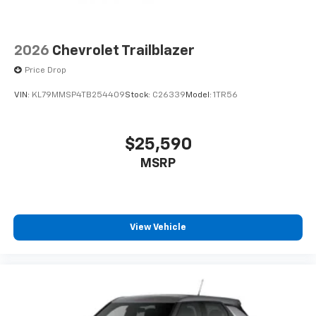
2026
Chevrolet Trailblazer
Price Drop
VIN:
KL79MMSP4TB254409
Stock:
C26339
Model:
1TR56
$25,590
MSRP
View Vehicle