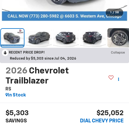
1
/
38
RECENT PRICE DROP!
Collapse
Reduced by $5,303 since Jul 04, 2026
2026
Chevrolet
Trailblazer
RS
In Stock
$5,303
$25,052
SAVINGS
DIAL CHEVY PRICE