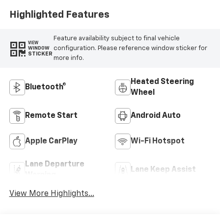
Highlighted Features
Feature availability subject to final vehicle
VIEW
configuration. Please reference window sticker for
WINDOW
STICKER
more info.
Heated Steering
Bluetooth®
Wheel
Remote Start
Android Auto
Apple CarPlay
Wi-Fi Hotspot
Lane Departure
Lane Keep Assist
Warning
View More Highlights...