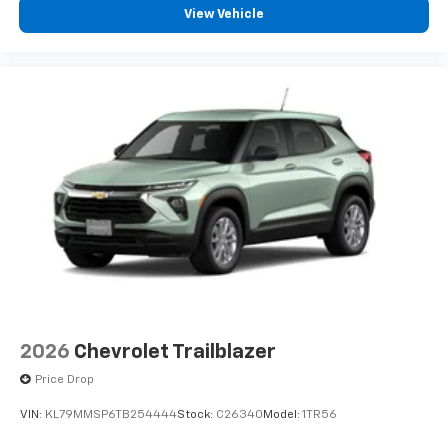
View Vehicle
2026
Chevrolet Trailblazer
Price Drop
VIN:
KL79MMSP6TB254444
Stock:
C26340
Model:
1TR56