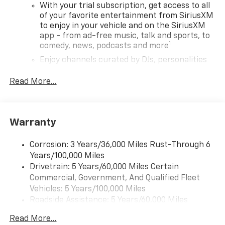
With your trial subscription, get access to all
of your favorite entertainment from SiriusXM
to enjoy in your vehicle and on the SiriusXM
app - from ad-free music, talk and sports, to
1
comedy, news, podcasts and more
Enjoy channels curated by DJs, personalities
and tastemakers for a listening experience
you can't live without
Read More...
Plus, take the full SiriusXM experience with
you everywhere you go with the SiriusXM app
- at home, on your phone or connected
Warranty
devices, and unlock other exclusives that
bring you even closer to your favorite stars,
artists, creators, hosts and athletes
Corrosion: 3 Years/36,000 Miles Rust-Through 6
Years/100,000 Miles
Wireless Apple CarPlay/Wireless Android Auto
Drivetrain: 5 Years/60,000 Miles Certain
capability for compatible phones
Commercial, Government, And Qualified Fleet
Apple CarPlay vehicle user interface is a
Vehicles: 5 Years/100,000 Miles
product of Apple and its terms and privacy
Roadside Assistance: 5 Years/60,000 Miles
statements apply. Requires compatible
Certain Commercial, Government, And Qualified
iPhone and data plan rates apply. Apple
Read More...
Fleet Vehicles: 5 Years/100,000 Miles
CarPlay is a trademark of Apple Inc. Siri,