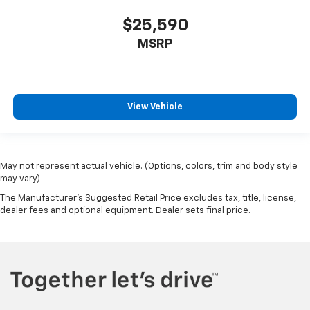
$25,590
MSRP
View Vehicle
May not represent actual vehicle. (Options, colors, trim and body style
may vary)
The Manufacturer's Suggested Retail Price excludes tax, title, license,
dealer fees and optional equipment. Dealer sets final price.