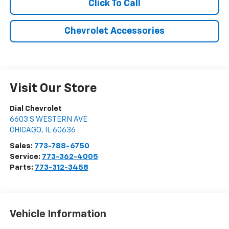
Click To Call
Chevrolet Accessories
Visit Our Store
Dial Chevrolet
6603 S WESTERN AVE
CHICAGO
,
IL
60636
Sales:
773-788-6750
Service:
773-362-4005
Parts:
773-312-3458
Vehicle Information