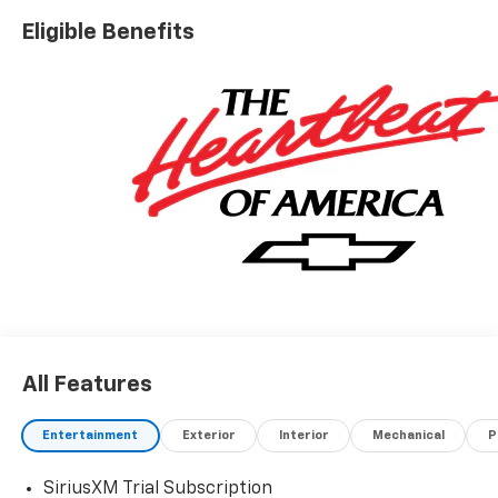
Eligible Benefits
All Features
Entertainment
Exterior
Interior
Mechanical
P
SiriusXM Trial Subscription