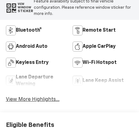
Feature availability subject to final vehicle
VIEW
configuration. Please reference window sticker for
WINDOW
STICKER
more info.
Bluetooth®
Remote Start
Android Auto
Apple CarPlay
Keyless Entry
Wi-Fi Hotspot
Lane Departure
Lane Keep Assist
Warning
View More Highlights...
Eligible Benefits