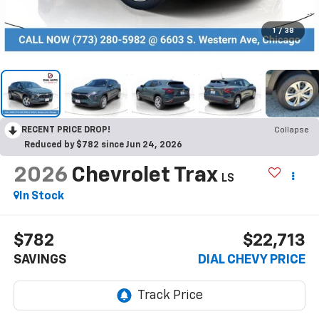
1
/
38
RECENT PRICE DROP!
Collapse
Reduced by $782 since Jun 24, 2026
2026
Chevrolet Trax
LS
In Stock
$782
$22,713
SAVINGS
DIAL CHEVY PRICE