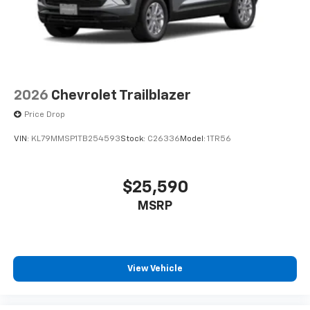
2026
Chevrolet Trailblazer
Price Drop
VIN:
KL79MMSP1TB254593
Stock:
C26336
Model:
1TR56
$25,590
MSRP
View Vehicle