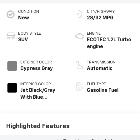
CONDITION
CITY/HIGHWAY
New
28/32 MPG
BODY STYLE
ENGINE
SUV
ECOTEC 1.2L Turbo
engine
EXTERIOR COLOR
TRANSMISSION
Cypress Gray
Automatic
INTERIOR COLOR
FUEL TYPE
Jet Black/Gray
Gasoline Fuel
With Blue
Accents, Cloth
Seat Trim
Highlighted Features