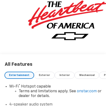
All Features
Entertainment
Exterior
Interior
Mechanical
P
®
Wi-Fi
Hotspot capable
Terms and limitations apply. See
onstar.com
or
dealer for details.
4-speaker audio system