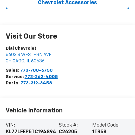
Chevrolet Accessories
Visit Our Store
Dial Chevrolet
6603 S WESTERN AVE
CHICAGO
,
IL
60636
Sales:
773-788-6750
Service:
773-362-4005
Parts:
773-312-3458
Vehicle Information
VIN:
Stock #:
Model Code:
KL77LFEP5TC194894
C26205
1TR58