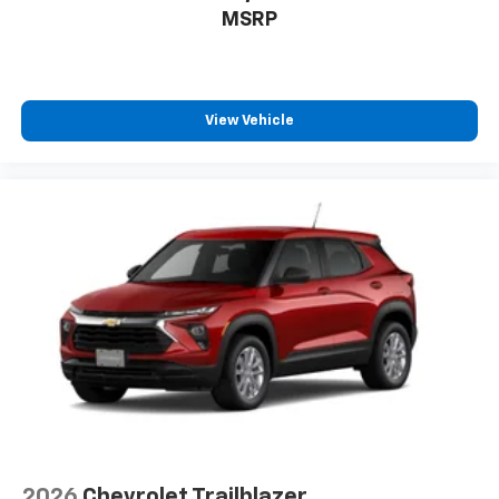
to enjoy in your vehicle and on the SiriusXM
MSRP
app - from ad-free music, talk and sports, to
1
comedy, news, podcasts and more
Enjoy channels curated by DJs, personalities
and tastemakers for a listening experience
View Vehicle
you can't live without
Plus, take the full SiriusXM experience with
you everywhere you go with the SiriusXM app
- at home, on your phone or connected
devices, and unlock other exclusives that
bring you even closer to your favorite stars,
artists, creators, hosts and athletes
2026
Chevrolet Trailblazer