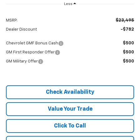
Less
$23,495
MSRP:
-$782
Dealer Discount
$500
Chevrolet GMF Bonus Cash
$500
GM First Responder Offer
$500
GM Military Offer
Check Availability
Value Your Trade
Click To Call