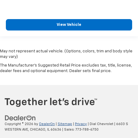
View Vehicle
May not represent actual vehicle. (Options, colors, trim and body style
may vary)
The Manufacturer's Suggested Retail Price excludes tax, title, license,
dealer fees and optional equipment. Dealer sets final price.
Copyright © 2026
by
DealerOn
|
Sitemap
|
Privacy
| Dial Chevrolet
|
6603 S
WESTERN AVE,
CHICAGO,
IL
60636
| Sales:
773-788-6750