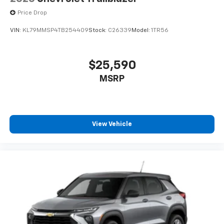
Price Drop
VIN:
KL79MMSP4TB254409
Stock:
C26339
Model:
1TR56
$25,590
MSRP
View Vehicle