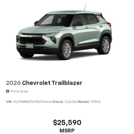
2026
Chevrolet Trailblazer
Price Drop
VIN:
KL79MMSP6TB254444
Stock:
C26340
Model:
1TR56
$25,590
MSRP