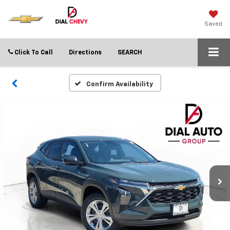
Saved
Click To Call
Directions
SEARCH
Confirm Availability