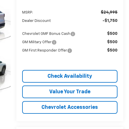
$24,995
MSRP:
-$1,750
Dealer Discount
$500
Chevrolet GMF Bonus Cash
$500
GM Military Offer
$500
GM First Responder Offer
Check Availability
Value Your Trade
Chevrolet Accessories