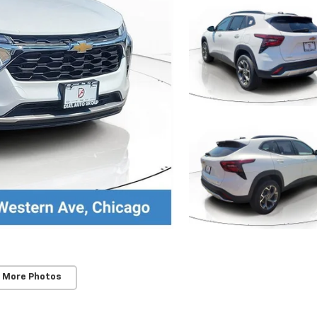
 More Photos