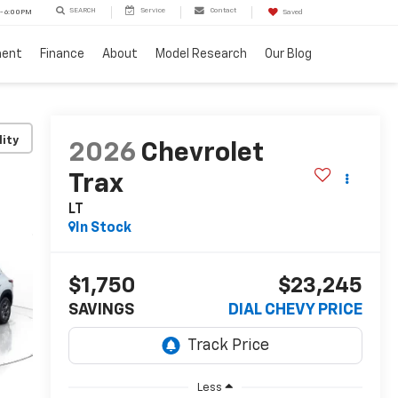
SEARCH
Service
Contact
 - 6:00PM
Saved
ment
Finance
About
Model Research
Our Blog
lity
2026
Chevrolet
Trax
LT
In Stock
$1,750
$23,245
SAVINGS
DIAL CHEVY PRICE
Less