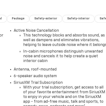
al
Package
Safety-exterior
Safety-interior
Saf
Active Noise Cancellation
or
This technology blocks and absorbs sound, as
well as dampens and eliminates vibrations,
helping to leave outside noise where it belong
In-cabin microphones distinguish unwanted
noise and cancels it to help create a quiet
interior cabin
Antenna, roof-mounted
6-speaker audio system
SiriusXM Trial Subscription
With your trial subscription, get access to all
of your favorite entertainment from SiriusXM
to enjoy in your vehicle and on the SiriusXM
app - from ad-free music, talk and sports, to
1