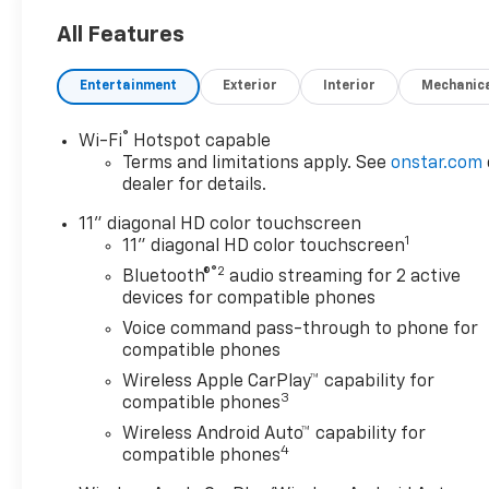
All Features
Entertainment
Exterior
Interior
Mechanic
®
Wi-Fi
Hotspot capable
Terms and limitations apply. See
onstar.com
dealer for details.
11" diagonal HD color touchscreen
1
11" diagonal HD color touchscreen
®2
Bluetooth®
audio streaming for 2 active
devices for compatible phones
Voice command pass-through to phone for
compatible phones
Wireless Apple CarPlay™ capability for
3
compatible phones
Wireless Android Auto™ capability for
4
compatible phones