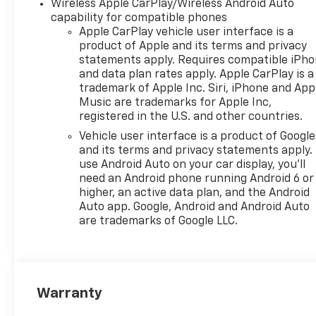
Wireless Apple CarPlay/Wireless Android Auto
capability for compatible phones
Apple CarPlay vehicle user interface is a
product of Apple and its terms and privacy
statements apply. Requires compatible iPh
and data plan rates apply. Apple CarPlay is a
trademark of Apple Inc. Siri, iPhone and App
Music are trademarks for Apple Inc,
registered in the U.S. and other countries.
Vehicle user interface is a product of Google
and its terms and privacy statements apply.
use Android Auto on your car display, you'll
need an Android phone running Android 6 or
higher, an active data plan, and the Android
Auto app. Google, Android and Android Auto
are trademarks of Google LLC.
Warranty