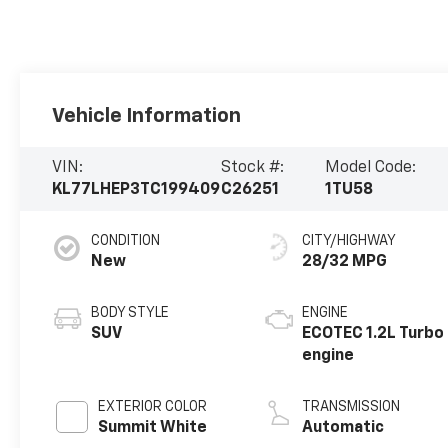
Vehicle Information
VIN:
Stock #:
Model Code:
KL77LHEP3TC199409
C26251
1TU58
CONDITION
CITY/HIGHWAY
New
28/32 MPG
BODY STYLE
ENGINE
SUV
ECOTEC 1.2L Turbo
engine
EXTERIOR COLOR
TRANSMISSION
Summit White
Automatic