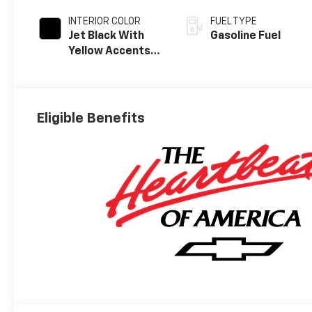
INTERIOR COLOR
FUEL TYPE
Jet Black With
Gasoline Fuel
Yellow Accents,
Cloth/Evotex
Seat Trim
Eligible Benefits