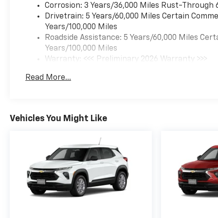
Corrosion: 3 Years/36,000 Miles Rust-Through 
Drivetrain: 5 Years/60,000 Miles Certain Commer
Years/100,000 Miles
Roadside Assistance: 5 Years/60,000 Miles Cert
Years/100,000 Miles
Warranty: <<< Preliminary 2026 Warranty >>>
Basic: 3 Years/36,000 Miles
Read More...
Maintenance: First Visit: 12 Months/12,000 Mil
Vehicles You Might Like