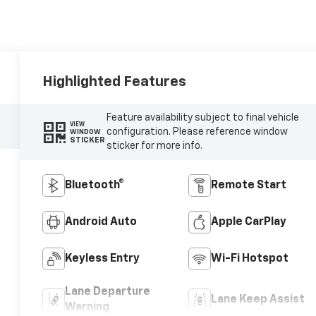
Highlighted Features
Feature availability subject to final vehicle
VIEW
configuration. Please reference window
WINDOW
STICKER
sticker for more info.
Bluetooth®
Remote Start
Android Auto
Apple CarPlay
Keyless Entry
Wi-Fi Hotspot
Lane Departure
Lane Keep Assist
Warning