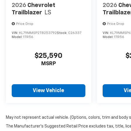
2026
Chevrolet
2026
Chev
Trailblazer
LS
Trailblaze
Price Drop
Price Drop
VIN:
KL79MMSP2TB253792
Stock:
C26337
VIN:
KL79MMSP4
Model:
1TR56
Model:
1TR56
$25,590
$
MSRP
View Vehicle
Vi
May not represent actual vehicle. (Options, colors, trim and body 
The Manufacturer's Suggested Retail Price excludes tax, title, lice