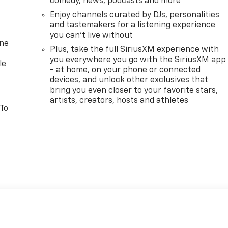
comedy, news, podcasts and more
Enjoy channels curated by DJs, personalities
and tastemakers for a listening experience
you can't live without
one
Plus, take the full SiriusXM experience with
you everywhere you go with the SiriusXM app
le
- at home, on your phone or connected
devices, and unlock other exclusives that
bring you even closer to your favorite stars,
artists, creators, hosts and athletes
 To