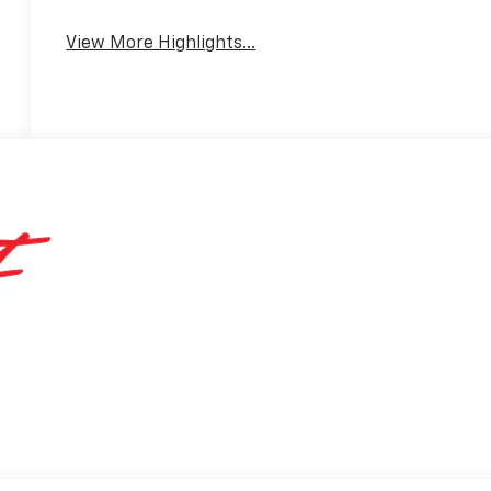
View More Highlights...