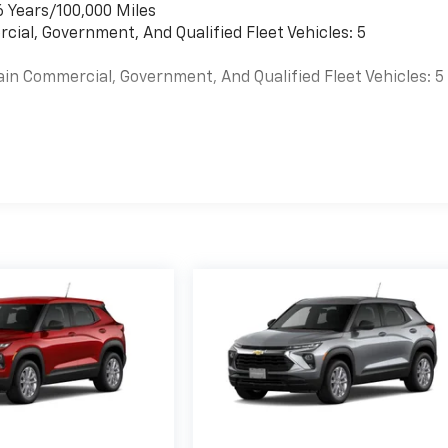
6 Years/100,000 Miles
cial, Government, And Qualified Fleet Vehicles: 5
ain Commercial, Government, And Qualified Fleet Vehicles: 5
es