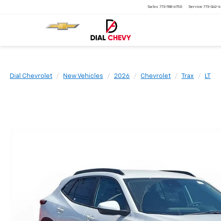
Sales
773-788-6750
Service
773-362-
Dial Chevrolet
New Vehicles
2026
Chevrolet
Trax
LT