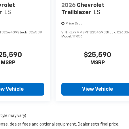
rolet
2026
Chevrolet
r
LS
Trailblazer
LS
Price Drop
TB254409
Stock:
C26339
VIN:
KL79MMSP1TB254593
Stock:
C2633
Model:
1TR56
25,590
$25,590
MSRP
MSRP
ew Vehicle
View Vehicle
style may vary)
nse, dealer fees and optional equipment. Dealer sets final price.