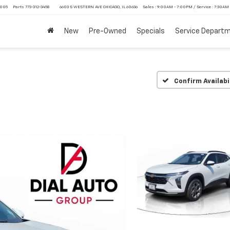
4005
Parts
773-312-3458
6603 S WESTERN AVE CHICAGO, IL 60636
Sales : 9:00AM - 7:00PM / Service : 7:30AM
New
Pre-Owned
Specials
Service Depart
Confirm Availabi