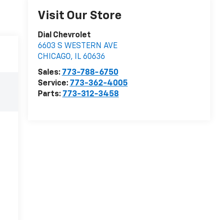
Visit Our Store
Dial Chevrolet
6603 S WESTERN AVE
CHICAGO
,
IL
60636
Sales:
773-788-6750
Service:
773-362-4005
Parts:
773-312-3458