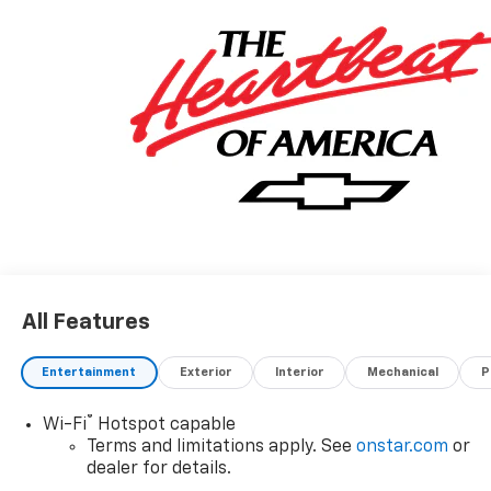
All Features
Entertainment
Exterior
Interior
Mechanical
P
®
Wi-Fi
Hotspot capable
Terms and limitations apply. See
onstar.com
or
dealer for details.