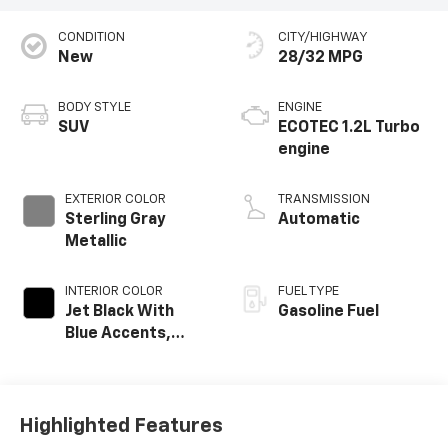
CONDITION
CITY/HIGHWAY
New
28/32 MPG
BODY STYLE
ENGINE
SUV
ECOTEC 1.2L Turbo
engine
EXTERIOR COLOR
TRANSMISSION
Sterling Gray
Automatic
Metallic
INTERIOR COLOR
FUEL TYPE
Jet Black With
Gasoline Fuel
Blue Accents,
Cloth/Evotex Seat
Trim
Highlighted Features