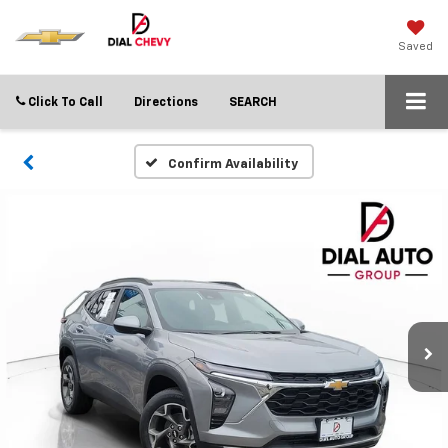
Saved
Click To Call
Directions
SEARCH
Confirm Availability