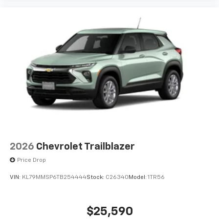
2026
Chevrolet Trailblazer
Price Drop
VIN:
KL79MMSP6TB254444
Stock:
C26340
Model:
1TR56
$25,590