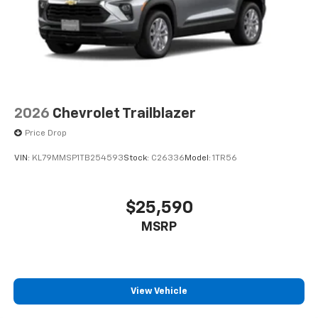
2026
Chevrolet Trailblazer
Price Drop
VIN:
KL79MMSP1TB254593
Stock:
C26336
Model:
1TR56
$25,590
MSRP
View Vehicle