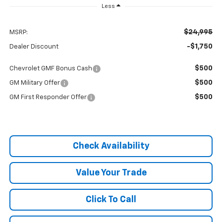
Less
$24,995
MSRP:
-$1,750
Dealer Discount
$500
Chevrolet GMF Bonus Cash
$500
GM Military Offer
$500
GM First Responder Offer
Check Availability
Value Your Trade
Click To Call