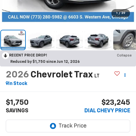
1
/
39
RECENT PRICE DROP!
Collapse
Reduced by $1,750 since Jun 12, 2026
2026
Chevrolet Trax
LT
In Stock
$1,750
$23,245
SAVINGS
DIAL CHEVY PRICE