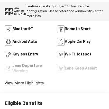
Feature availability subject to final vehicle
VIEW
configuration. Please reference window sticker for
WINDOW
STICKER
more info.
Bluetooth®
Remote Start
Android Auto
Apple CarPlay
Keyless Entry
Wi-Fi Hotspot
Lane Departure
Lane Keep Assist
Warning
View More Highlights...
Eligible Benefits