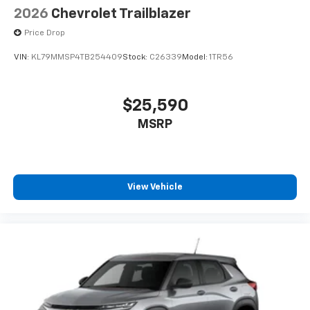
2026
Chevrolet Trailblazer
Price Drop
VIN:
KL79MMSP4TB254409
Stock:
C26339
Model:
1TR56
$25,590
MSRP
View Vehicle