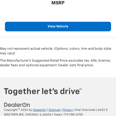
MSRP
View Vehicle
May not represent actual vehicle. (Options, colors, trim and body style
may vary)
The Manufacturer's Suggested Retail Price excludes tax, title, license,
dealer fees and optional equipment. Dealer sets final price.
Copyright © 2026
by
DealerOn
|
Sitemap
|
Privacy
| Dial Chevrolet
|
6603 S
WESTERN AVE,
CHICAGO,
IL
60636
| Sales:
773-788-6750