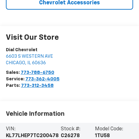
Chevrolet Accessories
Visit Our Store
Dial Chevrolet
6603 S WESTERN AVE
CHICAGO
,
IL
60636
Sales:
773-788-6750
Service:
773-362-4005
Parts:
773-312-3458
Vehicle Information
VIN:
Stock #:
Model Code:
KL77LHEP7TC200478
C26278
1TU58