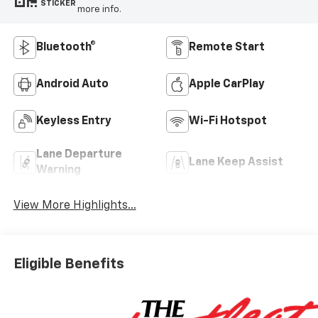
STICKER
more info.
Bluetooth®
Remote Start
Android Auto
Apple CarPlay
Keyless Entry
Wi-Fi Hotspot
Lane Departure
Lane Keep Assist
Warning
View More Highlights...
Eligible Benefits