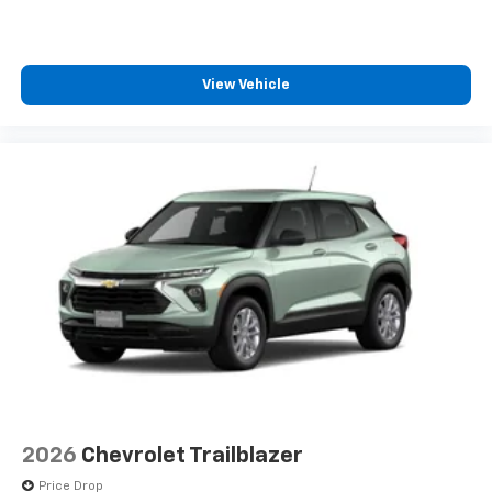
1
comedy, news, podcasts and more
Enjoy channels curated by DJs, personalities
and tastemakers for a listening experience
View Vehicle
you can't live without
Plus, take the full SiriusXM experience with
you everywhere you go with the SiriusXM app
- at home, on your phone or connected
devices, and unlock other exclusives that
bring you even closer to your favorite stars,
artists, creators, hosts and athletes
2026
Chevrolet Trailblazer
Price Drop