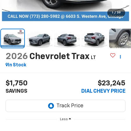
1
/
39
2026
Chevrolet Trax
LT
In Stock
$1,750
$23,245
SAVINGS
DIAL CHEVY PRICE
Less