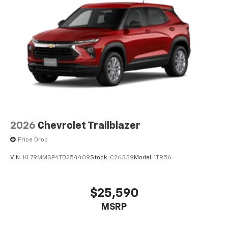
2026
Chevrolet Trailblazer
Price Drop
VIN:
KL79MMSP4TB254409
Stock:
C26339
Model:
1TR56
$25,590
MSRP