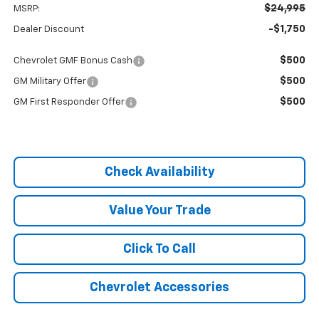
$24,995
MSRP:
-$1,750
Dealer Discount
$500
Chevrolet GMF Bonus Cash
$500
GM Military Offer
$500
GM First Responder Offer
Check Availability
Value Your Trade
Click To Call
Chevrolet Accessories