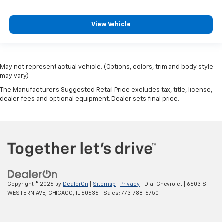
View Vehicle
May not represent actual vehicle. (Options, colors, trim and body style
may vary)
The Manufacturer's Suggested Retail Price excludes tax, title, license,
dealer fees and optional equipment. Dealer sets final price.
Copyright © 2026
by
DealerOn
|
Sitemap
|
Privacy
| Dial Chevrolet
|
6603 S
WESTERN AVE,
CHICAGO,
IL
60636
| Sales:
773-788-6750