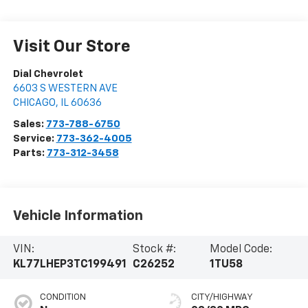
Visit Our Store
Dial Chevrolet
6603 S WESTERN AVE
CHICAGO
,
IL
60636
Sales:
773-788-6750
Service:
773-362-4005
Parts:
773-312-3458
Vehicle Information
VIN:
Stock #:
Model Code:
KL77LHEP3TC199491
C26252
1TU58
CONDITION
CITY/HIGHWAY