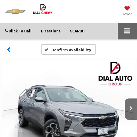
Saved
Click To Call
Directions
SEARCH
Confirm Availability