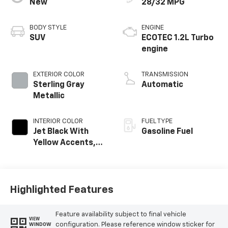
New
28/32 MPG
BODY STYLE
ENGINE
SUV
ECOTEC 1.2L Turbo
engine
EXTERIOR COLOR
TRANSMISSION
Sterling Gray
Automatic
Metallic
INTERIOR COLOR
FUEL TYPE
Jet Black With
Gasoline Fuel
Yellow Accents,
Cloth/Evotex Seat
Trim
Highlighted Features
Feature availability subject to final vehicle
VIEW
configuration. Please reference window sticker for
WINDOW