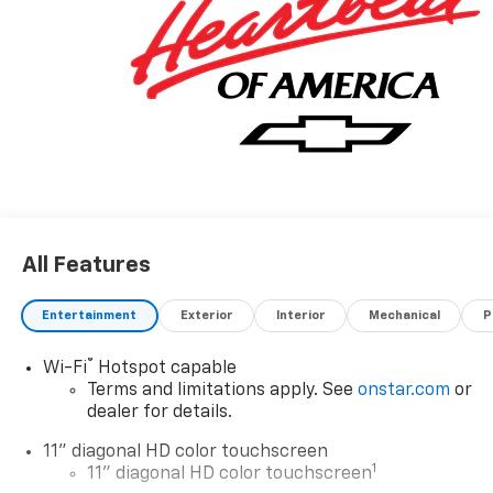
All Features
Entertainment
Exterior
Interior
Mechanical
P
®
Wi-Fi
Hotspot capable
Terms and limitations apply. See
onstar.com
or
dealer for details.
11" diagonal HD color touchscreen
1
11" diagonal HD color touchscreen