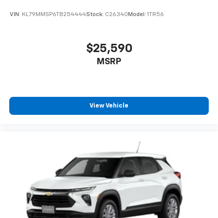
VIN:
KL79MMSP6TB254444
Stock:
C26340
Model:
1TR56
$25,590
MSRP
View Vehicle