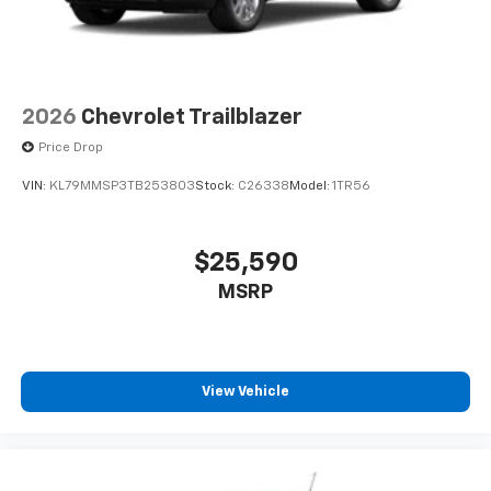
2026
Chevrolet Trailblazer
Price Drop
VIN:
KL79MMSP3TB253803
Stock:
C26338
Model:
1TR56
$25,590
MSRP
View Vehicle