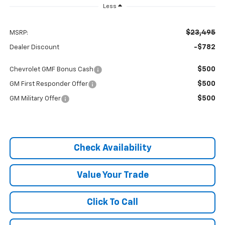
Less
$23,495
MSRP:
-$782
Dealer Discount
$500
Chevrolet GMF Bonus Cash
$500
GM First Responder Offer
$500
GM Military Offer
Check Availability
Value Your Trade
Click To Call