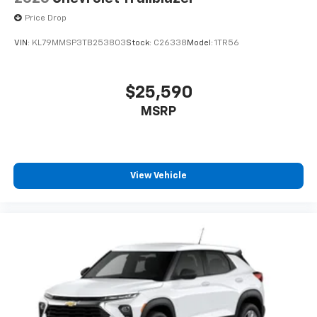
Price Drop
VIN:
KL79MMSP3TB253803
Stock:
C26338
Model:
1TR56
$25,590
MSRP
View Vehicle