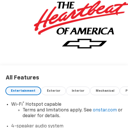
All Features
Entertainment
Exterior
Interior
Mechanical
P
®
Wi-Fi
Hotspot capable
Terms and limitations apply. See
onstar.com
or
dealer for details.
4-speaker audio system