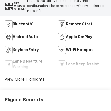
Feature availability subject to final vehicle
VIEW
configuration. Please reference window sticker for
WINDOW
STICKER
more info.
Bluetooth®
Remote Start
Android Auto
Apple CarPlay
Keyless Entry
Wi-Fi Hotspot
Lane Departure
Lane Keep Assist
Warning
View More Highlights...
Eligible Benefits