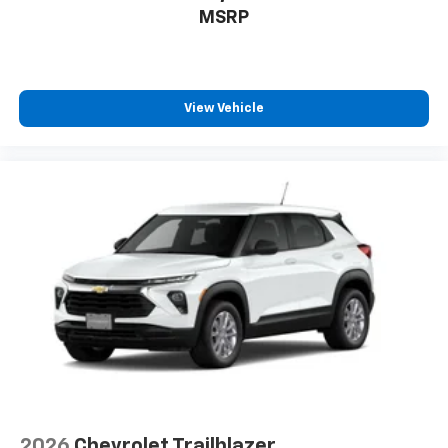
to enjoy in your vehicle and on the SiriusXM
MSRP
app - from ad-free music, talk and sports, to
1
comedy, news, podcasts and more
Enjoy channels curated by DJs, personalities
and tastemakers for a listening experience
View Vehicle
you can't live without
Plus, take the full SiriusXM experience with
you everywhere you go with the SiriusXM app
- at home, on your phone or connected
devices, and unlock other exclusives that
bring you even closer to your favorite stars,
artists, creators, hosts and athletes
2026
Chevrolet Trailblazer