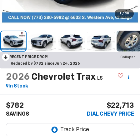
1
/
38
RECENT PRICE DROP!
Collapse
Reduced by $782 since Jun 24, 2026
2026
Chevrolet Trax
LS
In Stock
$782
$22,713
SAVINGS
DIAL CHEVY PRICE