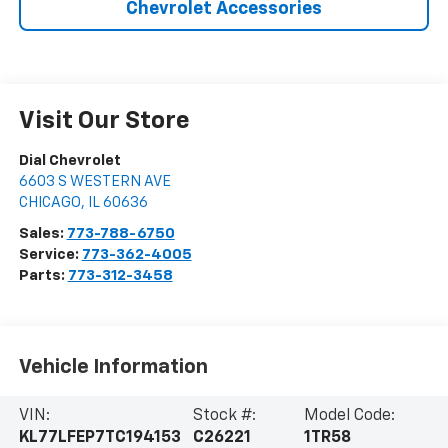
Chevrolet Accessories
Visit Our Store
Dial Chevrolet
6603 S WESTERN AVE
CHICAGO
,
IL
60636
Sales:
773-788-6750
Service:
773-362-4005
Parts:
773-312-3458
Vehicle Information
VIN:
Stock #:
Model Code:
KL77LFEP7TC194153
C26221
1TR58