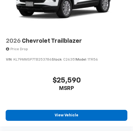
2026
Chevrolet Trailblazer
Price Drop
VIN:
KL79MMSP7TB253786
Stock:
C26351
Model:
1TR56
$25,590
MSRP
View Vehicle