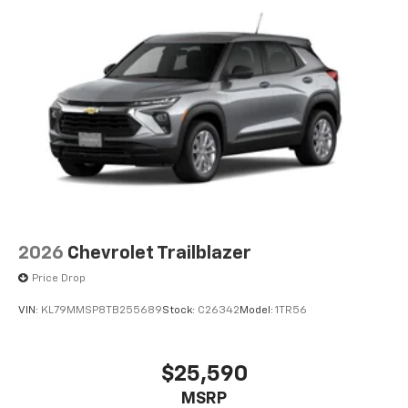
2026
Chevrolet Trailblazer
Price Drop
VIN:
KL79MMSP8TB255689
Stock:
C26342
Model:
1TR56
$25,590
MSRP