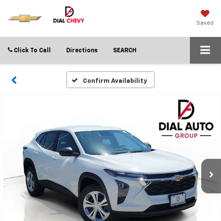
Saved
Click To Call
Directions
SEARCH
Confirm Availability