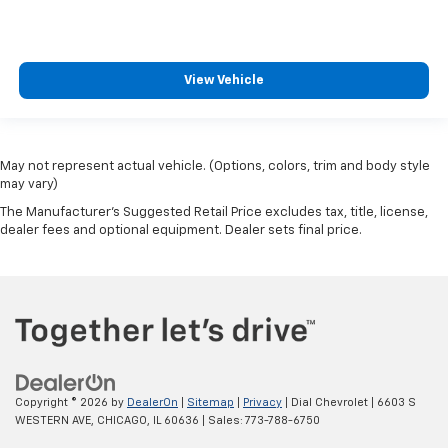
View Vehicle
May not represent actual vehicle. (Options, colors, trim and body style
may vary)
The Manufacturer's Suggested Retail Price excludes tax, title, license,
dealer fees and optional equipment. Dealer sets final price.
Copyright © 2026
by
DealerOn
|
Sitemap
|
Privacy
| Dial Chevrolet
|
6603 S
WESTERN AVE,
CHICAGO,
IL
60636
| Sales:
773-788-6750