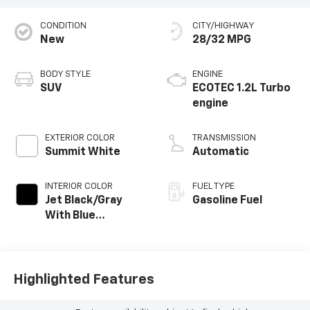
CONDITION
CITY/HIGHWAY
New
28/32 MPG
BODY STYLE
ENGINE
SUV
ECOTEC 1.2L Turbo
engine
EXTERIOR COLOR
TRANSMISSION
Summit White
Automatic
INTERIOR COLOR
FUEL TYPE
Jet Black/Gray
Gasoline Fuel
With Blue
Accents, Cloth
Seat Trim
Highlighted Features