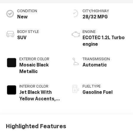
CONDITION
CITY/HIGHWAY
New
28/32 MPG
BODY STYLE
ENGINE
SUV
ECOTEC 1.2L Turbo
engine
EXTERIOR COLOR
TRANSMISSION
Mosaic Black
Automatic
Metallic
INTERIOR COLOR
FUEL TYPE
Jet Black With
Gasoline Fuel
Yellow Accents,
Cloth/Evotex Seat
Trim
Highlighted Features