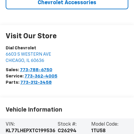
Chevrolet Accessories
Visit Our Store
Dial Chevrolet
6603 S WESTERN AVE
CHICAGO
,
IL
60636
Sales:
773-788-6750
Service:
773-362-4005
Parts:
773-312-3458
Vehicle Information
VIN:
Stock #:
Model Code:
KL77LHEPXTC199536
C26294
1TU58