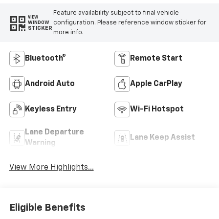
Feature availability subject to final vehicle
VIEW
configuration. Please reference window sticker for
WINDOW
STICKER
more info.
Bluetooth®
Remote Start
Android Auto
Apple CarPlay
Keyless Entry
Wi-Fi Hotspot
Lane Departure
Lane Keep Assist
Warning
View More Highlights...
Eligible Benefits