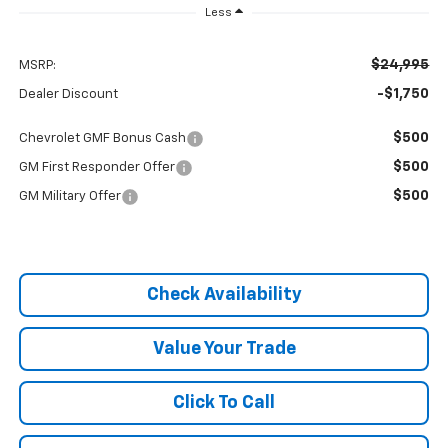
Less
$24,995
MSRP:
-$1,750
Dealer Discount
$500
Chevrolet GMF Bonus Cash
$500
GM First Responder Offer
$500
GM Military Offer
Check Availability
Value Your Trade
Click To Call