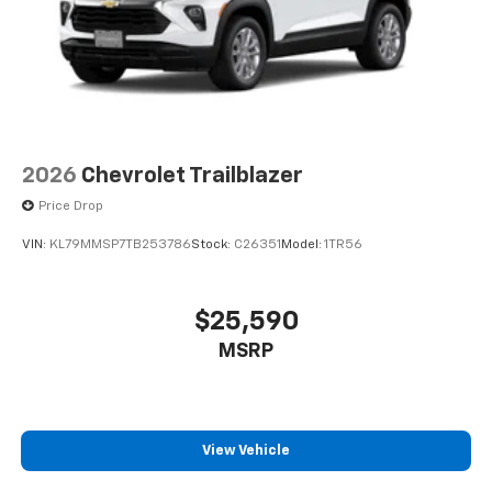
2026
Chevrolet Trailblazer
Price Drop
VIN:
KL79MMSP7TB253786
Stock:
C26351
Model:
1TR56
$25,590
MSRP
View Vehicle