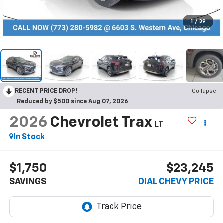
1
/
39
RECENT PRICE DROP!
Collapse
Reduced by $500 since Aug 07, 2026
2026
Chevrolet Trax
LT
In Stock
$1,750
$23,245
SAVINGS
DIAL CHEVY PRICE