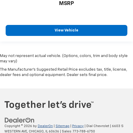
MSRP
View Vehicle
May not represent actual vehicle. (Options, colors, trim and body style
may vary)
The Manufacturer's Suggested Retail Price excludes tax, title, license,
dealer fees and optional equipment. Dealer sets final price.
Copyright © 2026
by
DealerOn
|
Sitemap
|
Privacy
| Dial Chevrolet
|
6603 S
WESTERN AVE,
CHICAGO,
IL
60636
| Sales:
773-788-6750