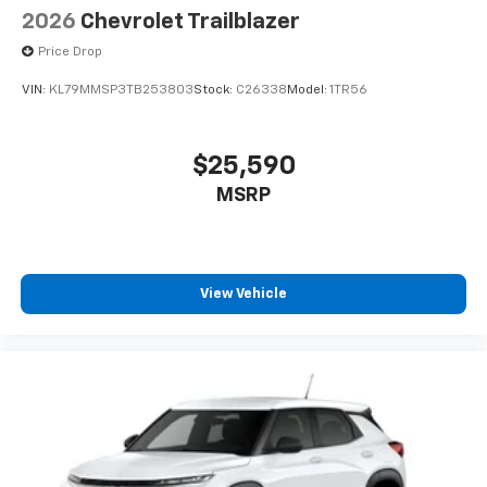
2026
Chevrolet Trailblazer
Price Drop
VIN:
KL79MMSP3TB253803
Stock:
C26338
Model:
1TR56
$25,590
MSRP
View Vehicle