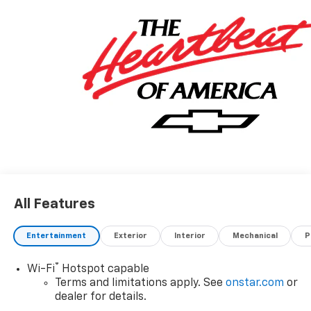
All Features
Entertainment
Exterior
Interior
Mechanical
P
®
Wi-Fi
Hotspot capable
Terms and limitations apply. See
onstar.com
or
dealer for details.