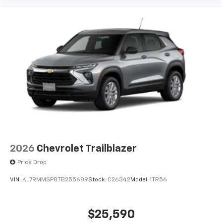
2026
Chevrolet Trailblazer
Price Drop
VIN:
KL79MMSP8TB255689
Stock:
C26342
Model:
1TR56
$25,590