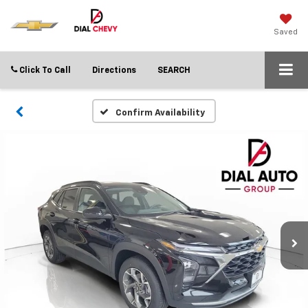
Saved
Click To Call
Directions
SEARCH
Confirm Availability