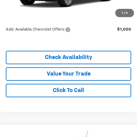
MSRP:
$25,590
1
/
6
Dealer Discount
-$3,838
Add. Available Chevrolet Offers:
$1,000
Check Availability
Value Your Trade
Click To Call
Compare Vehicle
$21,752
New
2026
Chevrolet Trailblazer
LS
$3,838