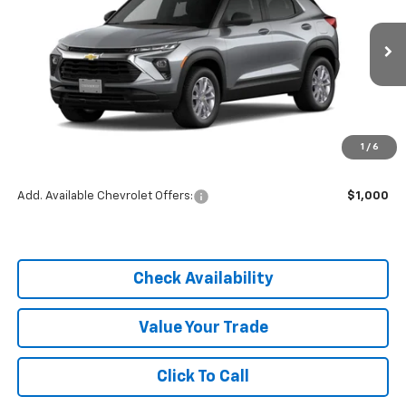
Price Drop
VIN:
KL79MMSP1TB254593
Stock:
C26336
Model:
1TR56
Ext.
Int.
In Stock
Less
MSRP:
$25,590
1
/
6
Dealer Discount
-$3,838
Add. Available Chevrolet Offers:
$1,000
Check Availability
Value Your Trade
Click To Call