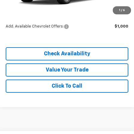
MSRP:
$25,855
1
/
6
Dealer Discount
-$3,878
Add. Available Chevrolet Offers:
$1,000
Check Availability
Value Your Trade
Click To Call