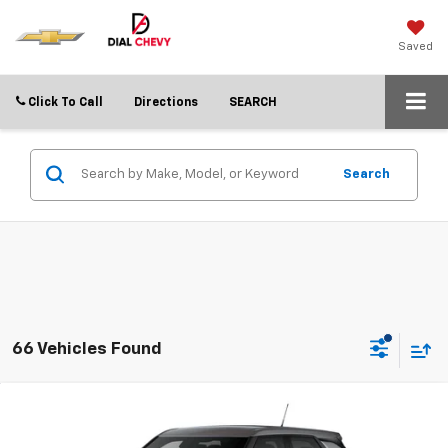
Saved
Click To Call
Directions
SEARCH
Search
66 Vehicles Found
Compare Vehicle
$21,752
New
2026
Chevrolet Trailblazer
LS
$3,838
DIAL CHEVY PRICE
SAVINGS