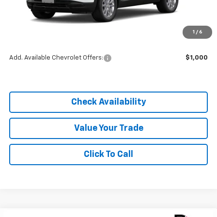
MSRP:
$25,785
1
/
6
Dealer Discount
-$1,805
Add. Available Chevrolet Offers:
$1,000
Check Availability
Value Your Trade
Click To Call