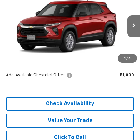
DIAL CHEVY PRICE
SAVINGS
Price Drop
VIN:
KL79MMSP4TB254409
Stock:
C26339
Model:
1TR56
Ext.
Int.
In Stock
Less
MSRP:
$25,590
1
/
6
Dealer Discount
-$3,838
Add. Available Chevrolet Offers:
$1,000
Check Availability
Value Your Trade
Click To Call