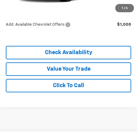
MSRP:
$25,590
1
/
6
Dealer Discount
-$3,838
Add. Available Chevrolet Offers:
$1,000
Check Availability
Value Your Trade
Click To Call