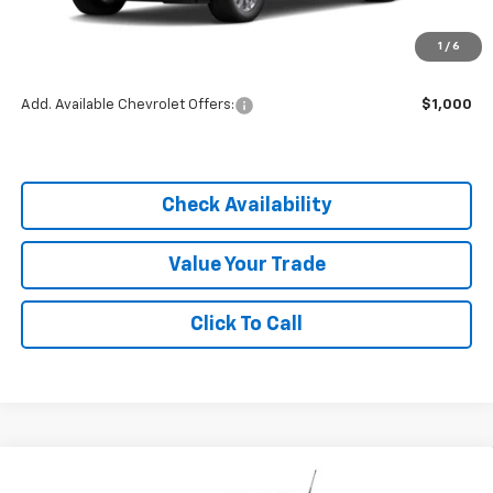
MSRP:
$25,290
1
/
6
Dealer Discount
-$1,770
Add. Available Chevrolet Offers:
$1,000
Check Availability
Value Your Trade
Click To Call
Compare Vehicle
$23,980
New
2026
Chevrolet Trailblazer
LS
$1,805