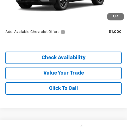
MSRP:
$26,295
1
/
6
Dealer Discount
-$3,944
Add. Available Chevrolet Offers:
$1,000
Check Availability
Value Your Trade
Click To Call
Compare Vehicle