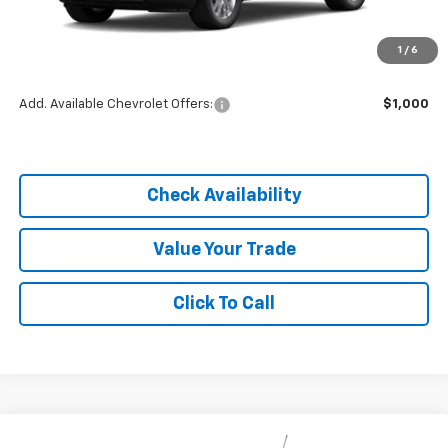
MSRP:
$25,855
1
/
6
Dealer Discount
-$3,878
Add. Available Chevrolet Offers:
$1,000
Check Availability
Value Your Trade
Click To Call
Compare Vehicle