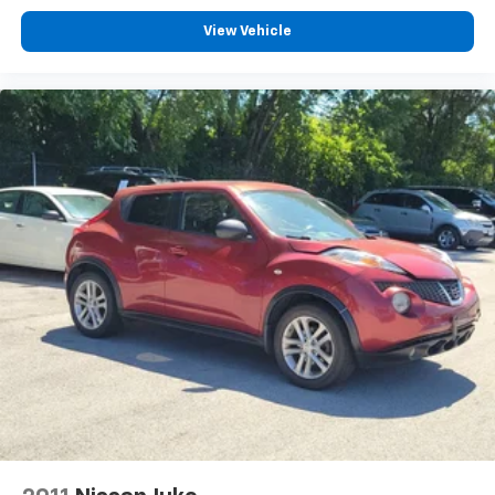
Integrated Voice Command w/Bluetooth®
View Vehicle
4-Wheel Disc Brakes
Apple CarPlay/Android Auto
AM/FM radio: SiriusXM
Front Center Armrest w/Storage
Compass
Speed-Sensitive Wipers
Auto-dimming Rear-View mirror
Variably intermittent wipers
Trip computer
Traction control
Tilt steering wheel
Telescoping steering wheel
Steering wheel mounted audio controls
Sport steering wheel
Split folding rear seat