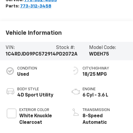
Parts:
773-312-3458
Vehicle Information
VIN:
Stock #:
Model Code:
1C4RDJDG9PC572914
PD2072A
WDEH75
CONDITION
CITY/HIGHWAY
Used
18/25 MPG
BODY STYLE
ENGINE
4D Sport Utility
6 Cyl - 3.6 L
EXTERIOR COLOR
TRANSMISSION
White Knuckle
8-Speed
Clearcoat
Automatic