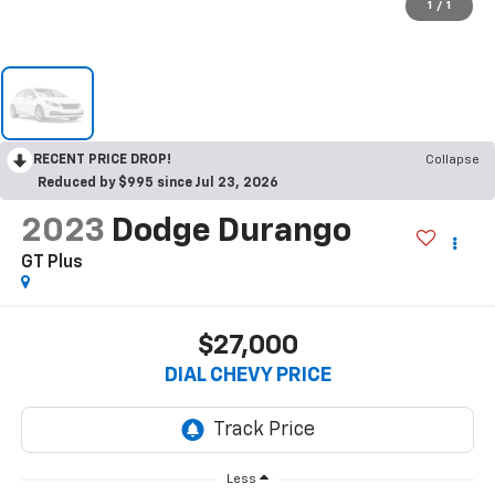
1
/
1
RECENT PRICE DROP!
Collapse
Reduced by $995 since Jul 23, 2026
2023
Dodge Durango
GT Plus
$27,000
DIAL CHEVY PRICE
Less