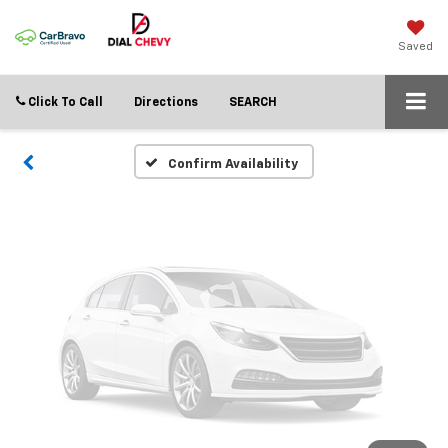
Vehicle Photos
Unavailable
Saved
Click To Call
Directions
SEARCH
Please Check Back Soon
Confirm Availability