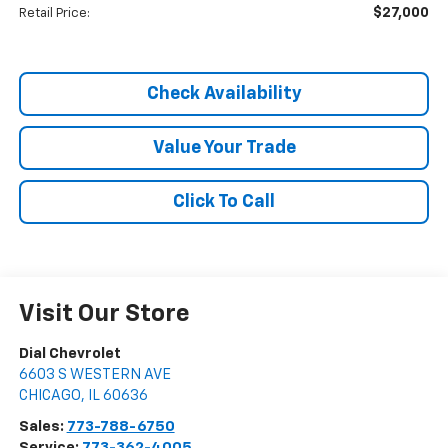
$27,000
Retail Price:
Check Availability
Value Your Trade
Click To Call
Visit Our Store
Dial Chevrolet
6603 S WESTERN AVE
CHICAGO
,
IL
60636
Sales:
773-788-6750
Service:
773-362-4005