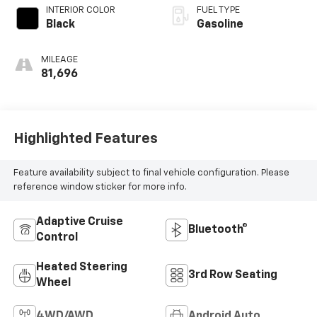
INTERIOR COLOR
FUEL TYPE
Black
Gasoline
MILEAGE
81,696
Highlighted Features
Feature availability subject to final vehicle configuration. Please
reference window sticker for more info.
Adaptive Cruise
Bluetooth®
Control
Heated Steering
3rd Row Seating
Wheel
4WD/AWD
Android Auto