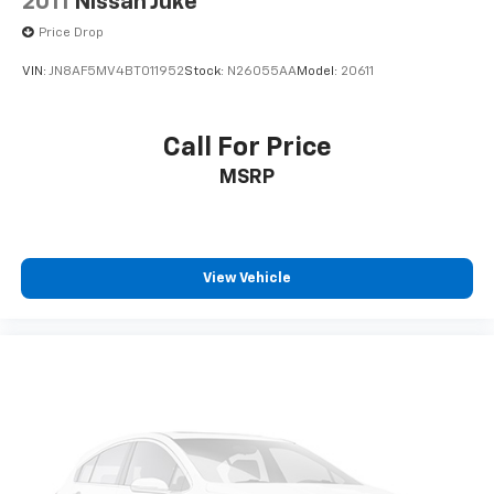
2011
Nissan Juke
Speed-sensing steering
Price Drop
Speed control
VIN:
JN8AF5MV4BT011952
Stock:
N26055AA
Model:
20611
Remote keyless entry
Rear window wiper
Call For Price
Rear window defroster
Rear seat center armrest
MSRP
Rear reading lights
Rear anti-roll bar
Rear air conditioning
View Vehicle
Radio data system
Power windows
Power steering
Power driver seat
Power door mirrors
Passenger vanity mirror
Passenger door bin