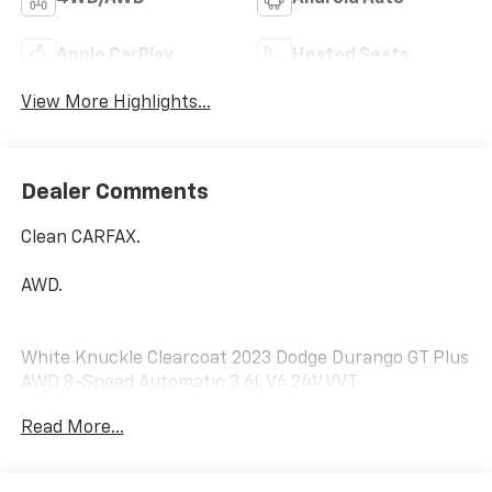
Apple CarPlay
Heated Seats
View More Highlights...
Dealer Comments
Clean CARFAX.
AWD.
White Knuckle Clearcoat 2023 Dodge Durango GT Plus
AWD 8-Speed Automatic 3.6L V6 24V VVT
Read More...
No matter your credit history, our finance specialists
at Dial Chrysler Dodge Jeep Ram of Chicago are here