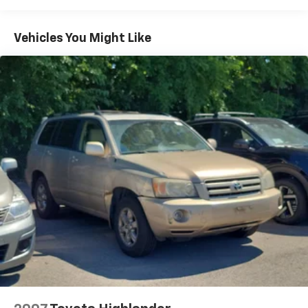
Radio: Uconnect 4 w/8.4" Display
Vehicles You Might Like
Radio: Uconnect 5 Nav w/10.1" Display
180 Amp Alternator
Ventilated Front Seats
Floor Console w/Leather Armrest
Leather Wrapped Door Panels
Red Accent Stitching
Auto-Dimming Exterior Driver Mirror
Power 6x9 Multi-Function Foldaway Mirrors
115V Auxiliary Power Outlet
GPS Navigation
GPS Antenna Input
Heated Second Row Seats
Power Driver/Passenger 4-Way Lumbar Adjust
Power 8-Way Driver Memory 8-Way Passenger
Seats