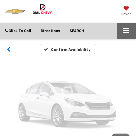
Vehicle Photos
Unavailable
Saved
Click To Call
Directions
SEARCH
Please Check Back Soon
Confirm Availability