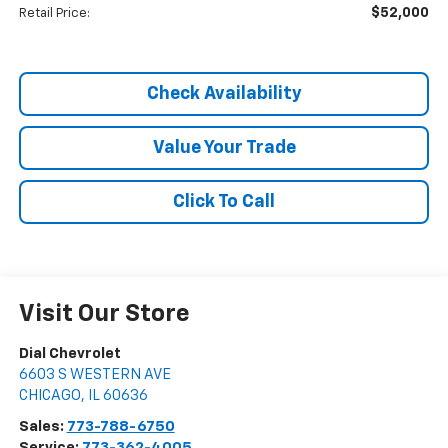
$52,000
Retail Price:
Check Availability
Value Your Trade
Click To Call
Visit Our Store
Dial Chevrolet
6603 S WESTERN AVE
CHICAGO
,
IL
60636
Sales:
773-788-6750
Service:
773-362-4005