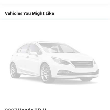
Radio: Uconnect 5 Nav w/10.1" Display
Vehicles You Might Like
Air Conditioning
Automatic temperature control
Front dual zone A/C
Rear air conditioning
Rear dual zone A/C
Rear window defroster
Memory seat
Pedal memory
Power driver seat
Power steering
Power windows
Remote keyless entry
Steering wheel memory
Steering wheel mounted audio controls
Auto-leveling suspension