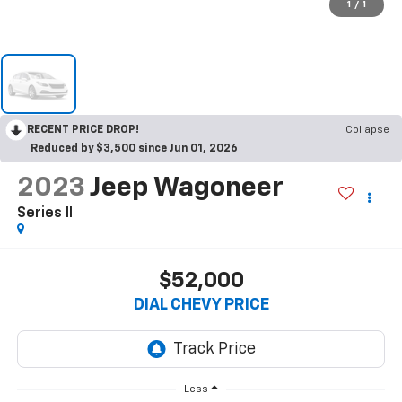
1
/
1
RECENT PRICE DROP!
Collapse
Reduced by $3,500 since Jun 01, 2026
2023
Jeep Wagoneer
Series II
$52,000
DIAL CHEVY PRICE
Less