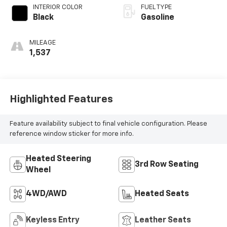
INTERIOR COLOR
FUEL TYPE
Black
Gasoline
MILEAGE
1,537
Highlighted Features
Feature availability subject to final vehicle configuration. Please
reference window sticker for more info.
Heated Steering
3rd Row Seating
Wheel
4WD/AWD
Heated Seats
Keyless Entry
Leather Seats