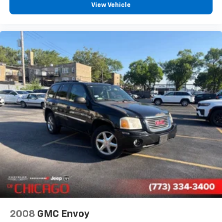
View Vehicle
Power door mirrors
Turn signal indicator mirrors
Adjustable pedals
Auto-dimming Rear-View mirror
Compass
Driver door bin
Driver vanity mirror
Floor Console w/Cupholder
Front reading lights
Garage door transmitter
Genuine wood console insert
Genuine wood dashboard insert
Genuine wood door panel insert
Heated steering wheel
Illuminated entry
2008
GMC Envoy
Outside temperature display