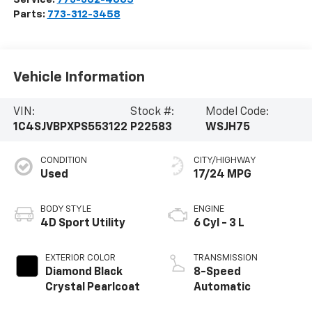
Parts:
773-312-3458
Vehicle Information
VIN:
Stock #:
Model Code:
1C4SJVBPXPS553122
P22583
WSJH75
CONDITION
CITY/HIGHWAY
Used
17/24 MPG
BODY STYLE
ENGINE
4D Sport Utility
6 Cyl - 3 L
EXTERIOR COLOR
TRANSMISSION
Diamond Black
8-Speed
Crystal Pearlcoat
Automatic