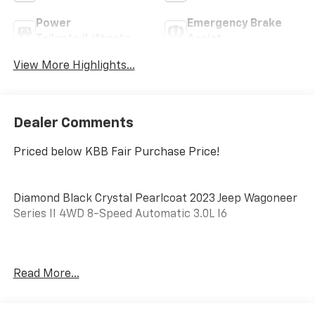
Power
Emergency Brake
Tailgate/Liftgate
Assist
View More Highlights...
Dealer Comments
Priced below KBB Fair Purchase Price!
Diamond Black Crystal Pearlcoat 2023 Jeep Wagoneer
Series II 4WD 8-Speed Automatic 3.0L I6
No matter your credit history, our finance specialists
Read More...
at Dial Chrysler Dodge Jeep Ram of Chicago are here
to help you secure the right loan for your next
vehicle. With years of experience and strong