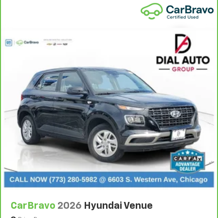
bounced. Keep your floors looking newer longer
with rubber front and rear floor mats. Lay them on
the floor for added protection against scratches,
mud, and other dirty items. Plus, it’s easy to clean
afterwards; simply remove them and wash them!
Flat out, it always looks better with rubber front
and rear floor mats.
Manual driver lumbar - It’s got your back. How you
feel while driving is just as important as how your
car drives. Enhance your comfort with manual
driver lumbar. Simply set it to the support you want
for your lower back, and it will reduce the strain
you would feel otherwise. Manual driver lumbar
supports your right to drive comfortably.
Front head restraint control
: Manual front seat
head restraint control
Manual telescopic steering wheel - Easy to fit in.
The most comfortable position for your steering
wheel while you drive can mean having to squeeze
CarBravo
2026
Hyundai Venue
past it to get in and out of the vehicle. With the
manual telescopic steering wheel, you can find the