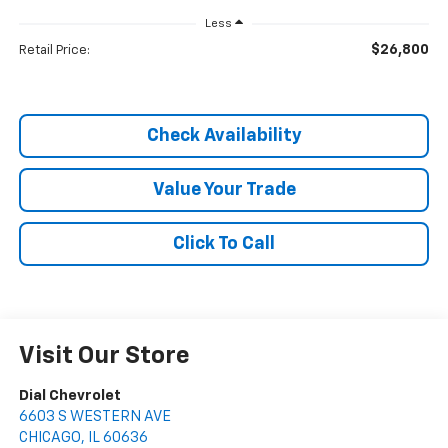
Less
$26,800
Retail Price:
Check Availability
Value Your Trade
Click To Call
Visit Our Store
Dial Chevrolet
6603 S WESTERN AVE
CHICAGO
,
IL
60636