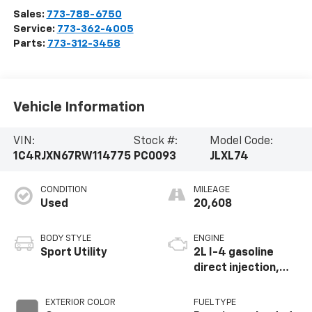
Sales:
773-788-6750
Service:
773-362-4005
Parts:
773-312-3458
Vehicle Information
VIN:
Stock #:
Model Code:
1C4RJXN67RW114775
PC0093
JLXL74
CONDITION
MILEAGE
Used
20,608
BODY STYLE
ENGINE
Sport Utility
2L I-4 gasoline
direct injection,
DOHC, intercooled
turbo, premium
EXTERIOR COLOR
FUEL TYPE