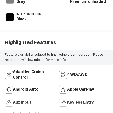
unleaded, engine
Gray
Premium unleaded
with 270HP
INTERIOR COLOR
Black
Highlighted Features
Feature availability subject to final vehicle configuration. Please
reference window sticker for more info.
Adaptive Cruise
4WD/AWD
Control
Android Auto
Apple CarPlay
Aux Input
Keyless Entry