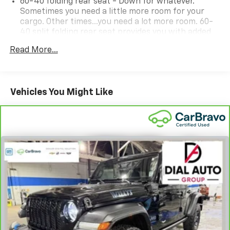
60-40 folding rear seat - Down for whatever.
Sometimes you need a little more room for your
cargo. Other times...you need a lot more room. 60-
40 split folding rear seat provides you with added
versatility so you can load passengers and cargo in
Read More...
multiple combinations. Fold one side down for long
items and still have room for your passengers. Or
fold both sides down to load large items. With 60-
40 folding rear seat, it all fits.
Vehicles You Might Like
Automatic air conditioning - Constantly fiddling
with the A-C controls to maintain the cabin
temperature is frustrating and distracting.
Automatic air conditioning takes care of it for you
by automatically adjusting the thermostat and fan
settings as needed to maintain the temperature
you select. Keep your cool, with automatic air
conditioning.
Individual driver and front passenger seats provide
generous room and comfort.
Cabin air filter - breathing freshness into your
drive. Cabin air filter increases everyone’s comfort
by reducing allergens, dust and even outdoor odors