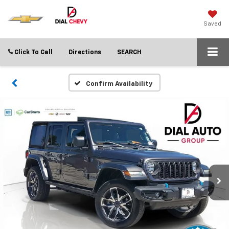
Saved
Click To Call
Directions
SEARCH
Confirm Availability