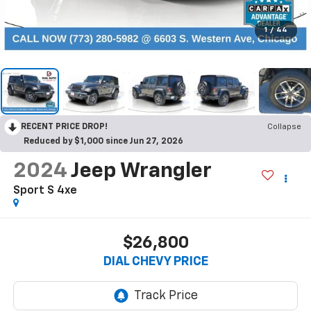
1
/
44
RECENT PRICE DROP!
Collapse
Reduced by $1,000 since Jun 27, 2026
2024
Jeep Wrangler
Sport S 4xe
$26,800
DIAL CHEVY PRICE