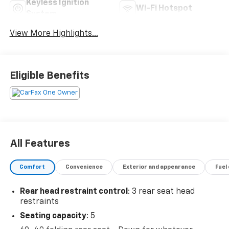
Keyless Ignition
Wi-Fi Hotspot
System
View More Highlights...
Eligible Benefits
All Features
Comfort
Convenience
Exterior and appearance
Fuel
Rear head restraint control
: 3 rear seat head
restraints
Seating capacity
: 5