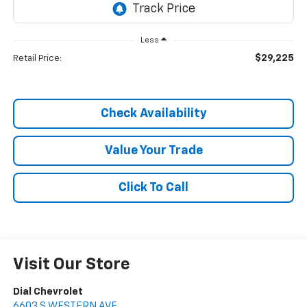
Less
$29,225
Retail Price:
Check Availability
Value Your Trade
Click To Call
Visit Our Store
Dial Chevrolet
6603 S WESTERN AVE