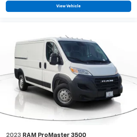
Front Bucket Seats
View Vehicle
Passenger Bucket Seat
Passenger door bin
Rear Cargo LED Lamp
Wheel Center Cap
Wheels: 16" x 6.0" Steel
Variably intermittent wipers
4.08 Axle Ratio
2023
RAM ProMaster 3500