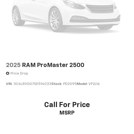
2025
RAM ProMaster 2500
Price Drop
VIN:
3C6LRVDG7SE514033
Stock:
PD2095
Model:
VF2L16
Call For Price
MSRP