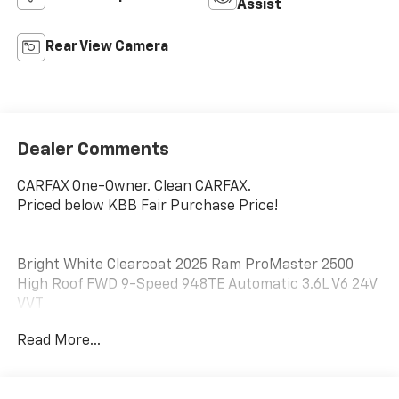
Assist
Rear View Camera
Dealer Comments
CARFAX One-Owner. Clean CARFAX.
Priced below KBB Fair Purchase Price!
Bright White Clearcoat 2025 Ram ProMaster 2500
High Roof FWD 9-Speed 948TE Automatic 3.6L V6 24V
VVT
Read More...
No matter your credit history, our finance specialists
at Dial Chrysler Dodge Jeep Ram of Chicago are here