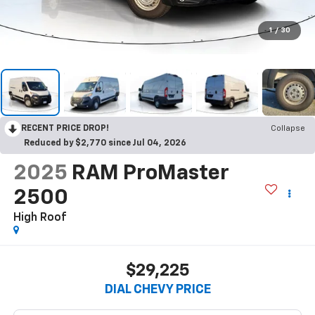
1
/
30
RECENT PRICE DROP!
Collapse
Reduced by $2,770 since Jul 04, 2026
2025
RAM ProMaster
2500
High Roof
$29,225
DIAL CHEVY PRICE