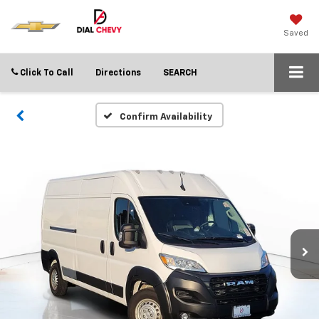
Saved
Click To Call
Directions
SEARCH
Confirm Availability