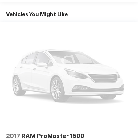
Power steering
Vehicles You Might Like
Power windows
Remote keyless entry
Steering wheel mounted audio controls
Heavy Duty Suspension
Traction control
4-Wheel Disc Brakes
ABS brakes
Front anti-roll bar
Front wheel independent suspension
Low tire pressure warning
Overhead airbag
Brake assist
Electronic Stability Control
ParkView Rear Back-Up Camera
Front Fog Lamps
2017
RAM ProMaster 1500