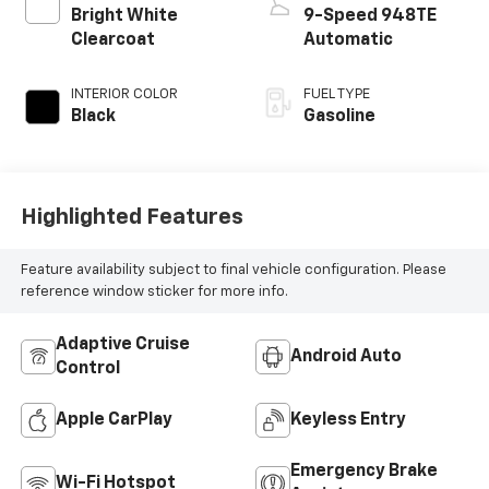
Bright White
9-Speed 948TE
Clearcoat
Automatic
INTERIOR COLOR
FUEL TYPE
Black
Gasoline
Highlighted Features
Feature availability subject to final vehicle configuration. Please
reference window sticker for more info.
Adaptive Cruise
Android Auto
Control
Apple CarPlay
Keyless Entry
Emergency Brake
Wi-Fi Hotspot