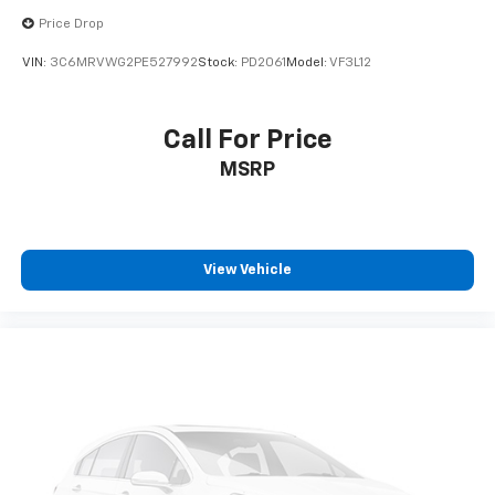
Price Drop
VIN:
3C6MRVWG2PE527992
Stock:
PD2061
Model:
VF3L12
Call For Price
MSRP
View Vehicle