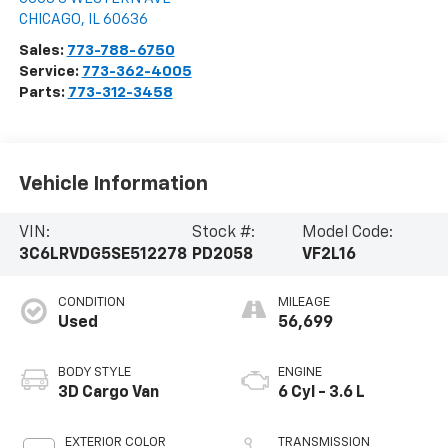
CHICAGO
,
IL
60636
Sales:
773-788-6750
Service:
773-362-4005
Parts:
773-312-3458
Vehicle Information
VIN:
Stock #:
Model Code:
3C6LRVDG5SE512278
PD2058
VF2L16
CONDITION
MILEAGE
Used
56,699
BODY STYLE
ENGINE
3D Cargo Van
6 Cyl - 3.6 L
EXTERIOR COLOR
TRANSMISSION