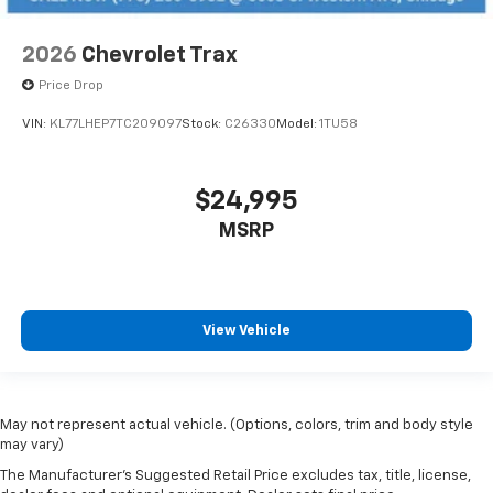
2026
Chevrolet Trax
Price Drop
VIN:
KL77LHEP7TC209097
Stock:
C26330
Model:
1TU58
$24,995
MSRP
View Vehicle
May not represent actual vehicle. (Options, colors, trim and body style
may vary)
The Manufacturer's Suggested Retail Price excludes tax, title, license,