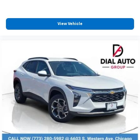
View Vehicle