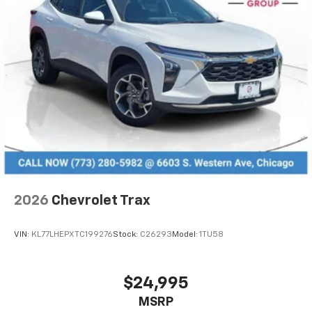
2026
Chevrolet Trax
VIN:
KL77LHEPXTC199276
Stock:
C26293
Model:
1TU58
$24,995
MSRP