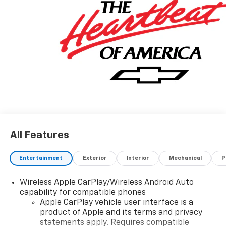
All Features
Entertainment
Exterior
Interior
Mechanical
P
Wireless Apple CarPlay/Wireless Android Auto
capability for compatible phones
Apple CarPlay vehicle user interface is a
product of Apple and its terms and privacy
statements apply. Requires compatible