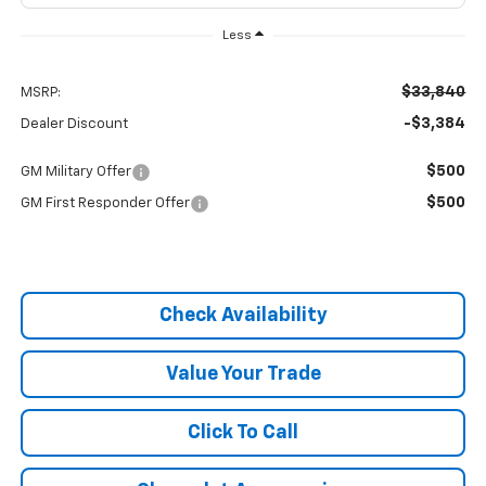
Less
$33,840
MSRP:
-$3,384
Dealer Discount
$500
GM Military Offer
$500
GM First Responder Offer
Check Availability
Value Your Trade
Click To Call