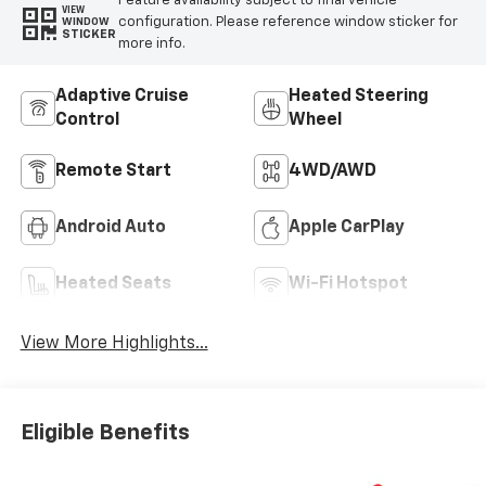
Feature availability subject to final vehicle
VIEW
configuration. Please reference window sticker for
WINDOW
STICKER
more info.
Adaptive Cruise
Heated Steering
Control
Wheel
Remote Start
4WD/AWD
Android Auto
Apple CarPlay
Heated Seats
Wi-Fi Hotspot
View More Highlights...
Eligible Benefits