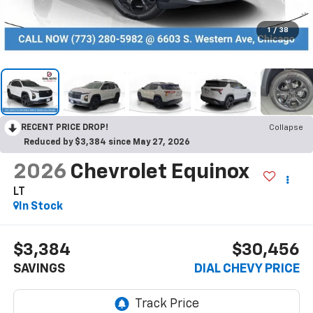
1
/
38
RECENT PRICE DROP!
Collapse
Reduced by $3,384 since May 27, 2026
2026
Chevrolet Equinox
LT
In Stock
$3,384
$30,456
SAVINGS
DIAL CHEVY PRICE