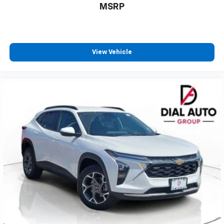
1
athletes
MSRP
SiriusXM with 360L transforms your ride with
our most extensive and personalized radio
experience on the road that lets you enjoy ad-
free music, talk and news, live sports, comedy,
View Vehicle
podcasts and more
Experience SiriusXM wherever you go in your
vehicle and on the SiriusXM app with
personalization features to make discovering
your perfect entertainment easier than ever
before
Google Automotive Services capable