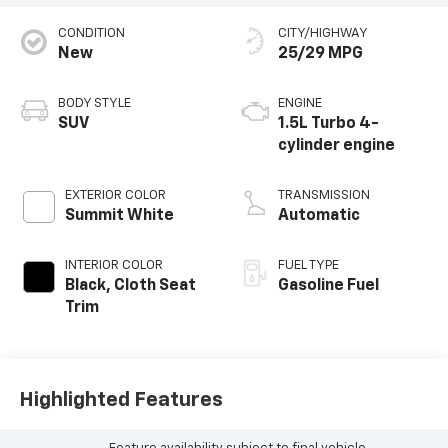
CONDITION
CITY/HIGHWAY
New
25/29 MPG
BODY STYLE
ENGINE
SUV
1.5L Turbo 4-
cylinder engine
EXTERIOR COLOR
TRANSMISSION
Summit White
Automatic
INTERIOR COLOR
FUEL TYPE
Black, Cloth Seat
Gasoline Fuel
Trim
Highlighted Features