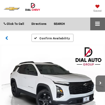
Saved
Click To Call
Directions
SEARCH
Confirm Availability