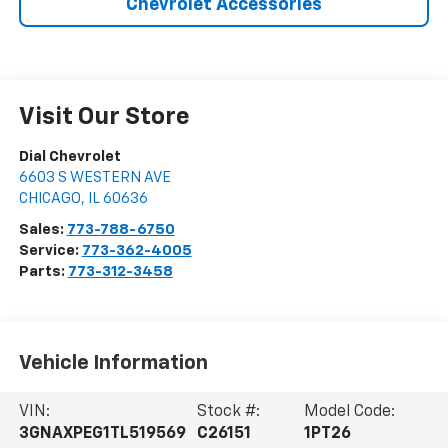
Chevrolet Accessories
Visit Our Store
Dial Chevrolet
6603 S WESTERN AVE
CHICAGO
,
IL
60636
Sales:
773-788-6750
Service:
773-362-4005
Parts:
773-312-3458
Vehicle Information
VIN:
Stock #:
Model Code:
3GNAXPEG1TL519569
C26151
1PT26