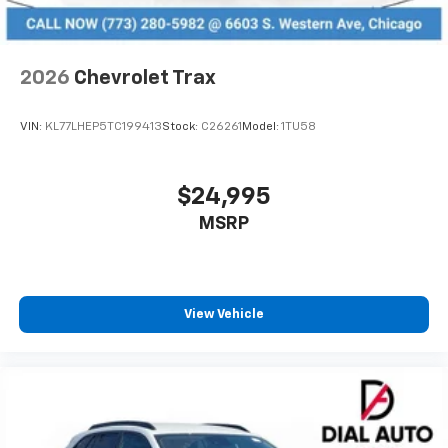
2026
Chevrolet Trax
VIN:
KL77LHEP5TC199413
Stock:
C26261
Model:
1TU58
$24,995
MSRP
View Vehicle