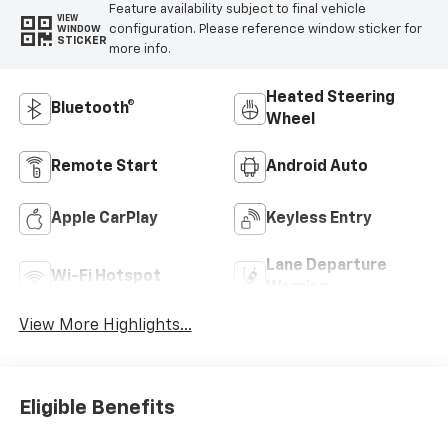
Feature availability subject to final vehicle
VIEW
configuration. Please reference window sticker for
WINDOW
STICKER
more info.
Heated Steering
Bluetooth®
Wheel
Remote Start
Android Auto
Apple CarPlay
Keyless Entry
Lane Departure
Wi-Fi Hotspot
Warning
View More Highlights...
Eligible Benefits