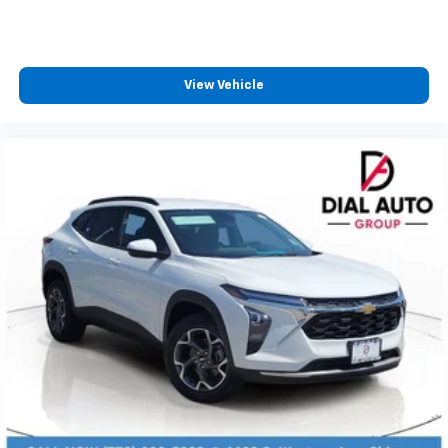
View Vehicle