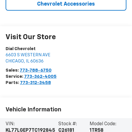
Chevrolet Accessories
Visit Our Store
Dial Chevrolet
6603 S WESTERN AVE
CHICAGO
,
IL
60636
Sales:
773-788-6750
Service:
773-362-4005
Parts:
773-312-3458
Vehicle Information
VIN:
Stock #:
Model Code:
KL77LGEP7TC192845
C26181
1TR58