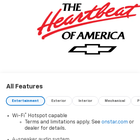
All Features
Entertainment
Exterior
Interior
Mechanical
P
®
Wi-Fi
Hotspot capable
Terms and limitations apply. See
onstar.com
or
dealer for details.
4-speaker audio system