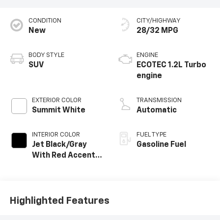
CONDITION
CITY/HIGHWAY
New
28/32 MPG
BODY STYLE
ENGINE
SUV
ECOTEC 1.2L Turbo
engine
EXTERIOR COLOR
TRANSMISSION
Summit White
Automatic
INTERIOR COLOR
FUEL TYPE
Jet Black/Gray
Gasoline Fuel
With Red Accents,
Cloth Seat Trim
Highlighted Features