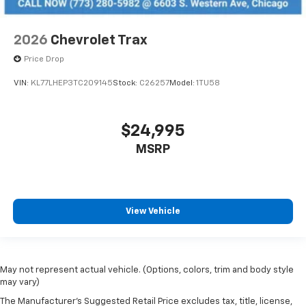
2026
Chevrolet Trax
Price Drop
VIN:
KL77LHEP3TC209145
Stock:
C26257
Model:
1TU58
$24,995
MSRP
View Vehicle
May not represent actual vehicle. (Options, colors, trim and body style
may vary)
The Manufacturer's Suggested Retail Price excludes tax, title, license,