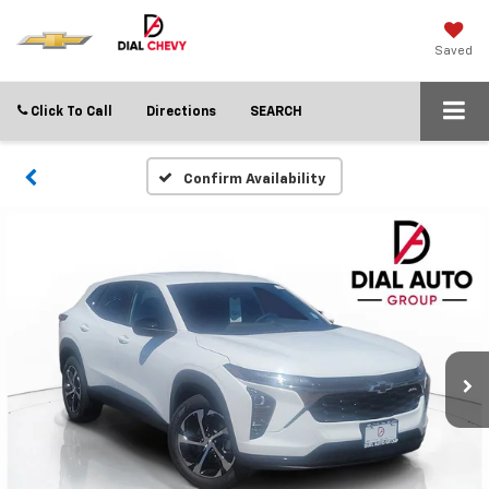
Saved
Click To Call
Directions
SEARCH
Confirm Availability