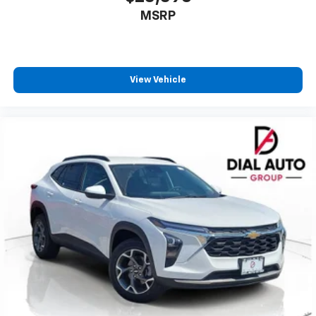
to enjoy in your vehicle and on the SiriusXM
MSRP
app - from ad-free music, talk and sports, to
1
comedy, news, podcasts and more
Enjoy channels curated by DJs, personalities
and tastemakers for a listening experience
View Vehicle
you can't live without
Plus, take the full SiriusXM experience with
you everywhere you go with the SiriusXM app
- at home, on your phone or connected
devices, and unlock other exclusives that
bring you even closer to your favorite stars,
artists, creators, hosts and athletes