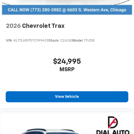
2026
Chevrolet Trax
VIN:
KL77LHEP5TC199413
Stock:
C26261
Model:
1TU58
$24,995
MSRP
View Vehicle