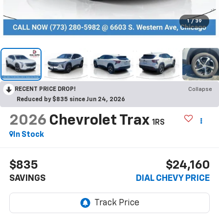
1
/
39
RECENT PRICE DROP!
Collapse
Reduced by $835 since Jun 24, 2026
2026
Chevrolet Trax
1RS
In Stock
$835
$24,160
SAVINGS
DIAL CHEVY PRICE