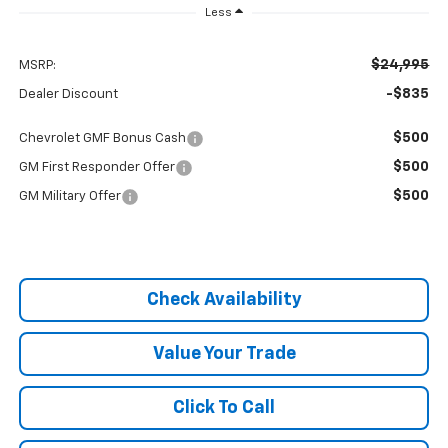
Less
$24,995
MSRP:
-$835
Dealer Discount
$500
Chevrolet GMF Bonus Cash
$500
GM First Responder Offer
$500
GM Military Offer
Check Availability
Value Your Trade
Click To Call