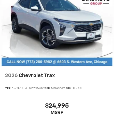
2026
Chevrolet Trax
VIN:
KL77LHEPXTC199276
Stock:
C26293
Model:
1TU58
$24,995
MSRP