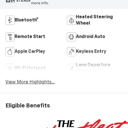
STICKER
more info.
Heated Steering
Bluetooth®
Wheel
Remote Start
Android Auto
Apple CarPlay
Keyless Entry
Lane Departure
Wi-Fi Hotspot
Warning
View More Highlights...
Eligible Benefits