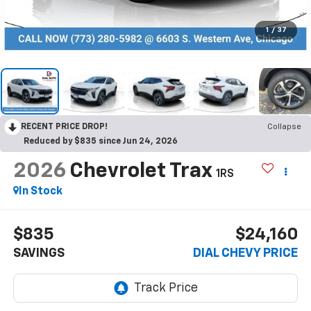
1
/
37
RECENT PRICE DROP!
Collapse
Reduced by $835 since Jun 24, 2026
2026
Chevrolet Trax
1RS
In Stock
$835
$24,160
SAVINGS
DIAL CHEVY PRICE