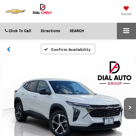
Saved
Click To Call
Directions
SEARCH
Confirm Availability