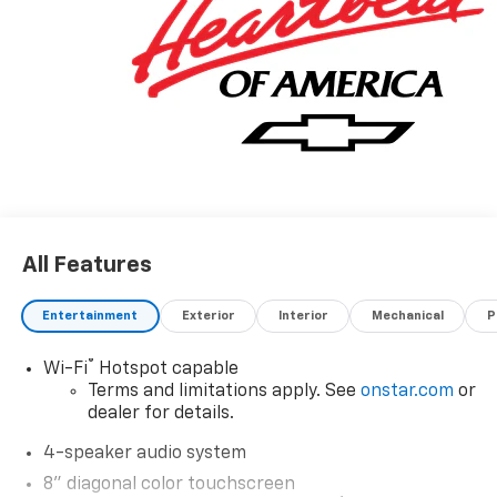
All Features
Entertainment
Exterior
Interior
Mechanical
P
®
Wi-Fi
Hotspot capable
Terms and limitations apply. See
onstar.com
or
dealer for details.
4-speaker audio system
8" diagonal color touchscreen