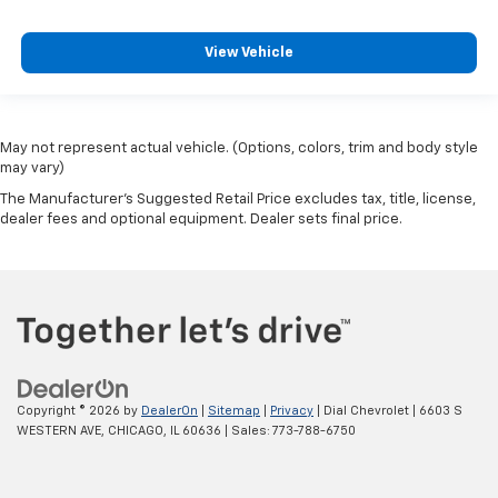
View Vehicle
May not represent actual vehicle. (Options, colors, trim and body style
may vary)
The Manufacturer's Suggested Retail Price excludes tax, title, license,
dealer fees and optional equipment. Dealer sets final price.
Copyright © 2026
by
DealerOn
|
Sitemap
|
Privacy
| Dial Chevrolet
|
6603 S
WESTERN AVE,
CHICAGO,
IL
60636
| Sales:
773-788-6750