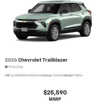
2026
Chevrolet Trailblazer
Price Drop
VIN:
KL79MMSP6TB254444
Stock:
C26340
Model:
1TR56
$25,590
MSRP