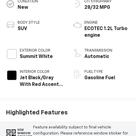
CONDITION
CITY/HIGHWAY
New
28/32 MPG
BODY STYLE
ENGINE
SUV
ECOTEC 1.2L Turbo
engine
EXTERIOR COLOR
TRANSMISSION
Summit White
Automatic
INTERIOR COLOR
FUEL TYPE
Jet Black/Gray
Gasoline Fuel
With Red Accents,
Cloth Seat Trim
Highlighted Features
Feature availability subject to final vehicle
VIEW
configuration. Please reference window sticker for
WINDOW