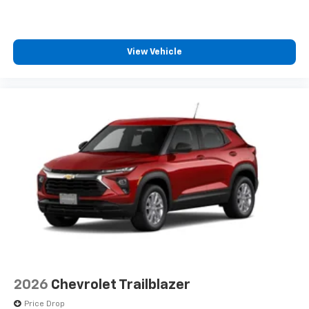
1
comedy, news, podcasts and more
Enjoy channels curated by DJs, personalities
and tastemakers for a listening experience
View Vehicle
you can't live without
Plus, take the full SiriusXM experience with
you everywhere you go with the SiriusXM app
- at home, on your phone or connected
devices, and unlock other exclusives that
bring you even closer to your favorite stars,
artists, creators, hosts and athletes
2026
Chevrolet Trailblazer
Price Drop