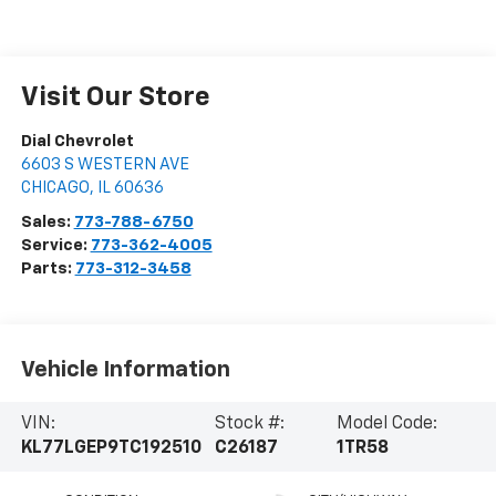
Visit Our Store
Dial Chevrolet
6603 S WESTERN AVE
CHICAGO
,
IL
60636
Sales:
773-788-6750
Service:
773-362-4005
Parts:
773-312-3458
Vehicle Information
VIN:
Stock #:
Model Code:
KL77LGEP9TC192510
C26187
1TR58