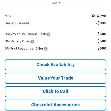
Less
$24,995
MSRP:
-$835
Dealer Discount
$500
Chevrolet GMF Bonus Cash
$500
GM Military Offer
$500
GM First Responder Offer
Check Availability
Value Your Trade
Click To Call
Chevrolet Accessories