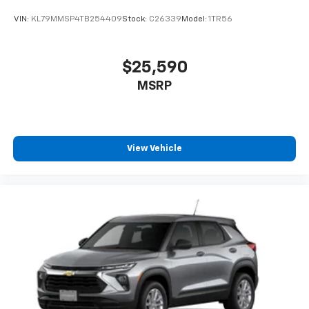
VIN:
KL79MMSP4TB254409
Stock:
C26339
Model:
1TR56
$25,590
MSRP
View Vehicle