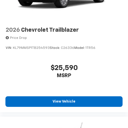
2026
Chevrolet Trailblazer
Price Drop
VIN:
KL79MMSP1TB254593
Stock:
C26336
Model:
1TR56
$25,590
MSRP
View Vehicle