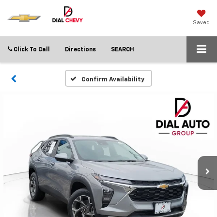
Saved
Click To Call
Directions
SEARCH
Confirm Availability