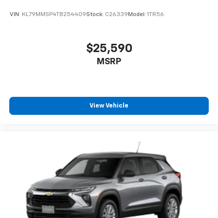
VIN:
KL79MMSP4TB254409
Stock:
C26339
Model:
1TR56
$25,590
MSRP
View Vehicle