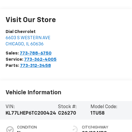
Visit Our Store
Dial Chevrolet
6603 S WESTERN AVE
CHICAGO
,
IL
60636
Sales:
773-788-6750
Service:
773-362-4005
Parts:
773-312-3458
Vehicle Information
VIN:
Stock #:
Model Code:
KL77LHEP6TC200424
C26270
1TU58
CONDITION
CITY/HIGHWAY