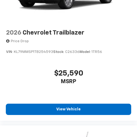
2026
Chevrolet Trailblazer
Price Drop
VIN:
KL79MMSP1TB254593
Stock:
C26336
Model:
1TR56
$25,590
MSRP
View Vehicle