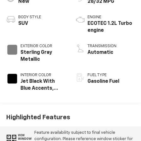
New
28/32 MPG
BODY STYLE
ENGINE
SUV
ECOTEC 1.2L Turbo
engine
EXTERIOR COLOR
TRANSMISSION
Sterling Gray
Automatic
Metallic
INTERIOR COLOR
FUEL TYPE
Jet Black With
Gasoline Fuel
Blue Accents,
Cloth/Evotex Seat
Trim
Highlighted Features
Feature availability subject to final vehicle
VIEW
configuration. Please reference window sticker for
WINDOW