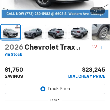
1
/
39
2026
Chevrolet Trax
LT
In Stock
$1,750
$23,245
SAVINGS
DIAL CHEVY PRICE
Less