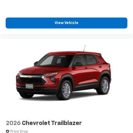
1
comedy, news, podcasts and more
Enjoy channels curated by DJs, personalities
and tastemakers for a listening experience
View Vehicle
you can't live without
Plus, take the full SiriusXM experience with
you everywhere you go with the SiriusXM app
- at home, on your phone or connected
devices, and unlock other exclusives that
bring you even closer to your favorite stars,
artists, creators, hosts and athletes
2026
Chevrolet Trailblazer
Price Drop