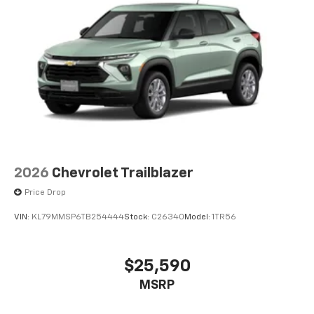
2026
Chevrolet Trailblazer
Price Drop
VIN:
KL79MMSP6TB254444
Stock:
C26340
Model:
1TR56
$25,590
MSRP