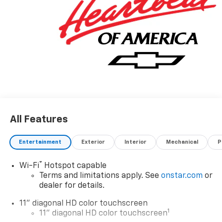
All Features
Entertainment
Exterior
Interior
Mechanical
P
®
Wi-Fi
Hotspot capable
Terms and limitations apply. See
onstar.com
or
dealer for details.
11" diagonal HD color touchscreen
1
11" diagonal HD color touchscreen