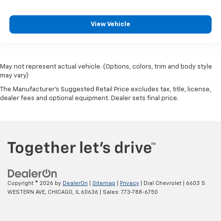
View Vehicle
May not represent actual vehicle. (Options, colors, trim and body style
may vary)
The Manufacturer's Suggested Retail Price excludes tax, title, license,
dealer fees and optional equipment. Dealer sets final price.
Copyright © 2026
by
DealerOn
|
Sitemap
|
Privacy
| Dial Chevrolet
|
6603 S
WESTERN AVE,
CHICAGO,
IL
60636
| Sales:
773-788-6750