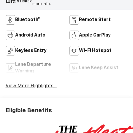
STICKER
more info.
Bluetooth®
Remote Start
Android Auto
Apple CarPlay
Keyless Entry
Wi-Fi Hotspot
Lane Departure
Lane Keep Assist
Warning
View More Highlights...
Eligible Benefits