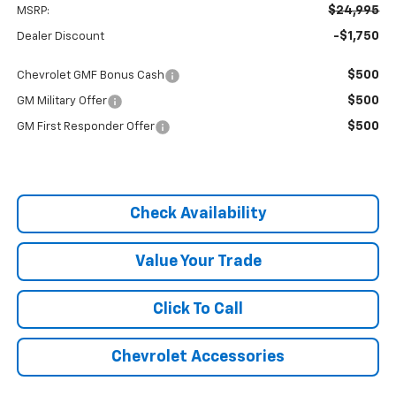
$24,995
MSRP:
-$1,750
Dealer Discount
$500
Chevrolet GMF Bonus Cash
$500
GM Military Offer
$500
GM First Responder Offer
Check Availability
Value Your Trade
Click To Call
Chevrolet Accessories